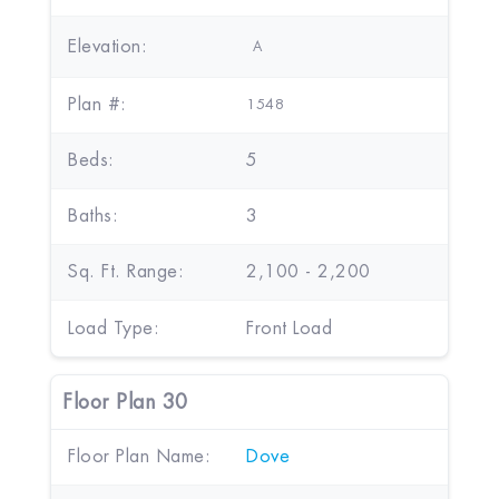
Elevation:
A
Plan #:
1548
Beds:
5
Baths:
3
Sq. Ft. Range:
2,100 - 2,200
Load Type:
Front Load
Floor Plan 30
Floor Plan Name:
Dove