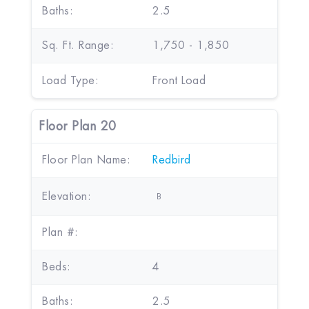
Baths:
2.5
Sq. Ft. Range:
1,750 - 1,850
Load Type:
Front Load
Floor Plan 20
Floor Plan Name:
Redbird
Elevation:
B
Plan #:
Beds:
4
Baths:
2.5