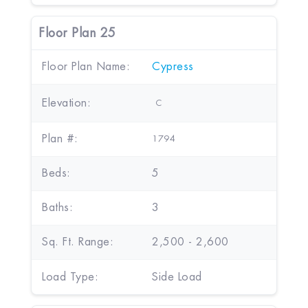
Floor Plan 25
Floor Plan Name:
Cypress
Elevation:
C
Plan #:
1794
Beds:
5
Baths:
3
Sq. Ft. Range:
2,500 - 2,600
Load Type:
Side Load