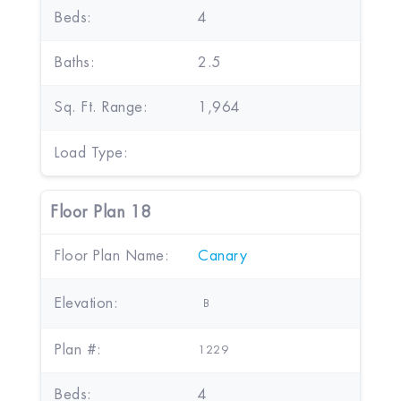
Beds:
4
Baths:
2.5
Sq. Ft. Range:
1,964
Load Type:
Floor Plan 18
Floor Plan Name:
Canary
Elevation:
B
Plan #:
1229
Beds:
4