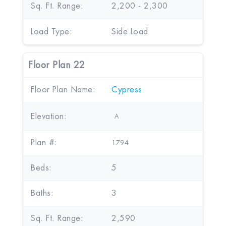
Sq. Ft. Range:
2,200 - 2,300
Load Type:
Side Load
Floor Plan 22
Floor Plan Name:
Cypress
Elevation:
A
Plan #:
1794
Beds:
5
Baths:
3
Sq. Ft. Range:
2,590