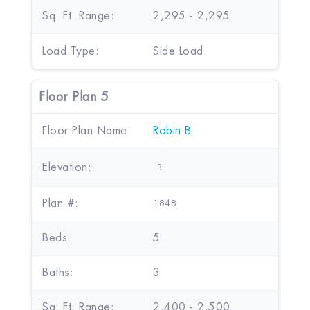
Sq. Ft. Range:
2,295 - 2,295
Load Type:
Side Load
Floor Plan 5
Floor Plan Name:
Robin B
Elevation:
B
Plan #:
1848
Beds:
5
Baths:
3
Sq. Ft. Range:
2,400 - 2,500