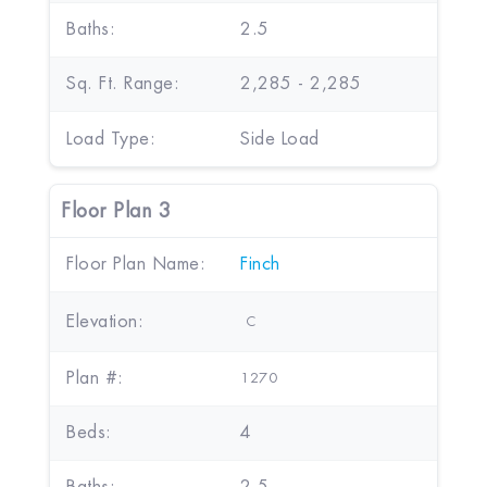
Baths:
2.5
Sq. Ft. Range:
2,285 - 2,285
Load Type:
Side Load
Floor Plan 3
Floor Plan Name:
Finch
Elevation:
C
Plan #:
1270
Beds:
4