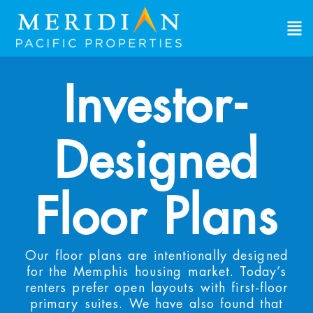
Investor-
Designed
Floor Plans
Our floor plans are intentionally designed
for the Memphis housing market. Today’s
renters prefer open layouts with first-floor
primary suites. We have also found that