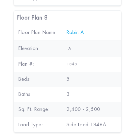
Floor Plan 8
Floor Plan Name:
Robin A
Elevation:
A
Plan #:
1848
Beds:
5
Baths:
3
Sq. Ft. Range:
2,400 - 2,500
Load Type:
Side Load 1848A