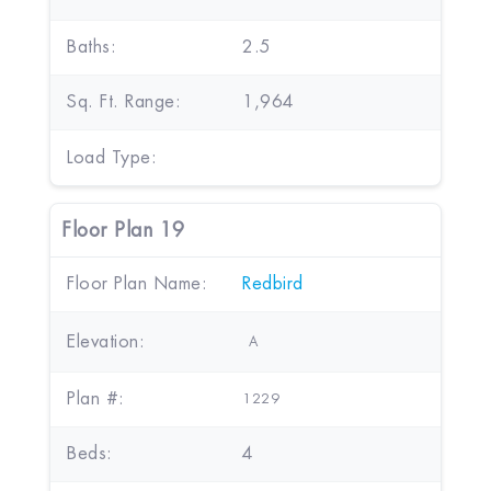
Baths:
2.5
Sq. Ft. Range:
1,964
Load Type:
Floor Plan 19
Floor Plan Name:
Redbird
Elevation:
A
Plan #:
1229
Beds:
4