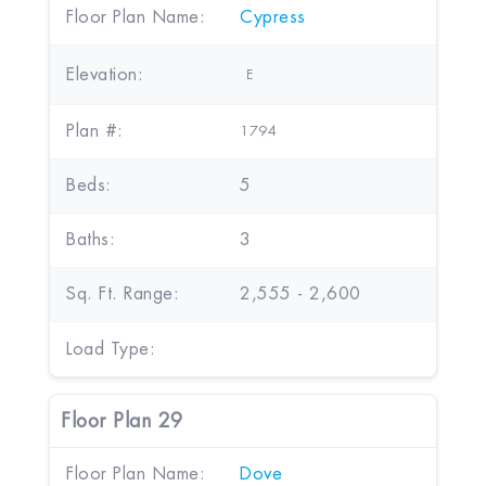
Floor Plan Name:
Cypress
Elevation:
E
Plan #:
1794
Beds:
5
Baths:
3
Sq. Ft. Range:
2,555 - 2,600
Load Type:
Floor Plan 29
Floor Plan Name:
Dove