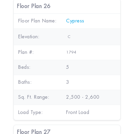
Floor Plan 26
Floor Plan Name:
Cypress
Elevation:
C
Plan #:
1794
Beds:
5
Baths:
3
Sq. Ft. Range:
2,500 - 2,600
Load Type:
Front Load
Floor Plan 27