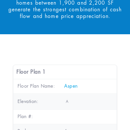
homes between 1,900 and 2,200 SF
generate the strongest combination of cash
flow and home price appreciation.
Floor Plan 1
Floor Plan Name:
Aspen
Elevation:
A
Plan #: