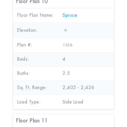
Floor Plan 10
Floor Plan Name:
Spruce
Elevation:
A
Plan #:
1526
Beds:
4
Baths:
2.5
Sq. Ft. Range:
2,405 - 2,426
Load Type:
Side Load
Floor Plan 11