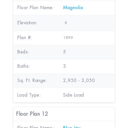
Floor Plan Name:
Magnolia
Elevation:
B
Plan #:
1899
Beds:
5
Baths:
3
Sq. Ft. Range:
2,950 - 3,050
Load Type:
Side Load
Floor Plan 12