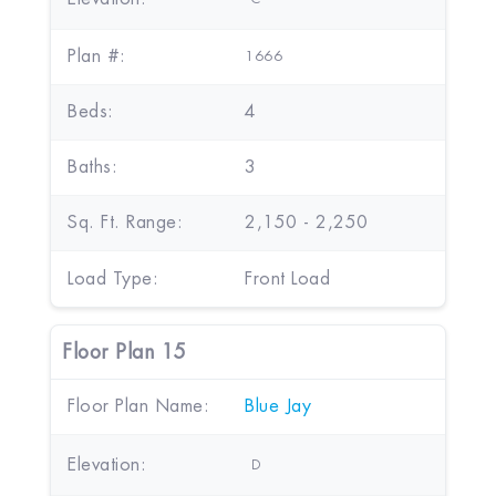
Plan #:
1666
Beds:
4
Baths:
3
Sq. Ft. Range:
2,150 - 2,250
Load Type:
Front Load
Floor Plan 15
Floor Plan Name:
Blue Jay
Elevation:
D