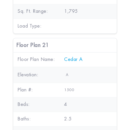
Sq. Ft. Range:
1,795
Load Type:
Floor Plan 21
Floor Plan Name:
Cedar A
Elevation:
A
Plan #:
1500
Beds:
4
Baths:
2.5