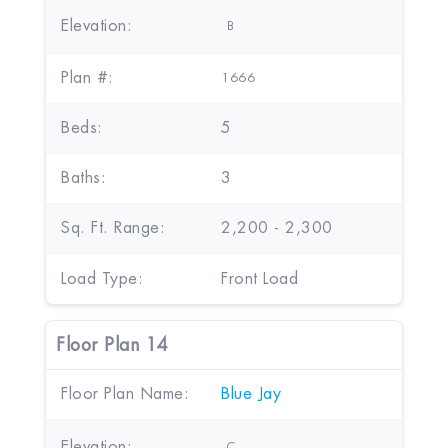
Elevation:
B
Plan #:
1666
Beds:
5
Baths:
3
Sq. Ft. Range:
2,200 - 2,300
Load Type:
Front Load
Floor Plan 14
Floor Plan Name:
Blue Jay
Elevation:
C