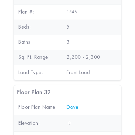
Plan #:
1548
Beds:
5
Baths:
3
Sq. Ft. Range:
2,200 - 2,300
Load Type:
Front Load
Floor Plan 32
Floor Plan Name:
Dove
Elevation:
B