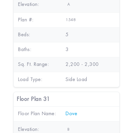
Elevation:
A
Plan #:
1548
Beds:
5
Baths:
3
Sq. Ft. Range:
2,200 - 2,300
Load Type:
Side Load
Floor Plan 31
Floor Plan Name:
Dove
Elevation:
B