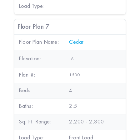
Load Type:
Floor Plan 7
Floor Plan Name:
Cedar
Elevation:
A
Plan #:
1500
Beds:
4
Baths:
2.5
Sq. Ft. Range:
2,200 - 2,300
Load Type:
Front Load