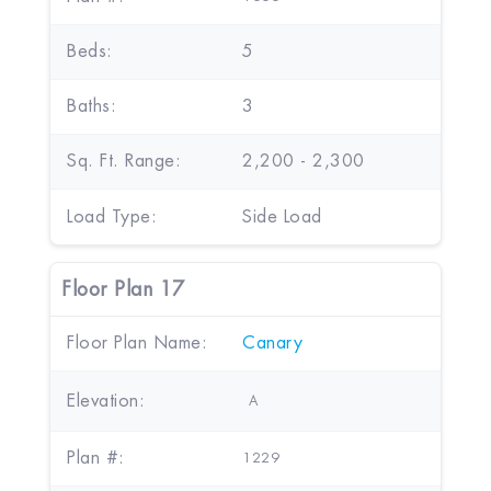
Beds:
5
Baths:
3
Sq. Ft. Range:
2,200 - 2,300
Load Type:
Side Load
Floor Plan 17
Floor Plan Name:
Canary
Elevation:
A
Plan #:
1229