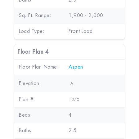
Baths:
2.5
Sq. Ft. Range:
1,900 - 2,000
Load Type:
Front Load
Floor Plan 4
Floor Plan Name:
Aspen
Elevation:
A
Plan #:
1370
Beds:
4
Baths:
2.5