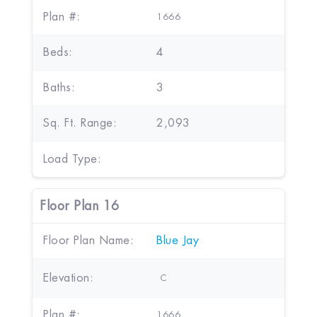
Plan #:
1666
Beds:
4
Baths:
3
Sq. Ft. Range:
2,093
Load Type:
Floor Plan 16
Floor Plan Name:
Blue Jay
Elevation:
C
Plan #:
1666