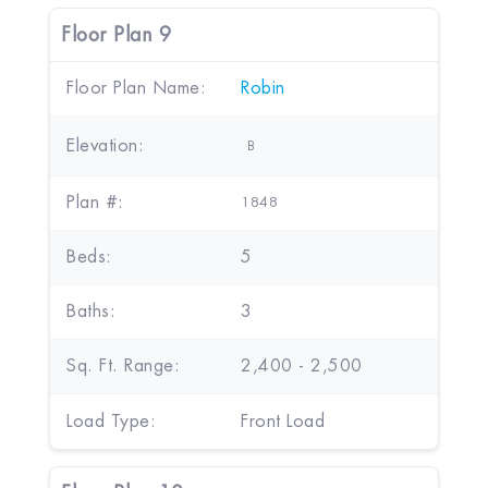
Floor Plan 9
Floor Plan Name:
Robin
Elevation:
B
Plan #:
1848
Beds:
5
Baths:
3
Sq. Ft. Range:
2,400 - 2,500
Load Type:
Front Load