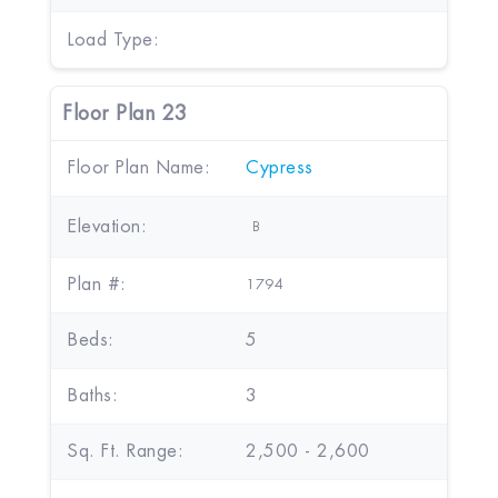
Load Type:
Floor Plan 23
Floor Plan Name:
Cypress
Elevation:
B
Plan #:
1794
Beds:
5
Baths:
3
Sq. Ft. Range:
2,500 - 2,600