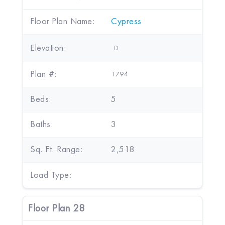
Floor Plan Name:
Cypress
Elevation:
D
Plan #:
1794
Beds:
5
Baths:
3
Sq. Ft. Range:
2,518
Load Type:
Floor Plan 28