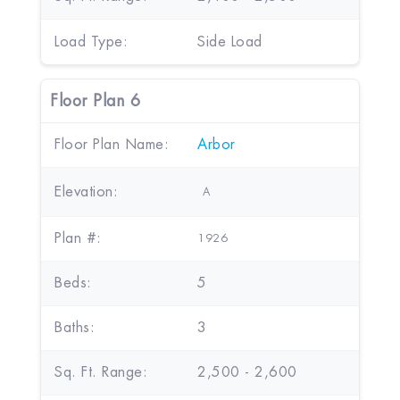
Load Type:
Side Load
Floor Plan 6
Floor Plan Name:
Arbor
Elevation:
A
Plan #:
1926
Beds:
5
Baths:
3
Sq. Ft. Range:
2,500 - 2,600