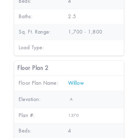
Beds:
4
Baths:
2.5
Sq. Ft. Range:
1,700 - 1,800
Load Type:
Floor Plan 2
Floor Plan Name:
Willow
Elevation:
A
Plan #:
1370
Beds:
4