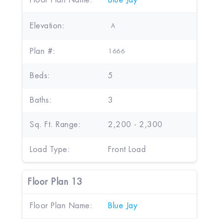
Floor Plan Name:
Blue Jay
Elevation:
A
Plan #:
1666
Beds:
5
Baths:
3
Sq. Ft. Range:
2,200 - 2,300
Load Type:
Front Load
Floor Plan 13
Floor Plan Name:
Blue Jay