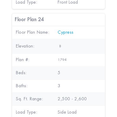
Load Type:
Front Load
Floor Plan 24
Floor Plan Name:
Cypress
Elevation:
B
Plan #:
1794
Beds:
5
Baths:
3
Sq. Ft. Range:
2,500 - 2,600
Load Type:
Side Load