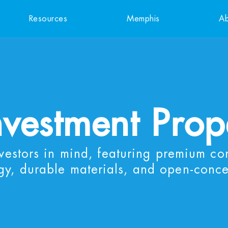
Resources
Memphis
Ab
nvestment Prop
nvestors in mind, featuring premium co
gy, durable materials, and open-conce