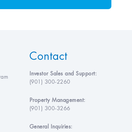
Contact
Investor Sales and Support:
gram
(901) 300-2260
Property Management:
(901) 300-3266
General Inquiries: