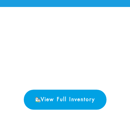
No Properties found.
View Full Inventory