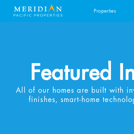
Properties
Featured I
All of our homes are built with i
finishes, smart-home technolo