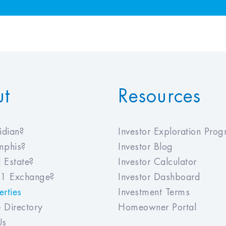
ut
Resources
dian?
Investor Exploration Pro
phis?
Investor Blog
 Estate?
Investor Calculator
1 Exchange?
Investor Dashboard
rties
Investment Terms
 Directory
Homeowner Portal
Us