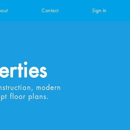
out
Contact
Sign In
erties
nstruction, modern
pt floor plans.