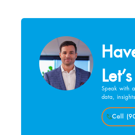
Have
Let’s
Speak with a
data, insight
Call (