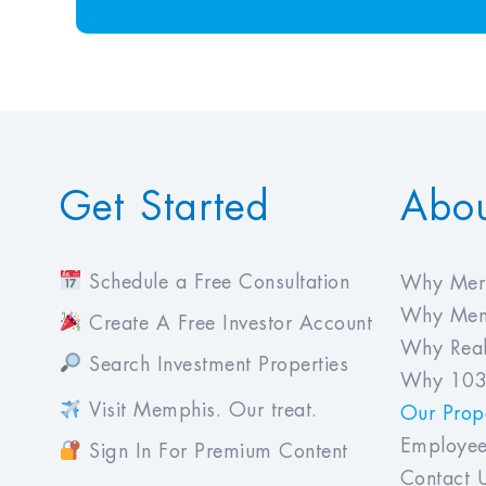
Get Started
Abo
Schedule a Free Consultation
Why Meri
Why Mem
Create A Free Investor Account
Why Real
Search Investment Properties
Why 103
Visit Memphis. Our treat.
Our Prope
Employee
Sign In For Premium Content
Contact 