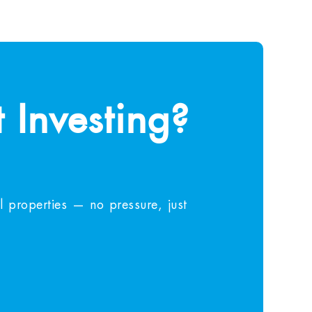
 Investing?
 properties — no pressure, just