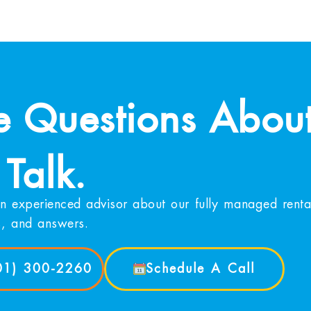
 Questions About
 Talk.
n experienced advisor about our fully managed rental
s, and answers.
901) 300-2260
Schedule A Call