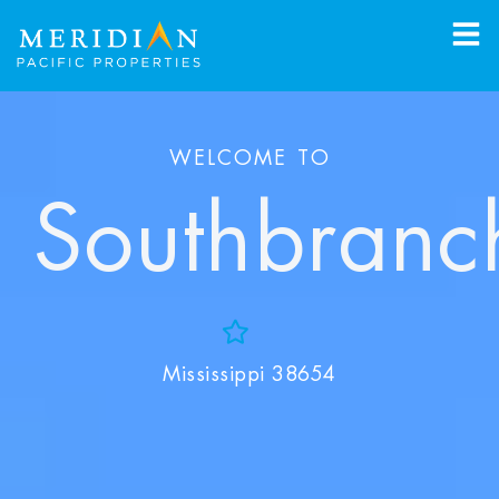
WELCOME TO
Southbranc
Add to Favorites
Mississippi 38654
View Favorites