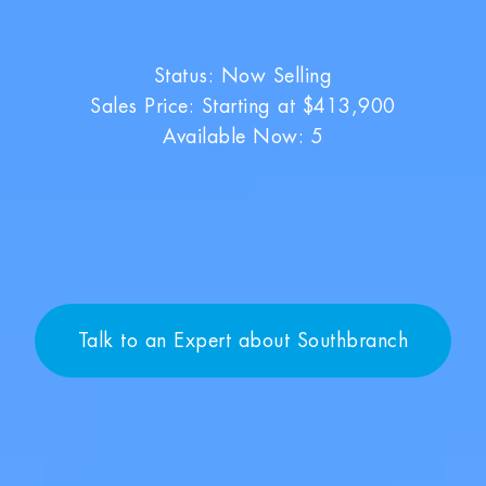
Status: Now Selling
Sales Price: Starting at $413,900
Available Now: 5
Talk to an Expert about Southbranch