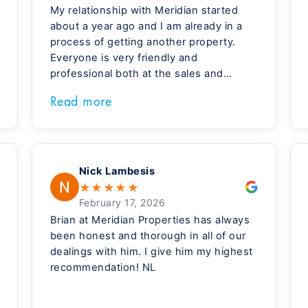
My relationship with Meridian started
about a year ago and I am already in a
process of getting another property.
Everyone is very friendly and
professional both at the sales and
management side. Special thanks to
Read more
Brian, Roxanne, Jeff, and Michelle, who
made me feel home during my recent
visit.
Nick Lambesis
★
★
★
★
★
February 17, 2026
Brian at Meridian Properties has always
been honest and thorough in all of our
dealings with him. I give him my highest
recommendation! NL