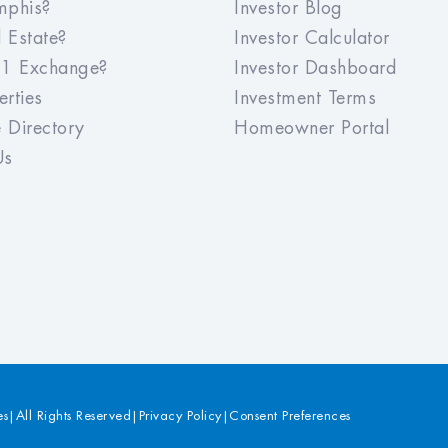
Meridian has made the whole
phis?
Investor Blog
experience of purchasing an investment
 Estate?
Investor Calculator
property very seamless. Since they
1 Exchange?
Investor Dashboard
handle finding a tenant and managing
the property after the purchase, it really
rties
Investment Terms
is a 'one stop shop'. I would recommend
 Directory
Homeowner Portal
Meridian to any investor.
Us
es
|
All Rights Reserved
|
Privacy Policy
|
Consent Preferences