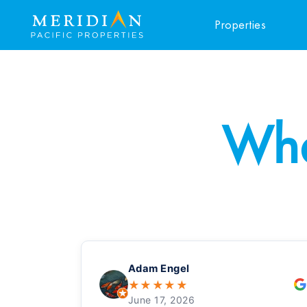
Properties
Wha
Adam Engel
★
★
★
★
★
June 17, 2026