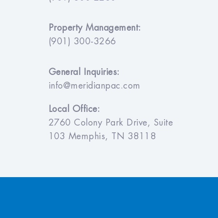
Property Management:
(901) 300-3266
General Inquiries:
info@meridianpac.com
Local Office:
2760 Colony Park Drive, Suite
103 Memphis, TN 38118