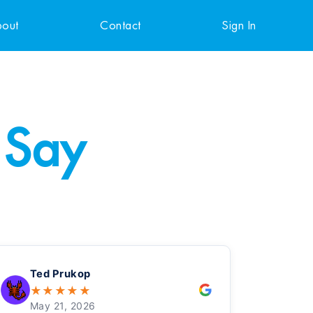
out
Contact
Sign In
 Say
Ted Prukop
★
★
★
★
★
May 21, 2026