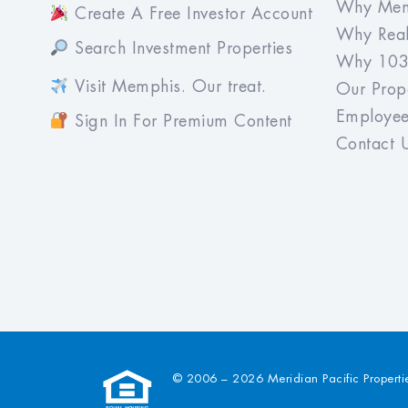
Why Mem
Create A Free Investor Account
Why Real
Search Investment Properties
Why 103
Visit Memphis. Our treat.
Our Prope
Employee
Sign In For Premium Content
Contact 
© 2006 – 2026 Meridian Pacific Properti