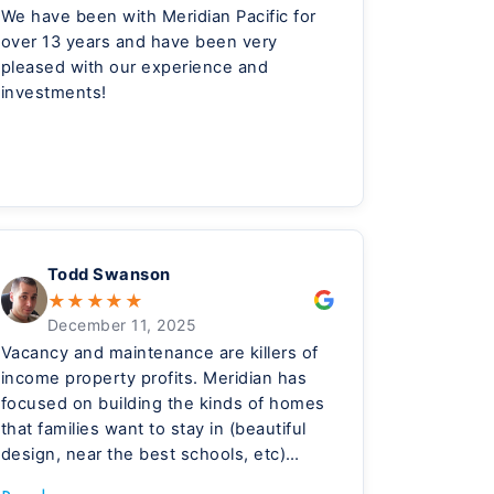
We have been with Meridian Pacific for
over 13 years and have been very
pleased with our experience and
investments!
Todd Swanson
★
★
★
★
★
December 11, 2025
Vacancy and maintenance are killers of
income property profits. Meridian has
focused on building the kinds of homes
that families want to stay in (beautiful
design, near the best schools, etc)
which reduces vacancy. They have also