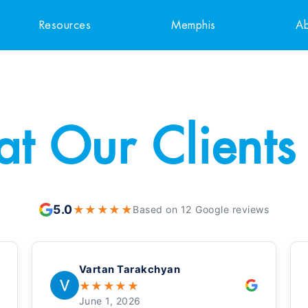
Resources
Memphis
Ab
t Our Clients
5.0
★
★
★
★
★
Based on 12 Google reviews
Vartan Tarakchyan
★
★
★
★
★
June 1, 2026