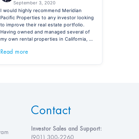
September 3, 2020
I would highly recommend Meridian
Pacific Properties to any investor looking
to improve their real estate portfolio.
Having owned and managed several of
my own rental properties in California, I
greatly appreciate having a full-service
Read more
company take care of all of the work for
me. Meridian offers well-built homes, a
responsive property management team
and my returns on their TN homes are
nearly twice what I was making in CA.
The first two properties I purchased
have performed so well that I am
currently in the process of purchasing a
Contact
third. It’s a much safer investment than
anything else available today.
Investor Sales and Support:
gram
(901) 300-2260