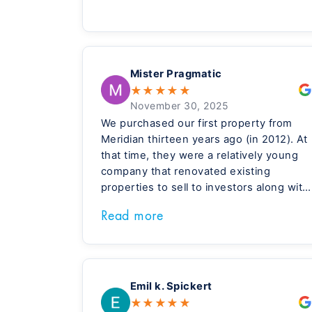
Mister Pragmatic
★
★
★
★
★
November 30, 2025
We purchased our first property from
Meridian thirteen years ago (in 2012). At
that time, they were a relatively young
company that renovated existing
properties to sell to investors along with
their property management services.
Read more
They gradually moved into new
construction and I believe there total
focus today is new construction
properties. Their new construction
houses are beautiful and very high
Emil k. Spickert
quality.
★
★
★
★
★