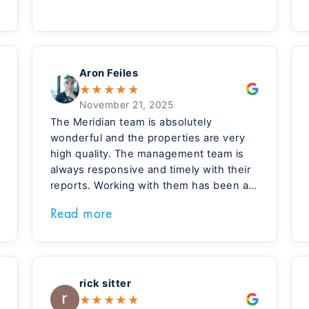
Aron Feiles
★
★
★
★
★
November 21, 2025
The Meridian team is absolutely
wonderful and the properties are very
high quality. The management team is
always responsive and timely with their
reports. Working with them has been a
great experience!
Read more
rick sitter
★
★
★
★
★