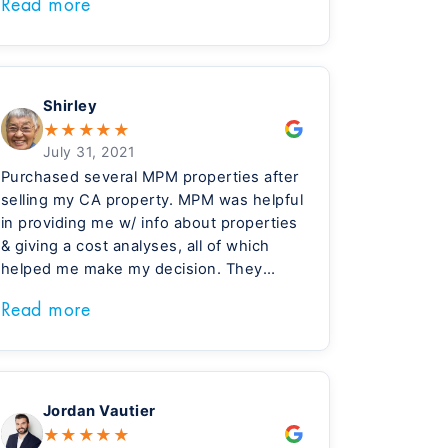
Read more
made materials choices that reduce
maintenance and the costs of tenant
turnover. My choice to invest in Meridian
built homes has been great for my
family.
Shirley
★
★
★
★
★
July 31, 2021
Purchased several MPM properties after
selling my CA property. MPM was helpful
in providing me w/ info about properties
& giving a cost analyses, all of which
helped me make my decision. They
were very professional & supportive in
Read more
our interactions prior & after the sales.
The move to purchase w/ them has
been very positive.
Jordan Vautier
★
★
★
★
★