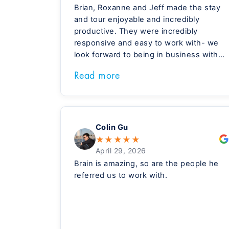
Brian, Roxanne and Jeff made the stay
and tour enjoyable and incredibly
productive. They were incredibly
responsive and easy to work with- we
look forward to being in business with
Meridian, and them, in the days ahead.
Read more
Colin Gu
★
★
★
★
★
April 29, 2026
Brain is amazing, so are the people he
referred us to work with.