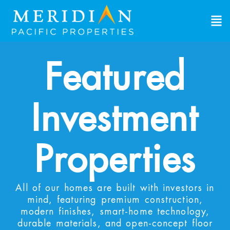
Featured
Investment
Properties
All of our homes are built with investors in
mind, featuring premium construction,
modern finishes, smart-home technology,
durable materials, and open-concept floor