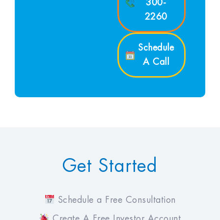
300-
2260
Schedule
A Call
Get Started
Schedule a Free Consultation
Create A Free Investor Account