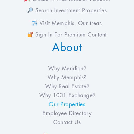
Search Investment Properties
Visit Memphis. Our treat.
Sign In For Premium Content
About
Why Meridian?
Why Memphis?
Why Real Estate?
Why 1031 Exchange?
Our Properties
Employee Directory
Contact Us