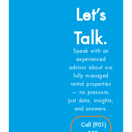
Let’s
Talk.
Speak with an
experienced
advisor about our
fully managed
rental properties
— no pressure,
just data, insights,
and answers.
Call (901)