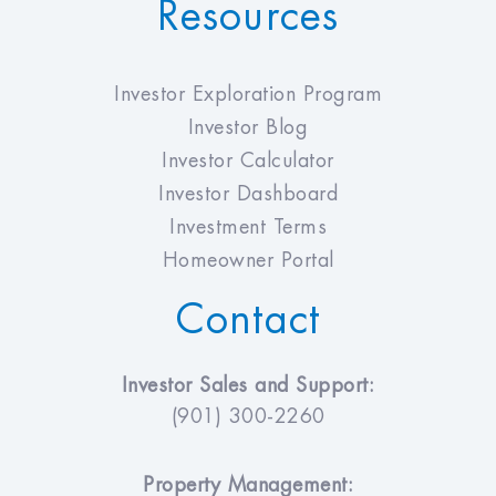
Resources
Investor Exploration Program
Investor Blog
Investor Calculator
Investor Dashboard
Investment Terms
Homeowner Portal
Contact
Investor Sales and Support:
(901) 300-2260
Property Management: