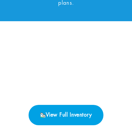
plans.
No Properties found.
View Full Inventory