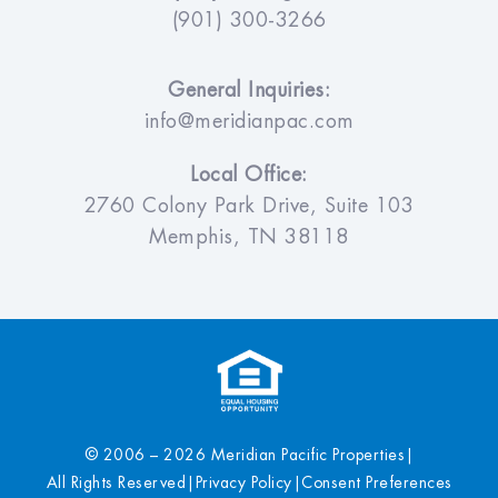
(901) 300-3266
General Inquiries:
info@meridianpac.com
Local Office:
2760 Colony Park Drive, Suite 103
Memphis, TN 38118
© 2006 – 2026 Meridian Pacific Properties
|
All Rights Reserved
|
Privacy Policy
|
Consent Preferences