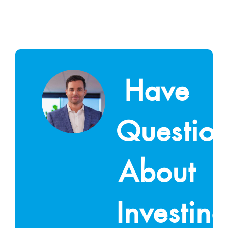
Have
Questio
About
Investin