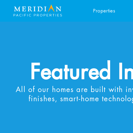
Properties
Featured I
All of our homes are built with i
finishes, smart-home technolo