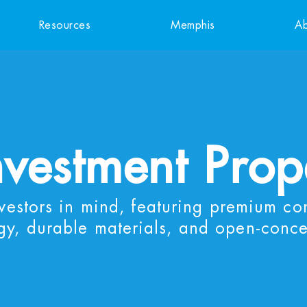
Resources
Memphis
Ab
nvestment Prop
nvestors in mind, featuring premium co
gy, durable materials, and open-conce