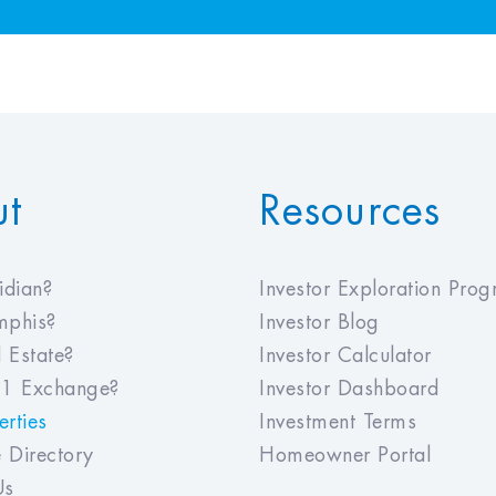
ut
Resources
dian?
Investor Exploration Pro
phis?
Investor Blog
 Estate?
Investor Calculator
1 Exchange?
Investor Dashboard
rties
Investment Terms
 Directory
Homeowner Portal
Us