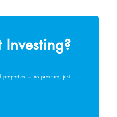
 Investing?
 properties — no pressure, just