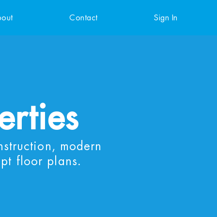
out
Contact
Sign In
erties
nstruction, modern
pt floor plans.