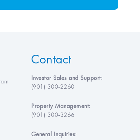
Contact
Investor Sales and Support:
gram
(901) 300-2260
Property Management:
(901) 300-3266
General Inquiries: