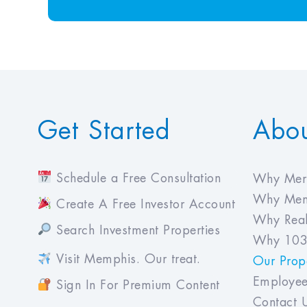
Get Started
Abo
Schedule a Free Consultation
Why Meri
Why Mem
Create A Free Investor Account
Why Real
Search Investment Properties
Why 103
Visit Memphis. Our treat.
Our Prope
Employee
Sign In For Premium Content
Contact 