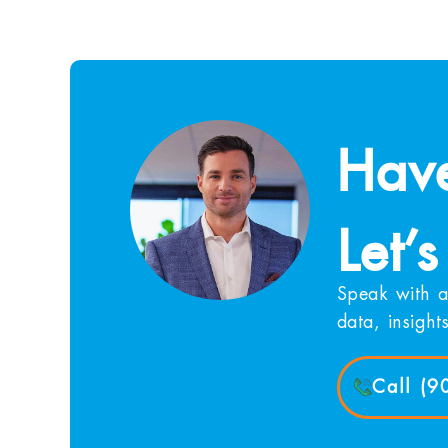
Have
Let’s
Speak with a
data, insight
Call (