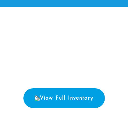
No Properties found.
View Full Inventory