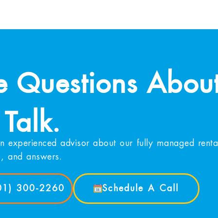
 Questions About
 Talk.
n experienced advisor about our fully managed rental
s, and answers.
901) 300-2260
Schedule A Call