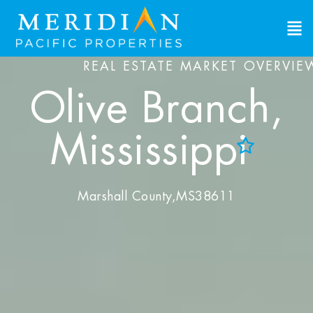
REAL ESTATE MARKET OVERVIE
Olive Branch,
Mississippi
Add to Favorites
View Favorites
Marshall County,
MS
38611