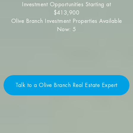
Investment Opportunities Starting at
$413,900
Olive Branch Investment Properties Available
Now: 5
Talk to a Olive Branch Real Estate Expert