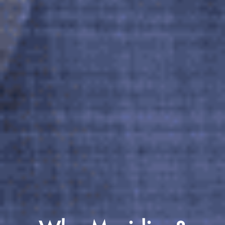
Why Meridian?