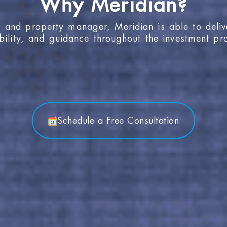
, and property manager, Meridian is able to deliv
bility, and guidance throughout the investment pr
Schedule a Free Consultation