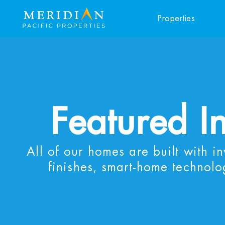
Properties
Featured I
All of our homes are built with i
finishes, smart-home technolo