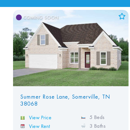
COMING SOON
Add to Favorites
View Favorites
Summer Rose Lane, Somerville, TN
38068
5 Beds
View Price
3 Baths
View Rent