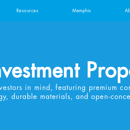
Resources
Memphis
Ab
nvestment Prop
nvestors in mind, featuring premium co
gy, durable materials, and open-conce