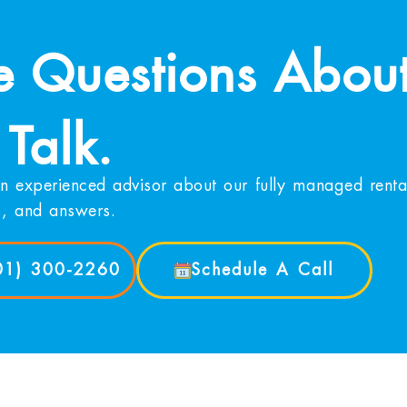
 Questions About
 Talk.
n experienced advisor about our fully managed rental
s, and answers.
901) 300-2260
Schedule A Call