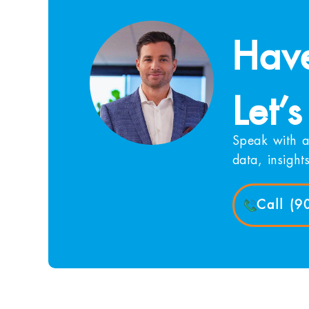
Have
Let’s
Speak with a
data, insight
Call (