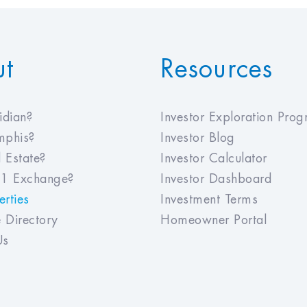
ut
Resources
dian?
Investor Exploration Pro
phis?
Investor Blog
 Estate?
Investor Calculator
1 Exchange?
Investor Dashboard
rties
Investment Terms
 Directory
Homeowner Portal
Us