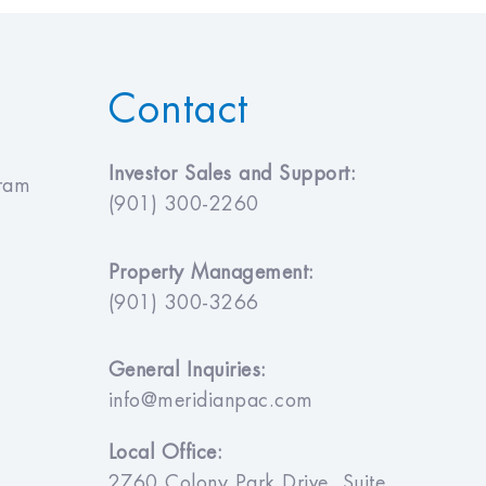
Contact
Investor Sales and Support:
gram
(901) 300-2260
Property Management:
(901) 300-3266
General Inquiries:
info@meridianpac.com
Local Office:
2760 Colony Park Drive, Suite