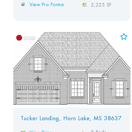
View Pro Forma
2,225 SF
SOLD
Add to Favorites
View Favorites
Tucker Landing, Horn Lake, MS 38637