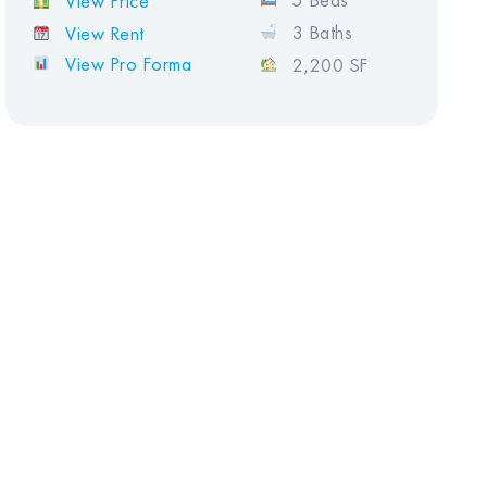
5 Beds
View Price
3 Baths
View Rent
View Pro Forma
2,200 SF