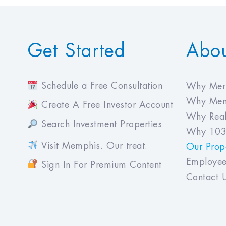
Get Started
Abo
Schedule a Free Consultation
Why Meri
Why Mem
Create A Free Investor Account
Why Real
Search Investment Properties
Why 103
Visit Memphis. Our treat.
Our Prope
Employee
Sign In For Premium Content
Contact 