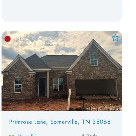
SOLD
Add to Favorites
View Favorites
Primrose Lane, Somerville, TN 38068