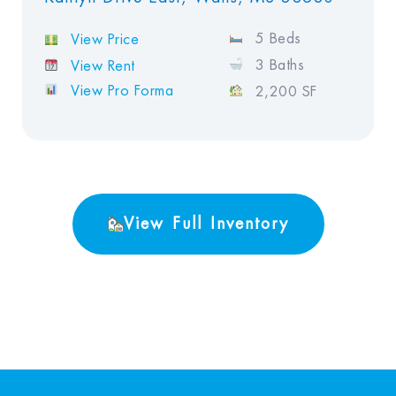
5 Beds
View Price
3 Baths
View Rent
View Pro Forma
2,200 SF
View Full Inventory