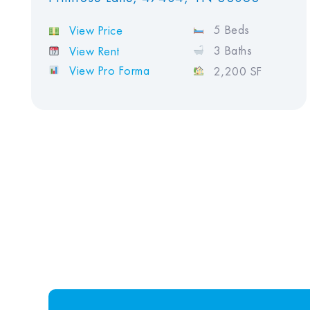
5 Beds
View Price
3 Baths
View Rent
View Pro Forma
2,200 SF