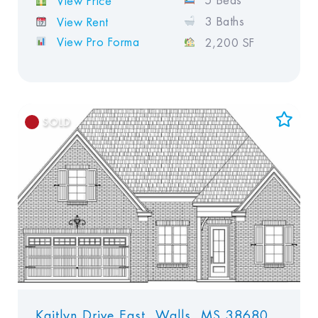
5 Beds
View Price
3 Baths
View Rent
View Pro Forma
2,200 SF
SOLD
Add to Favorites
View Favorites
Kaitlyn Drive East, Walls, MS 38680