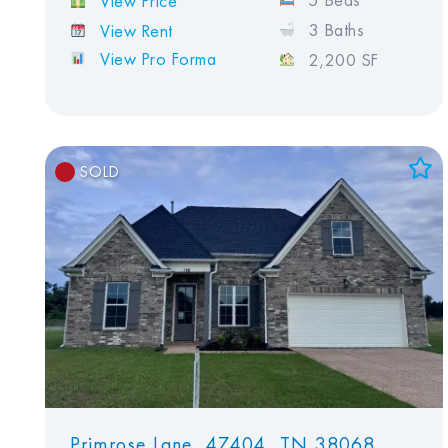
5 Beds
View Price
3 Baths
View Rent
View Pro Forma
2,200 SF
SOLD
Add to Favorites
View Favorites
Primrose Lane, 47404, TN 38068