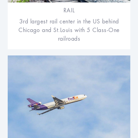
RAIL
3rd largest rail center in the US behind
Chicago and St.Louis with 5 Class-One
railroads