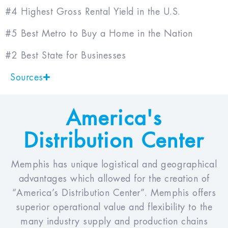
#4 Highest Gross Rental Yield in the U.S.
#5 Best Metro to Buy a Home in the Nation
#2 Best State for Businesses
Sources
America's
Distribution Center
Memphis has unique logistical and geographical
advantages which allowed for the creation of
“America’s Distribution Center”. Memphis offers
superior operational value and flexibility to the
many industry supply and production chains