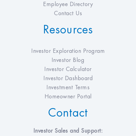
Employee Directory
Contact Us
Resources
Investor Exploration Program
Investor Blog
Investor Calculator
Investor Dashboard
Investment Terms
Homeowner Portal
Contact
Investor Sales and Support: