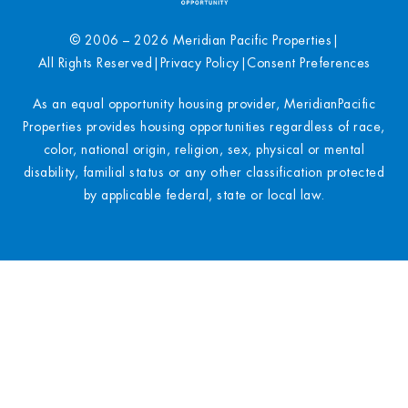
© 2006 – 2026 Meridian Pacific Properties
|
All Rights Reserved
|
Privacy Policy
|
Consent Preferences
As an equal opportunity housing provider, MeridianPacific
Properties provides housing opportunities regardless of race,
color, national origin, religion, sex, physical or mental
disability, familial status or any other classification protected
by applicable federal, state or local law.