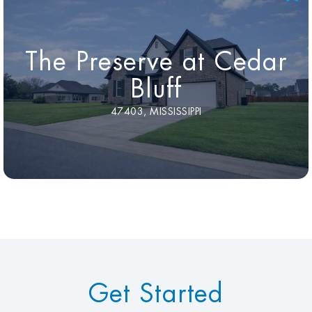
The Preserve at Cedar
Bluff
47403, MISSISSIPPI
Get Started