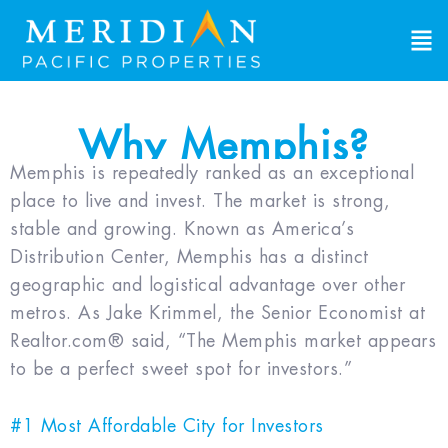
Why Memphis?
Memphis is repeatedly ranked as an exceptional
place to live and invest. The market is strong,
stable and growing. Known as America’s
Distribution Center, Memphis has a distinct
geographic and logistical advantage over other
metros. As Jake Krimmel, the Senior Economist at
Realtor.com® said, “The Memphis market appears
to be a perfect sweet spot for investors.”
#1 Most Affordable City for Investors