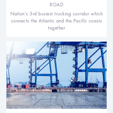
ROAD
Nation’s 3rd busiest trucking corridor which
connects the Atlantic and the Pacific coasts
together