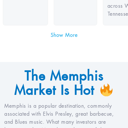
across 
Tennesse
Show More
The Memphis
Market Is Hot
Memphis is a popular destination, commonly
associated with Elvis Presley, great barbecue,
and Blues music. What many investors are