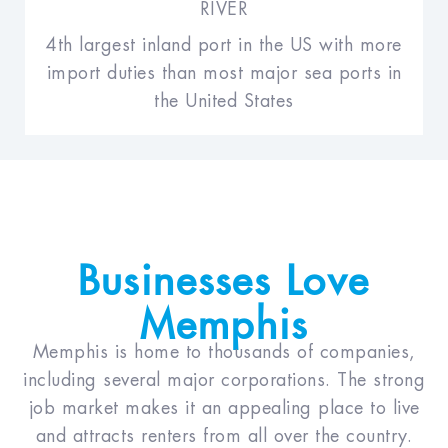
RIVER
4th largest inland port in the US with more
import duties than most major sea ports in
the United States
Businesses Love
Memphis
Memphis is home to thousands of companies,
including several major corporations. The strong
job market makes it an appealing place to live
and attracts renters from all over the country.