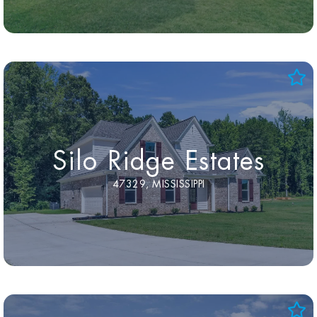
Silo Ridge Estates
47329, MISSISSIPPI