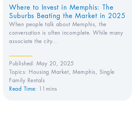
Where to Invest in Memphis: The
Suburbs Beating the Market in 2025
When people talk about Memphis, the
conversation is often incomplete. While many
associate the city...
Published:
May 20, 2025
Topics:
Housing Market
,
Memphis
,
Single
Family Rentals
Read Time:
11mins