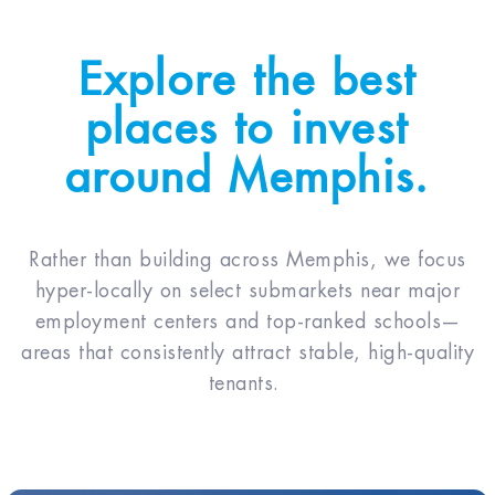
Explore the best
places to invest
around Memphis.
Rather than building across Memphis, we focus
hyper-locally on select submarkets near major
employment centers and top-ranked schools—
areas that consistently attract stable, high-quality
tenants.