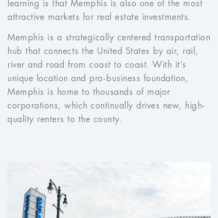
learning is that Memphis is also one of the most
attractive markets for real estate investments.
Memphis is a strategically centered transportation
hub that connects the United States by air, rail,
river and road from coast to coast. With it’s
unique location and pro-business foundation,
Memphis is home to thousands of major
corporations, which continually drives new, high-
quality renters to the county.