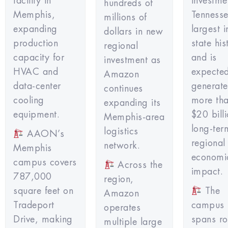
facility in
investm
hundreds of
Memphis,
Tennesse
millions of
expanding
largest i
dollars in new
production
state hi
regional
capacity for
and is
investment as
HVAC and
expected
Amazon
data-center
generate
continues
cooling
more th
expanding its
equipment.
$20 billi
Memphis-area
long-ter
logistics
AAON’s
regional
network.
Memphis
economi
campus covers
Across the
impact.
787,000
region,
square feet on
The
Amazon
Tradeport
campus
operates
Drive, making
spans ro
multiple large