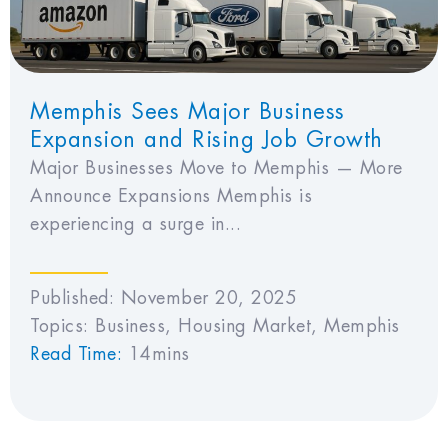
Memphis Sees Major Business
Expansion and Rising Job Growth
Major Businesses Move to Memphis — More
Announce Expansions Memphis is
experiencing a surge in...
Published:
November 20, 2025
Topics:
Business
,
Housing Market
,
Memphis
Read Time:
14mins