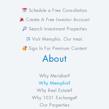
Schedule a Free Consultation
Create A Free Investor Account
Search Investment Properties
Visit Memphis. Our treat.
Sign In For Premium Content
About
Why Meridian?
Why Memphis?
Why Real Estate?
Why 1031 Exchange?
Our Properties