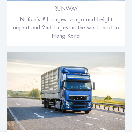
RUNWAY
Nation’s #1 largest cargo and freight
airport and 2nd largest in the world next to
Hong Kong