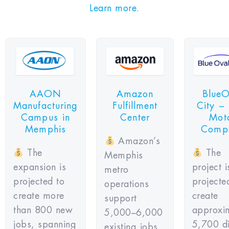
Learn more
.
AAON
Amazon
BlueO
Manufacturing
Fulfillment
City –
Campus in
Center
Mot
Memphis
Comp
Amazon’s
The
The
Memphis
expansion is
project i
metro
projected to
projecte
operations
create more
create
support
than 800 new
approxi
5,000–6,000
jobs, spanning
5,700 di
existing jobs,