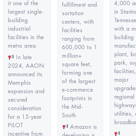
it one of the
4,000 a
fulfillment and
largest single-
in Stant
sortation
building
Tennesse
centers, with
industrial
with a mu
facilities
facilities in the
building
ranging from
metro area.
manufac
600,000 to 1
plant, b
million+
In late
park, su
square feet,
2024, AAON
facilitie
forming one
announced its
major
of the largest
Memphis
upgrade
e-commerce
expansion and
regional
footprints in
secured
highway
the Mid-
consideration
utilities,
South.
for a 15-year
broadba
PILOT
Amazon is
incentive from
developing a