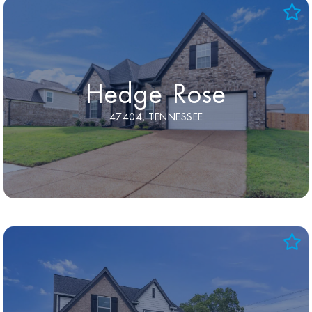
Hedge Rose
47404, TENNESSEE