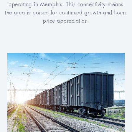
operating in Memphis. This connectivity means
the area is poised for continued growth and home
price appreciation.