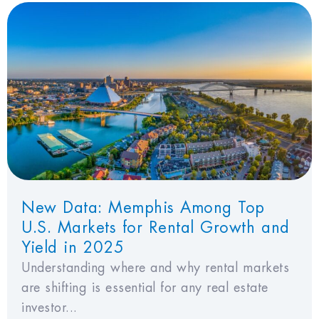
New Data: Memphis Among Top
U.S. Markets for Rental Growth and
Yield in 2025
Understanding where and why rental markets
are shifting is essential for any real estate
investor...