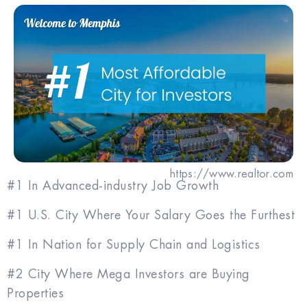
https://www.realtor.com
#1 In Advanced-industry Job Growth
#1 U.S. City Where Your Salary Goes the Furthest
#1 In Nation for Supply Chain and Logistics
#2 City Where Mega Investors are Buying
Properties