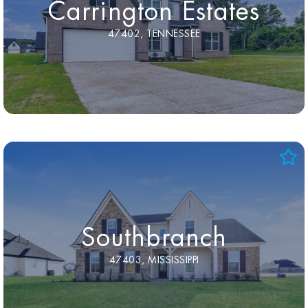
Carrington Estates
47402, TENNESSEE
Southbranch
47403, MISSISSIPPI