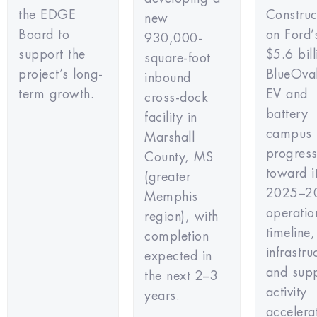
the EDGE
Construc
new
Board to
on Ford’
930,000-
support the
$5.6 bill
square-foot
project’s long-
BlueOval
inbound
term growth.
EV and
cross-dock
battery
facility in
campus 
Marshall
progress
County, MS
toward i
(greater
2025–2
Memphis
operatio
region), with
timeline,
completion
infrastru
expected in
and supp
the next 2–3
activity
years.
accelera