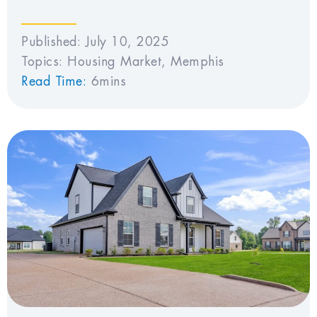
Published:
July 10, 2025
Topics:
Housing Market
,
Memphis
Read Time:
6mins