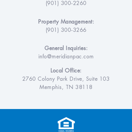
(901) 300-2260
Property Management:
(901) 300-3266
General Inquiries:
info@meridianpac.com
Local Office:
2760 Colony Park Drive, Suite 103
Memphis, TN 38118