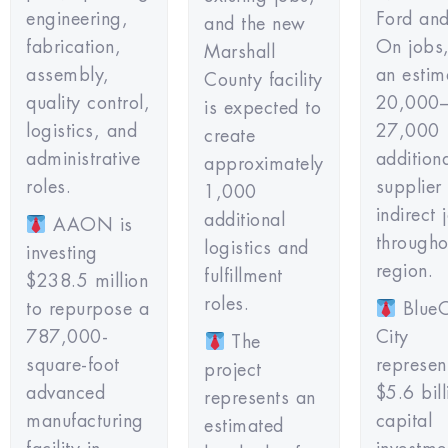
engineering,
Ford an
and the new
fabrication,
On jobs,
Marshall
assembly,
an estim
County facility
quality control,
20,000
is expected to
logistics, and
27,000
create
administrative
addition
approximately
roles.
supplier
1,000
indirect 
additional
AAON is
througho
logistics and
investing
region.
fulfillment
$238.5 million
roles.
to repurpose a
BlueO
787,000-
City
The
square-foot
represen
project
advanced
$5.6 bill
represents an
manufacturing
capital
estimated