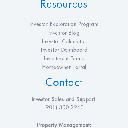
Resources
Investor Exploration Program
Investor Blog
Investor Calculator
Investor Dashboard
Investment Terms
Homeowner Portal
Contact
Investor Sales and Support:
(901) 300-2260
Property Management: