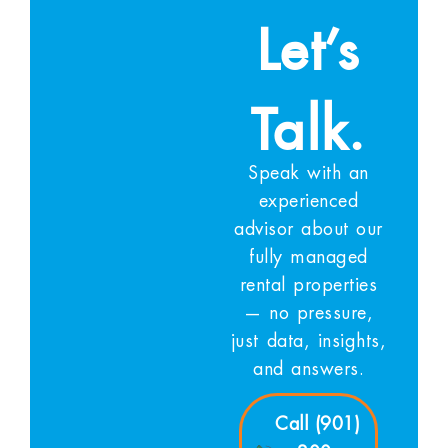
Let’s
Talk.
Speak with an
experienced
advisor about our
fully managed
rental properties
— no pressure,
just data, insights,
and answers.
Call (901)