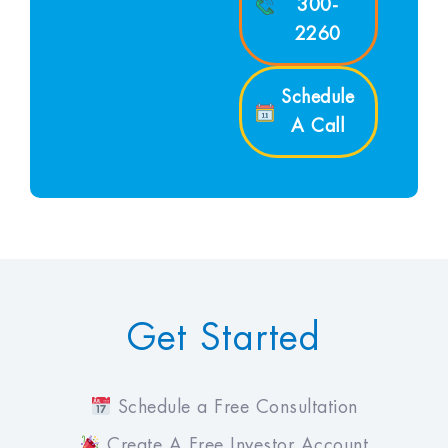
300-
2260
Schedule
A Call
Get Started
Schedule a Free Consultation
Create A Free Investor Account