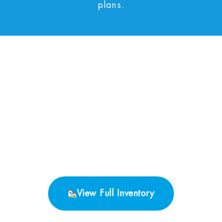
plans.
No Properties found.
View Full Inventory