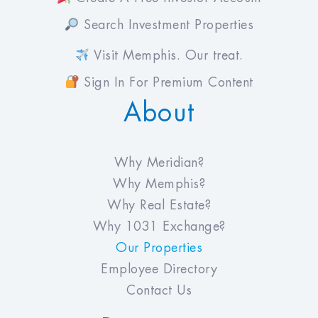
Search Investment Properties
Visit Memphis. Our treat.
Sign In For Premium Content
About
Why Meridian?
Why Memphis?
Why Real Estate?
Why 1031 Exchange?
Our Properties
Employee Directory
Contact Us