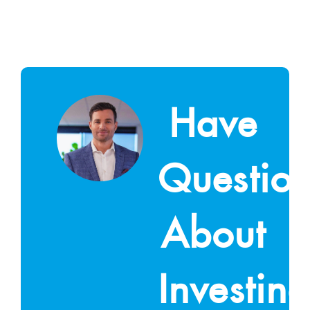
Have
Questio
About
Investin