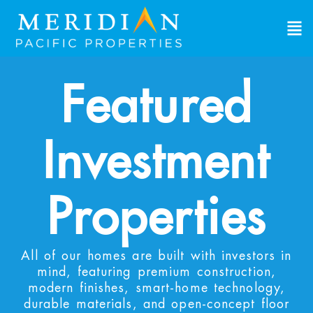
Featured
Investment
Properties
All of our homes are built with investors in
mind, featuring premium construction,
modern finishes, smart-home technology,
durable materials, and open-concept floor