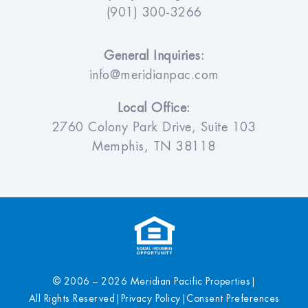
(901) 300-3266
General Inquiries:
info@meridianpac.com
Local Office:
2760 Colony Park Drive, Suite 103
Memphis, TN 38118
© 2006 – 2026 Meridian Pacific Properties
|
All Rights Reserved
|
Privacy Policy
|
Consent Preferences