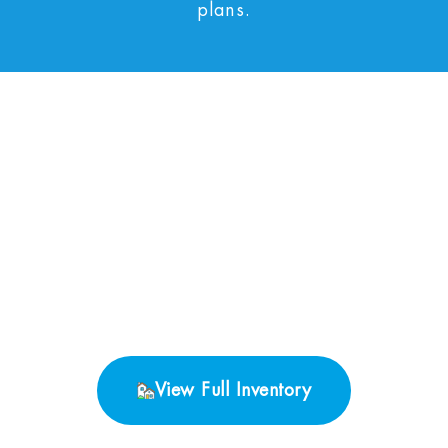
plans.
No Properties found.
View Full Inventory