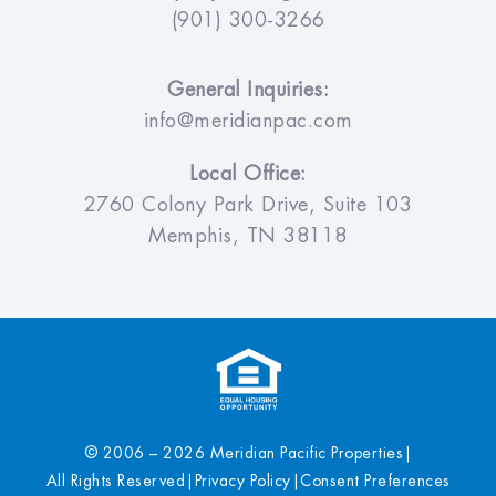
(901) 300-3266
General Inquiries:
info@meridianpac.com
Local Office:
2760 Colony Park Drive, Suite 103
Memphis, TN 38118
© 2006 – 2026 Meridian Pacific Properties
|
All Rights Reserved
|
Privacy Policy
|
Consent Preferences