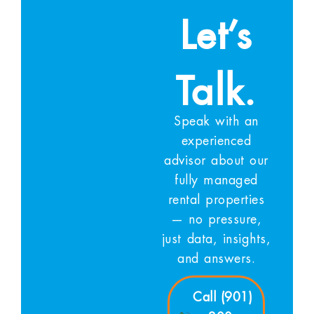
Let’s
Talk.
Speak with an
experienced
advisor about our
fully managed
rental properties
— no pressure,
just data, insights,
and answers.
Call (901)