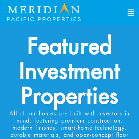
Featured
Investment
Properties
All of our homes are built with investors in
mind, featuring premium construction,
modern finishes, smart-home technology,
durable materials, and open-concept floor