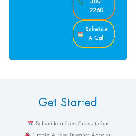
300-
2260
Schedule
A Call
Get Started
Schedule a Free Consultation
Create A Free Investor Account