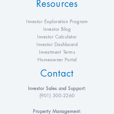
Resources
Investor Exploration Program
Investor Blog
Investor Calculator
Investor Dashboard
Investment Terms
Homeowner Portal
Contact
Investor Sales and Support:
(901) 300-2260
Property Management: