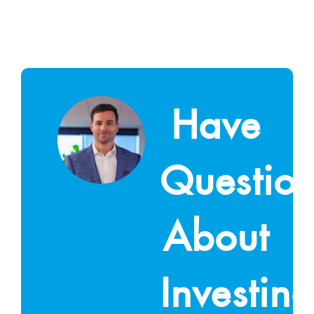
Have
Questio
About
Investin