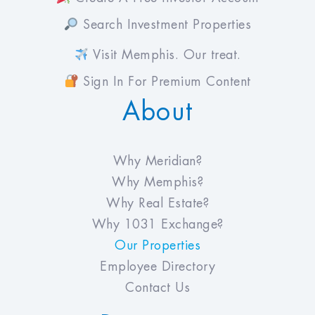
Search Investment Properties
Visit Memphis. Our treat.
Sign In For Premium Content
About
Why Meridian?
Why Memphis?
Why Real Estate?
Why 1031 Exchange?
Our Properties
Employee Directory
Contact Us