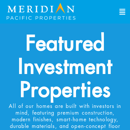
Featured
Investment
Properties
All of our homes are built with investors in
mind, featuring premium construction,
modern finishes, smart-home technology,
durable materials, and open-concept floor