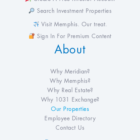
Search Investment Properties
Visit Memphis. Our treat.
Sign In For Premium Content
About
Why Meridian?
Why Memphis?
Why Real Estate?
Why 1031 Exchange?
Our Properties
Employee Directory
Contact Us