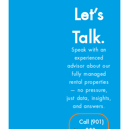
Let’s
Talk.
Speak with an
experienced
advisor about our
fully managed
rental properties
— no pressure,
just data, insights,
and answers.
Call (901)