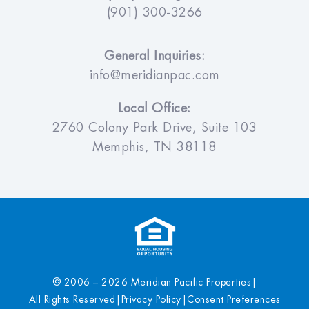
(901) 300-3266
General Inquiries:
info@meridianpac.com
Local Office:
2760 Colony Park Drive, Suite 103
Memphis, TN 38118
© 2006 – 2026 Meridian Pacific Properties
|
All Rights Reserved
|
Privacy Policy
|
Consent Preferences