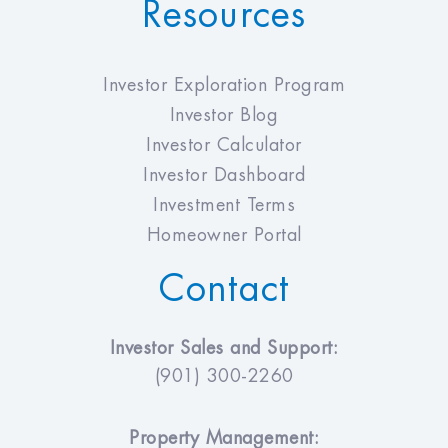
Resources
Investor Exploration Program
Investor Blog
Investor Calculator
Investor Dashboard
Investment Terms
Homeowner Portal
Contact
Investor Sales and Support:
(901) 300-2260
Property Management: