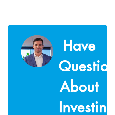
Have
Questio
About
Investin