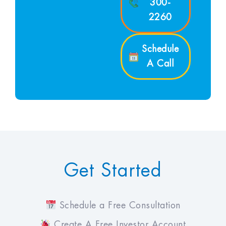
300-
2260
Schedule
A Call
Get Started
Schedule a Free Consultation
Create A Free Investor Account