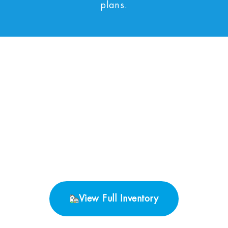
plans.
No Properties found.
View Full Inventory