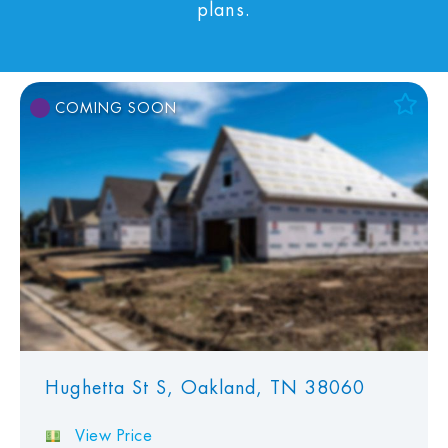
plans.
COMING SOON
Add to Favorites
View Favorites
Hughetta St S, Oakland, TN 38060
View Price