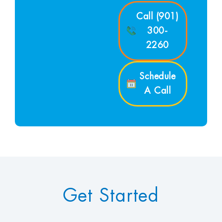
Call (901)
300-
2260
Schedule
A Call
Get Started