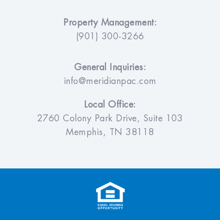
Property Management:
(901) 300-3266
General Inquiries:
info@meridianpac.com
Local Office:
2760 Colony Park Drive, Suite 103
Memphis, TN 38118