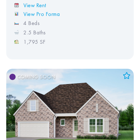
View Rent
View Pro Forma
4 Beds
2.5 Baths
1,795 SF
COMING SOON
Add to Favorites
View Favorites