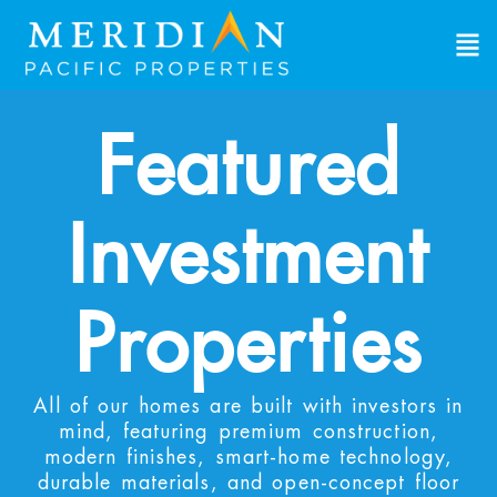
Featured
Investment
Properties
All of our homes are built with investors in
mind, featuring premium construction,
modern finishes, smart-home technology,
durable materials, and open-concept floor