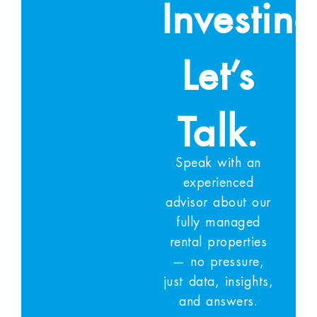
Investin
Let’s
Talk.
Speak with an
experienced
advisor about our
fully managed
rental properties
— no pressure,
just data, insights,
and answers.