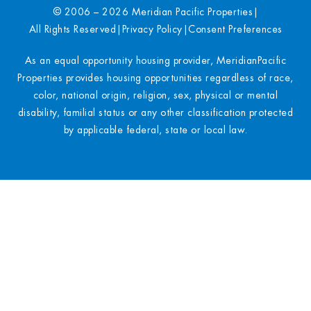
© 2006 – 2026 Meridian Pacific Properties
|
All Rights Reserved
|
Privacy Policy
|
Consent Preferences
As an equal opportunity housing provider, MeridianPacific
Properties provides housing opportunities regardless of race,
color, national origin, religion, sex, physical or mental
disability, familial status or any other classification protected
by applicable federal, state or local law.