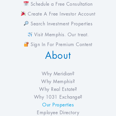
Schedule a Free Consultation
Create A Free Investor Account
Search Investment Properties
Visit Memphis. Our treat.
Sign In For Premium Content
About
Why Meridian?
Why Memphis?
Why Real Estate?
Why 1031 Exchange?
Our Properties
Employee Directory