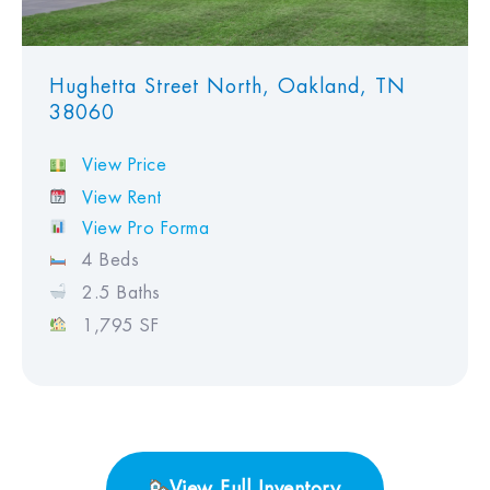
Hughetta Street North, Oakland, TN
38060
View Price
View Rent
View Pro Forma
4 Beds
2.5 Baths
1,795 SF
View Full Inventory