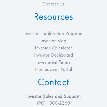
Contact Us
Resources
Investor Exploration Program
Investor Blog
Investor Calculator
Investor Dashboard
Investment Terms
Homeowner Portal
Contact
Investor Sales and Support:
(901) 300-2260