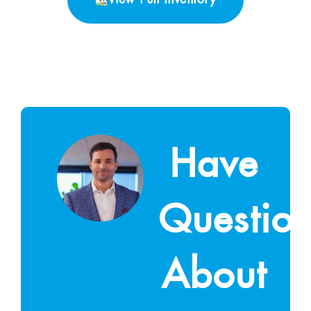
Have
Questio
About