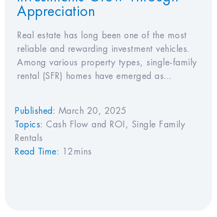
Appreciation
Real estate has long been one of the most
reliable and rewarding investment vehicles.
Among various property types, single-family
rental (SFR) homes have emerged as...
Published:
March 20, 2025
Topics:
Cash Flow and ROI
,
Single Family
Rentals
Read Time:
12mins