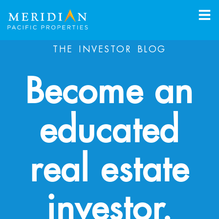
THE INVESTOR BLOG
Become an
educated
real estate
investor.