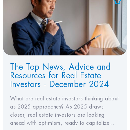
Add to Favorites
View Favorites
The Top News, Advice and
Resources for Real Estate
Investors - December 2024
What are real estate investors thinking about
as 2025 approaches? As 2025 draws
closer, real estate investors are looking
ahead with optimism, ready to capitalize...