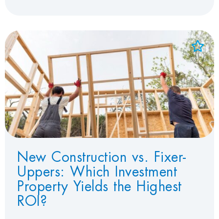
Add to Favorites
View Favorites
New Construction vs. Fixer-
Uppers: Which Investment
Property Yields the Highest
ROI?