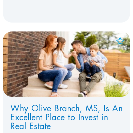
Add to Favorites
View Favorites
Why Olive Branch, MS, Is An
Excellent Place to Invest in
Real Estate