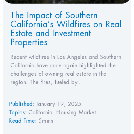
The Impact of Southern
California’s Wildfires on Real
Estate and Investment
Properties
Recent wildfires in Los Angeles and Southern
California have once again highlighted the
challenges of owning real estate in the
region. The fires, fueled by...
Published:
January 19, 2025
Topics:
California
,
Housing Market
Read Time:
5mins