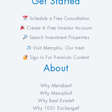
Get Started
Schedule a Free Consultation
Create A Free Investor Account
Search Investment Properties
Visit Memphis. Our treat.
Sign In For Premium Content
About
Why Meridian?
Why Memphis?
Why Real Estate?
Why 1031 Exchange?