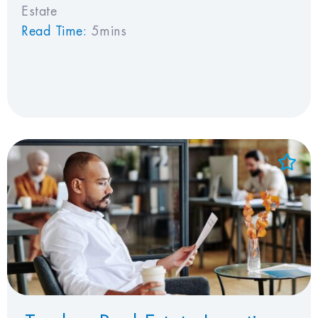
Estate
Read Time:
5mins
Add to Favorites
View Favorites