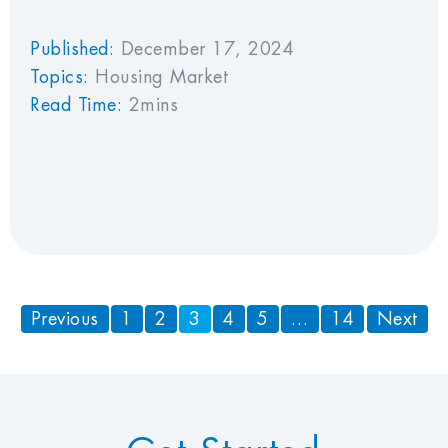
Published:
December 17, 2024
Topics:
Housing Market
Read Time:
2mins
Previous
1
2
3
4
5
…
14
Next