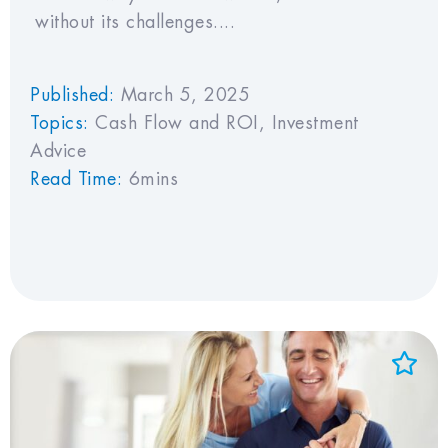
without its challenges....
Published:
March 5, 2025
Topics:
Cash Flow and ROI
,
Investment
Advice
Read Time:
6mins
Add to Favorites
View Favorites