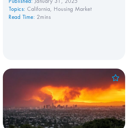
Published:
January 31, 2025
Topics:
California
,
Housing Market
Read Time:
2mins
Add to Favorites
View Favorites