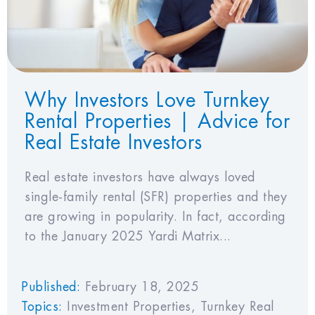
Why Investors Love Turnkey
Rental Properties | Advice for
Real Estate Investors
Real estate investors have always loved
single-family rental (SFR) properties and they
are growing in popularity. In fact, according
to the January 2025 Yardi Matrix...
Published:
February 18, 2025
Topics:
Investment Properties
,
Turnkey Real