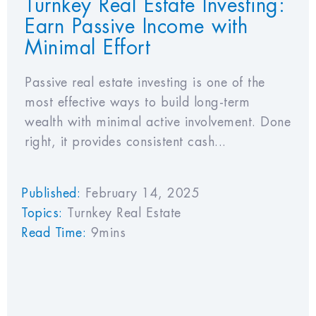
Turnkey Real Estate Investing:
Earn Passive Income with
Minimal Effort
Passive real estate investing is one of the
most effective ways to build long-term
wealth with minimal active involvement. Done
right, it provides consistent cash...
Published:
February 14, 2025
Topics:
Turnkey Real Estate
Read Time:
9mins