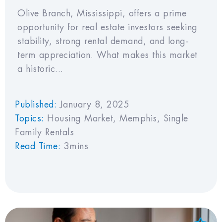
Olive Branch, Mississippi, offers a prime
opportunity for real estate investors seeking
stability, strong rental demand, and long-
term appreciation. What makes this market
a historic...
Published:
January 8, 2025
Topics:
Housing Market
,
Memphis
,
Single
Family Rentals
Read Time:
3mins