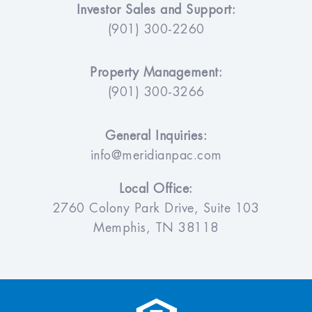
Investor Sales and Support:
(901) 300-2260
Property Management:
(901) 300-3266
General Inquiries:
info@meridianpac.com
Local Office:
2760 Colony Park Drive, Suite 103
Memphis, TN 38118