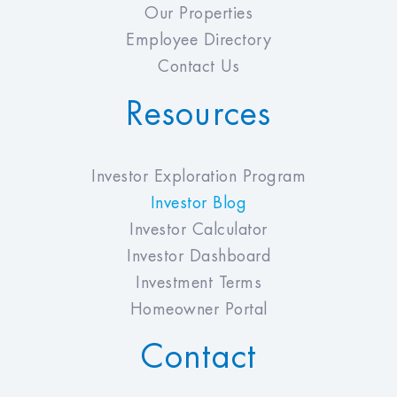
Our Properties
Employee Directory
Contact Us
Resources
Investor Exploration Program
Investor Blog
Investor Calculator
Investor Dashboard
Investment Terms
Homeowner Portal
Contact