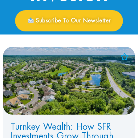
Subscribe To Our Newsletter
Add to Favorites
View Favorites
Turnkey Wealth: How SFR
Investments Grow Through