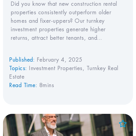
Did you know that new construction rental
properties consistently outperform older
homes and fixer-uppers? Our turnkey
investment properties generate higher
returns, attract better tenants, and...
Published:
February 4, 2025
Topics:
Investment Properties
,
Turnkey Real
Estate
Read Time:
8mins
Add to Favorites