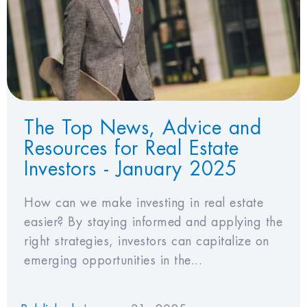
View Favorites
The Top News, Advice and
Resources for Real Estate
Investors - January 2025
How can we make investing in real estate
easier? By staying informed and applying the
right strategies, investors can capitalize on
emerging opportunities in the...