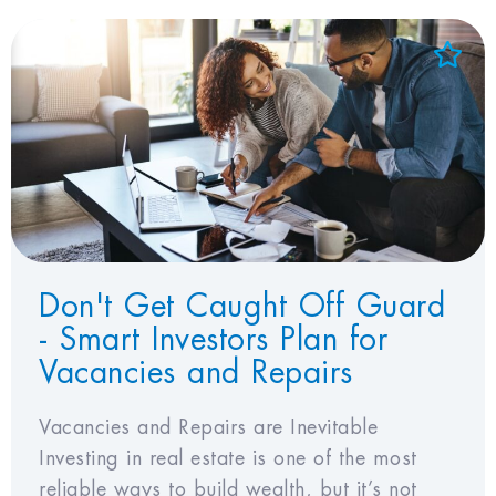
Add to Favorites
View Favorites
Don't Get Caught Off Guard
- Smart Investors Plan for
Vacancies and Repairs
Vacancies and Repairs are Inevitable
Investing in real estate is one of the most
reliable ways to build wealth, but it’s not