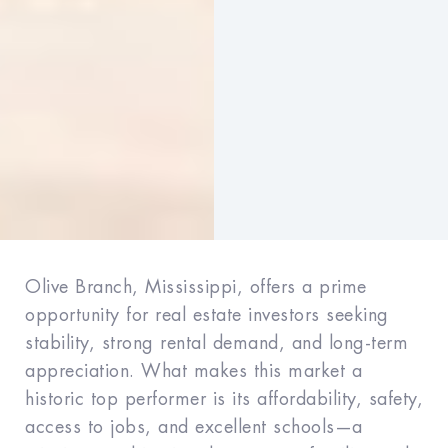
Olive Branch, Mississippi, offers a prime
opportunity for real estate investors seeking
stability, strong rental demand, and long-term
appreciation. What makes this market a
historic top performer is its affordability, safety,
access to jobs, and excellent schools—a