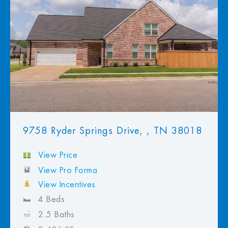
View Favorites
9758 Ryder Springs Drive, , TN 38018
View Price
View Pro Forma
View Incentives
4 Beds
2.5 Baths