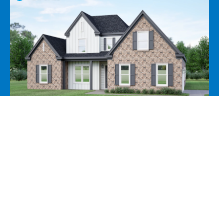
Add to Favorites
View Favorites
35 Hughetta St N, Oakland, TN 38060
View Price
View Pro Forma
View Incentives
5 Beds
3 Baths