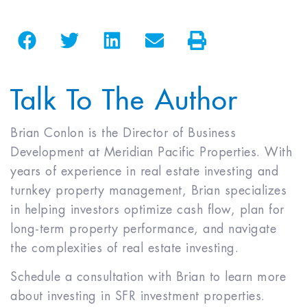
Talk To The Author
Brian Conlon is the Director of Business
Development at Meridian Pacific Properties. With
years of experience in real estate investing and
turnkey property management, Brian specializes
in helping investors optimize cash flow, plan for
long-term property performance, and navigate
the complexities of real estate investing.
Schedule a consultation with Brian to learn more
about investing in SFR investment properties.