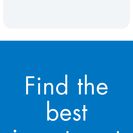
Find the
best