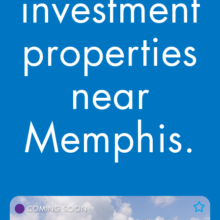
investment
properties
near
Memphis.
COMING SOON
Add to Favorites