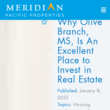
Why Olive
d to Favorites
Branch,
ew Favorites
MS, Is An
Excellent
Place to
Invest in
Real Estate
Published:
January 8,
2025
Topics:
Housing