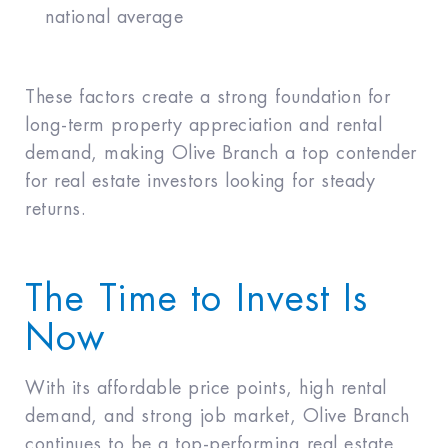
national average
These factors create a strong foundation for
long-term property appreciation and rental
demand, making Olive Branch a top contender
for real estate investors looking for steady
returns.
The Time to Invest Is
Now
With its affordable price points, high rental
demand, and strong job market, Olive Branch
continues to be a top-performing real estate