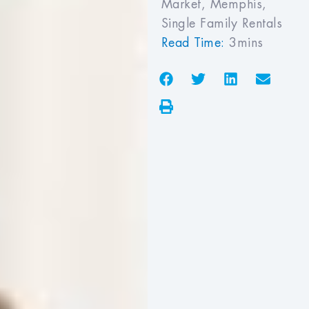
Market
,
Memphis
,
Single Family Rentals
Read Time:
3mins