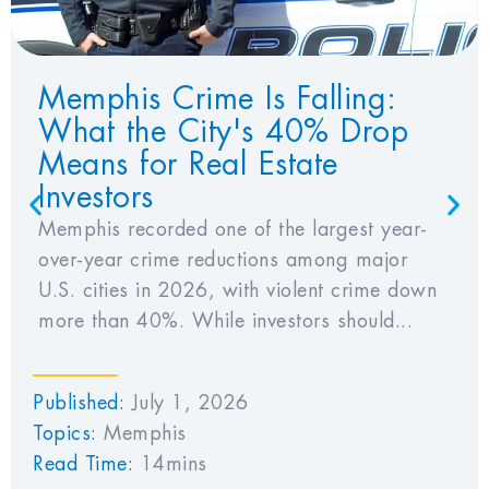
Memphis Crime Is Falling:
What the City's 40% Drop
Means for Real Estate
Investors
Memphis recorded one of the largest year-
over-year crime reductions among major
U.S. cities in 2026, with violent crime down
more than 40%. While investors should...
Published:
July 1, 2026
Topics:
Memphis
Read Time:
14mins