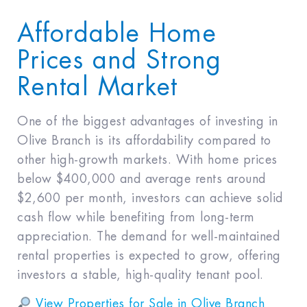
Affordable Home
Prices and Strong
Rental Market
One of the biggest advantages of investing in
Olive Branch is its affordability compared to
other high-growth markets. With home prices
below $400,000 and average rents around
$2,600 per month, investors can achieve solid
cash flow while benefiting from long-term
appreciation. The demand for well-maintained
rental properties is expected to grow, offering
investors a stable, high-quality tenant pool.
View Properties for Sale in Olive Branch