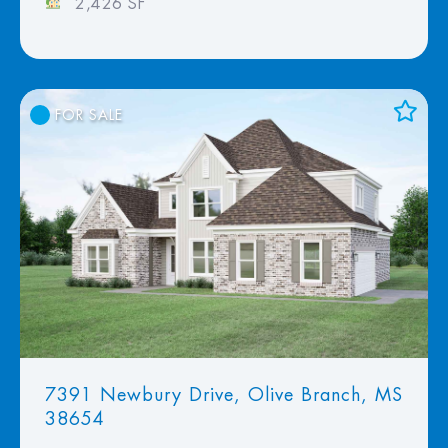
2,426 SF
FOR SALE
Add to Favorites
View Favorites
7391 Newbury Drive, Olive Branch, MS
38654