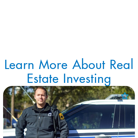
Learn More About Real
Estate Investing
Add to Favorites
View Favorites