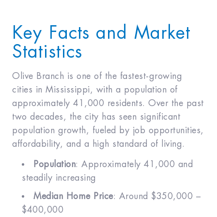
Key Facts and Market
Statistics
Olive Branch is one of the fastest-growing
cities in Mississippi, with a population of
approximately 41,000 residents. Over the past
two decades, the city has seen significant
population growth, fueled by job opportunities,
affordability, and a high standard of living.
Population
: Approximately 41,000 and
steadily increasing
Median Home Price
: Around $350,000 –
$400,000