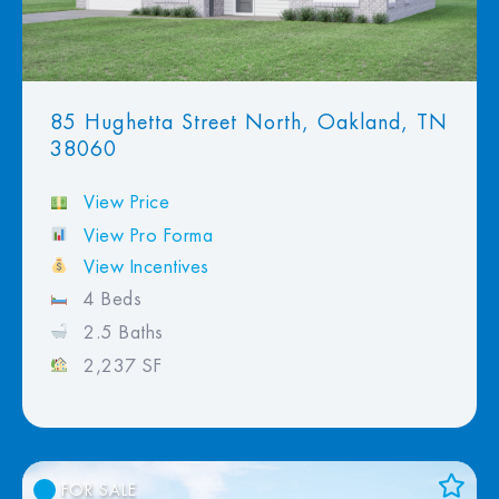
85 Hughetta Street North, Oakland, TN
38060
View Price
View Pro Forma
View Incentives
4 Beds
2.5 Baths
2,237 SF
FOR SALE