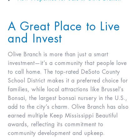
A Great Place to Live
and Invest
Olive Branch is more than just a smart
investment—it’s a community that people love
to call home. The top-rated DeSoto County
School District makes it a preferred choice for
families, while local attractions like Brussel’s
Bonsai, the largest bonsai nursery in the U.S.,
add to the city’s charm. Olive Branch has also
earned multiple Keep Mississippi Beautiful
awards, reflecting its commitment to
community development and upkeep.