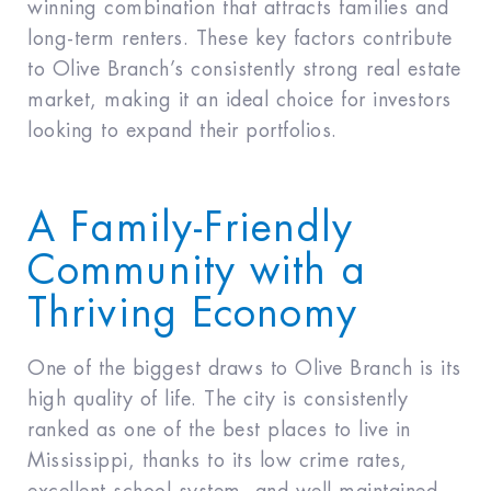
winning combination that attracts families and
long-term renters. These key factors contribute
to Olive Branch’s consistently strong real estate
market, making it an ideal choice for investors
looking to expand their portfolios.
A Family-Friendly
Community with a
Thriving Economy
One of the biggest draws to Olive Branch is its
high quality of life. The city is consistently
ranked as one of the best places to live in
Mississippi, thanks to its low crime rates,