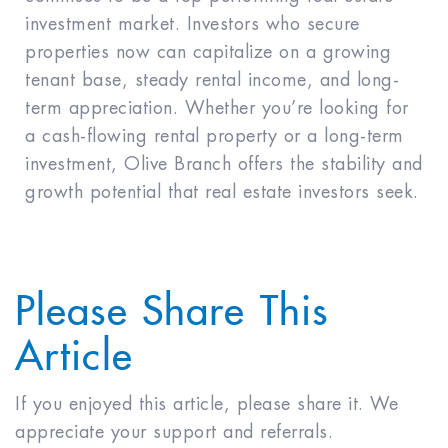
investment market. Investors who secure
properties now can capitalize on a growing
tenant base, steady rental income, and long-
term appreciation. Whether you’re looking for
a cash-flowing rental property or a long-term
investment, Olive Branch offers the stability and
growth potential that real estate investors seek.
Please Share This
Article
If you enjoyed this article, please share it. We
appreciate your support and referrals.