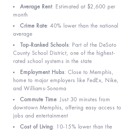
Average Rent
: Estimated at $2,600 per
month
Crime Rate
: 40% lower than the national
average
Top-Ranked Schools
: Part of the DeSoto
County School District, one of the highest-
rated school systems in the state
Employment Hubs
: Close to Memphis,
home to major employers like FedEx, Nike,
and Williams-Sonoma
Commute Time
: Just 30 minutes from
downtown Memphis, offering easy access to
jobs and entertainment
Cost of Living
: 10-15% lower than the