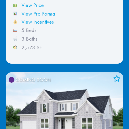
View Price
View Pro Forma
View Incentives
5 Beds
3 Baths
2,573 SF
COMING SOON
Add to Favorites
View Favorites