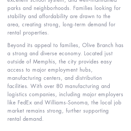
excellent school system, and well-maintained
parks and neighborhoods. Families looking for
stability and affordability are drawn to the
area, creating strong, long-term demand for
rental properties.
Beyond its appeal to families, Olive Branch has
a strong and diverse economy. Located just
outside of Memphis, the city provides easy
access to major employment hubs,
manufacturing centers, and distribution
facilities. With over 80 manufacturing and
logistics companies, including major employers
like FedEx and Williams-Sonoma, the local job
market remains strong, further supporting
rental demand.