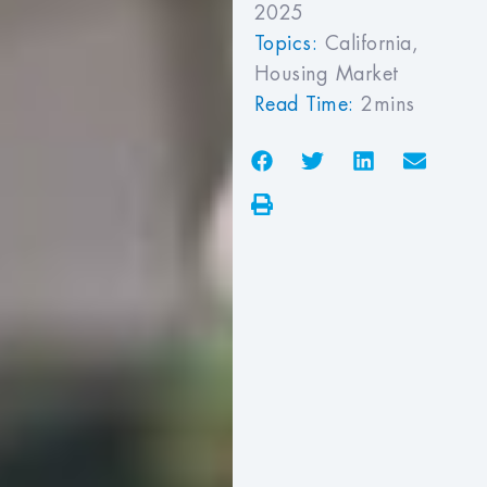
2025
Topics:
California
,
Housing Market
Read Time:
2mins