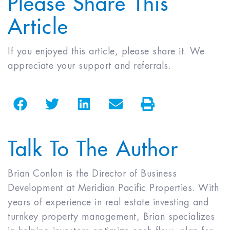
Article
If you enjoyed this article, please share it. We
appreciate your support and referrals.
Talk To The Author
Brian Conlon is the Director of Business
Development at Meridian Pacific Properties. With
years of experience in real estate investing and
turnkey property management, Brian specializes