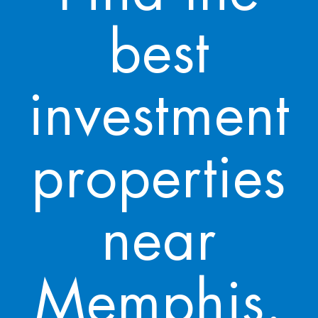
best
investment
properties
near
Memphis.