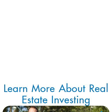
Learn More About Real
Estate Investing