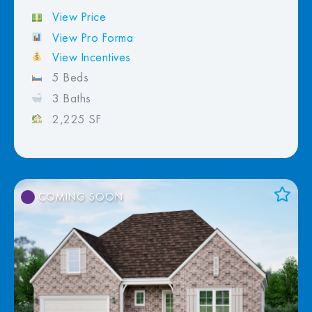
View Price
View Pro Forma
View Incentives
5 Beds
3 Baths
2,225 SF
COMING SOON
Add to Favorites
View Favorites