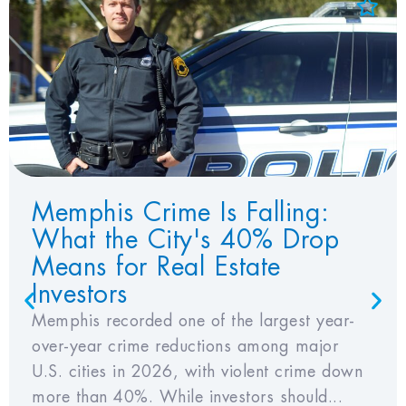
Add to Favorites
View Favorites
Memphis Crime Is Falling:
What the City's 40% Drop
Means for Real Estate
Investors
Memphis recorded one of the largest year-
over-year crime reductions among major
U.S. cities in 2026, with violent crime down
more than 40%. While investors should...