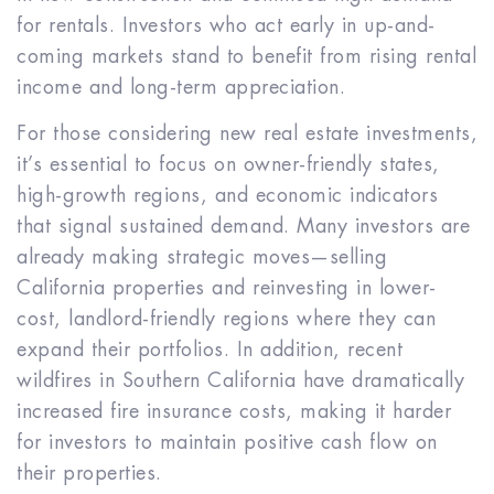
for rentals. Investors who act early in up-and-
coming markets stand to benefit from rising rental
income and long-term appreciation.
For those considering new real estate investments,
it’s essential to focus on owner-friendly states,
high-growth regions, and economic indicators
that signal sustained demand. Many investors are
already making strategic moves—selling
California properties and reinvesting in lower-
cost, landlord-friendly regions where they can
expand their portfolios. In addition, recent
wildfires in Southern California have dramatically
increased fire insurance costs, making it harder
for investors to maintain positive cash flow on
their properties.