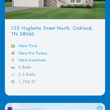
155 Hughetta Street North, Oakland,
TN 38060
View Price
View Pro Forma
View Incentives
4 Beds
2.5 Baths
1,795 SF
COMING SOON