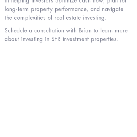
in helping investors optimize cash flow, plan for
long-term property performance, and navigate
the complexities of real estate investing.
Schedule a consultation with Brian to learn more
about investing in SFR investment properties.