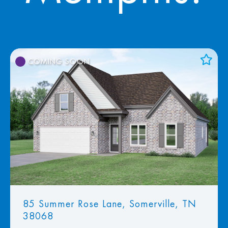
COMING SOON
Add to Favorites
View Favorites
85 Summer Rose Lane, Somerville, TN
38068