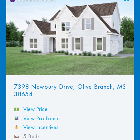
Add to Favorites
View Favorites
7398 Newbury Drive, Olive Branch, MS
38654
View Price
View Pro Forma
View Incentives
5 Beds