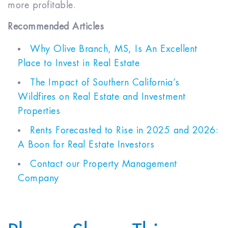
more profitable.
Recommended Articles
Why Olive Branch, MS, Is An Excellent
Place to Invest in Real Estate
The Impact of Southern California’s
Wildfires on Real Estate and Investment
Properties
Rents Forecasted to Rise in 2025 and 2026:
A Boon for Real Estate Investors
Contact our Property Management
Company
Please Share This