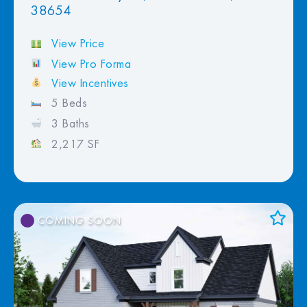
38654
View Price
View Pro Forma
View Incentives
5 Beds
3 Baths
2,217 SF
COMING SOON
Add to Favorites
View Favorites