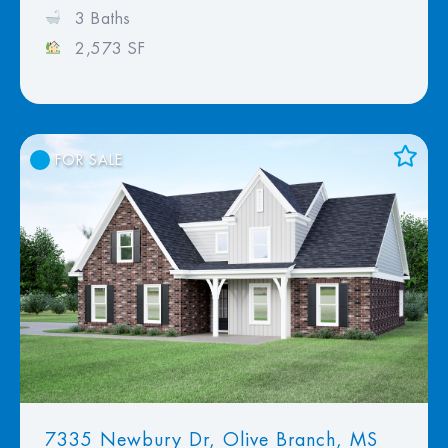
3 Baths
2,573 SF
FOR SALE
Add to Favorites
View Favorites
7335 Newbury Dr, Olive Branch, MS