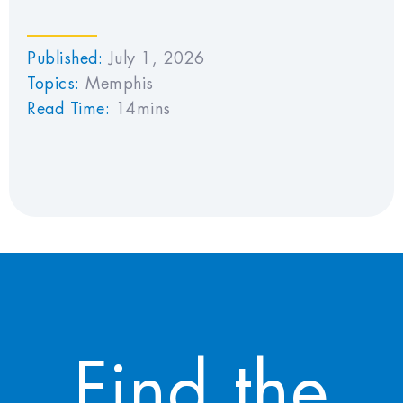
Published:
July 1, 2026
Topics:
Memphis
Read Time:
14mins
Find the