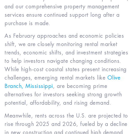
and our comprehensive property management
services ensure continued support long after a
purchase is made.
As February approaches and economic policies
shift, we are closely monitoring rental market
trends, economic shifts, and investment strategies
to help investors navigate changing conditions.
While high-cost coastal states present increasing
challenges, emerging rental markets like
Olive
Branch, Mississippi
, are becoming prime
alternatives for investors seeking strong growth
potential, affordability, and rising demand.
Meanwhile, rents across the U.S. are projected to
rise through 2025 and 2026, fueled by a decline
in new construction and continued high demand