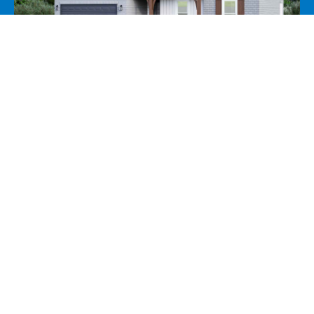
55 Southampton Street, Oakland, TN
38060
View Price
View Pro Forma
View Incentives
5 Beds
3 Baths
2,235 SF