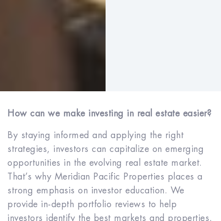
How can we make investing in real estate easier?
By staying informed and applying the right
strategies, investors can capitalize on emerging
opportunities in the evolving real estate market.
That’s why Meridian Pacific Properties places a
strong emphasis on investor education. We
provide in-depth portfolio reviews to help
investors identify the best markets and properties,