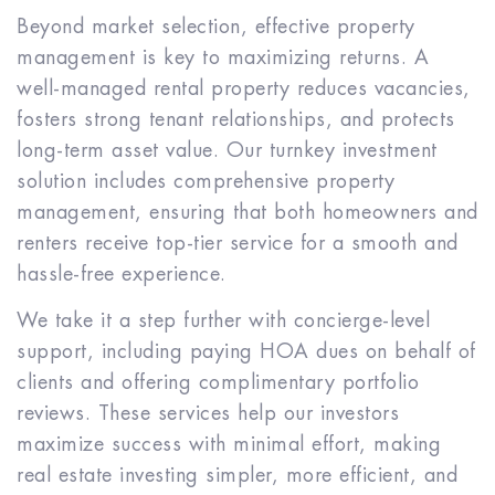
Beyond market selection, effective property
management is key to maximizing returns. A
well-managed rental property reduces vacancies,
fosters strong tenant relationships, and protects
long-term asset value. Our turnkey investment
solution includes comprehensive property
management, ensuring that both homeowners and
renters receive top-tier service for a smooth and
hassle-free experience.
We take it a step further with concierge-level
support, including paying HOA dues on behalf of
clients and offering complimentary portfolio
reviews. These services help our investors
maximize success with minimal effort, making
real estate investing simpler, more efficient, and