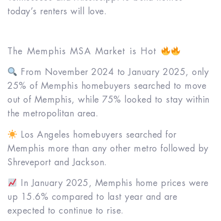
today’s renters will love.
The Memphis MSA Market is Hot
From November 2024 to January 2025, only
25% of Memphis homebuyers searched to move
out of Memphis, while 75% looked to stay within
the metropolitan area.
Los Angeles homebuyers searched for
Memphis more than any other metro followed by
Shreveport and Jackson.
In January 2025, Memphis home prices were
up 15.6% compared to last year and are
expected to continue to rise.