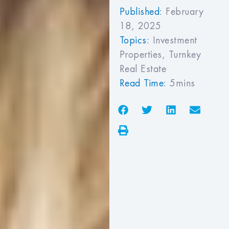
Published:
February
18, 2025
Topics:
Investment
Properties
,
Turnkey
Real Estate
Read Time:
5mins