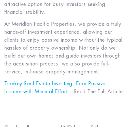
attractive option for busy investors seeking
financial stability.
At Meridian Pacific Properties, we provide a truly
hands-off investment experience, allowing our
clients to enjoy passive income without the typical
hassles of property ownership. Not only do we
build our own homes and guide investors through
the acquisition process, we also provide full-
service, in-house property management.
Turnkey Real Estate Investing: Earn Passive
Income with Minimal Effort
– Read The Full Article