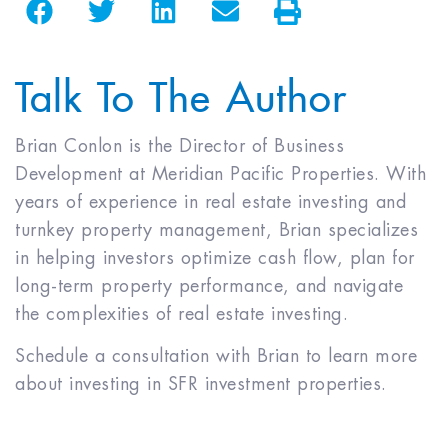
Talk To The Author
Brian Conlon is the Director of Business
Development at Meridian Pacific Properties. With
years of experience in real estate investing and
turnkey property management, Brian specializes
in helping investors optimize cash flow, plan for
long-term property performance, and navigate
the complexities of real estate investing.
Schedule a consultation with Brian to learn more
about investing in SFR investment properties.