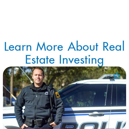
Learn More About Real
Estate Investing
Add to Favorites
View Favorites