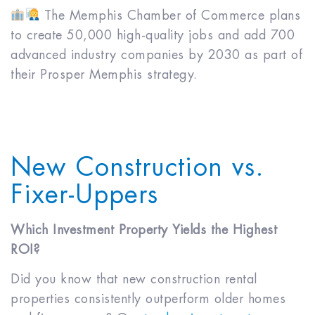
The Memphis Chamber of Commerce plans
to create 50,000 high-quality jobs and add 700
advanced industry companies by 2030 as part of
their Prosper Memphis strategy.
New Construction vs.
Fixer-Uppers
Which Investment Property Yields the Highest
ROI?
Did you know that new construction rental
properties consistently outperform older homes