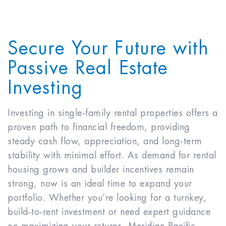
Secure Your Future with
Passive Real Estate
Investing
Investing in single-family rental properties offers a
proven path to financial freedom, providing
steady cash flow, appreciation, and long-term
stability with minimal effort. As demand for rental
housing grows and builder incentives remain
strong, now is an ideal time to expand your
portfolio. Whether you’re looking for a turnkey,
build-to-rent investment or need expert guidance
on maximizing your returns, Meridian Pacific