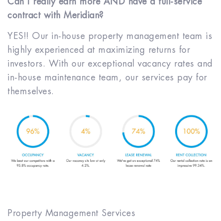
Can I really earn more AND have a full-service
contract with Meridian?
YES!! Our in-house property management team is
highly experienced at maximizing returns for
investors. With our exceptional vacancy rates and
in-house maintenance team, our services pay for
themselves.
Property Management Services