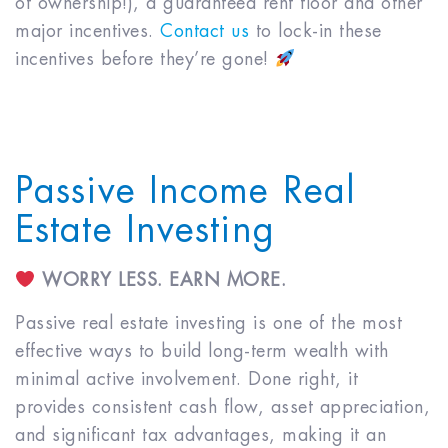
of ownership!), a guaranteed rent floor and other
major incentives.
Contact us
to lock-in these
incentives before they’re gone!
Passive Income Real
Estate Investing
WORRY LESS. EARN MORE.
Passive real estate investing is one of the most
effective ways to build long-term wealth with
minimal active involvement. Done right, it
provides consistent cash flow, asset appreciation,
and significant tax advantages, making it an