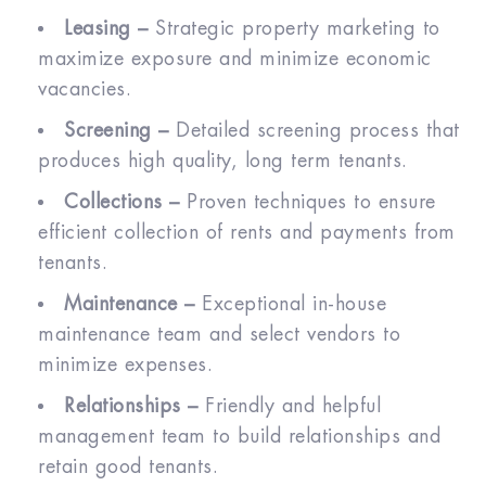
Leasing –
Strategic property marketing to
maximize exposure and minimize economic
vacancies.
Screening –
Detailed screening process that
produces high quality, long term tenants.
Collections –
Proven techniques to ensure
efficient collection of rents and payments from
tenants.
Maintenance –
Exceptional in-house
maintenance team and select vendors to
minimize expenses.
Relationships –
Friendly and helpful
management team to build relationships and
retain good tenants.