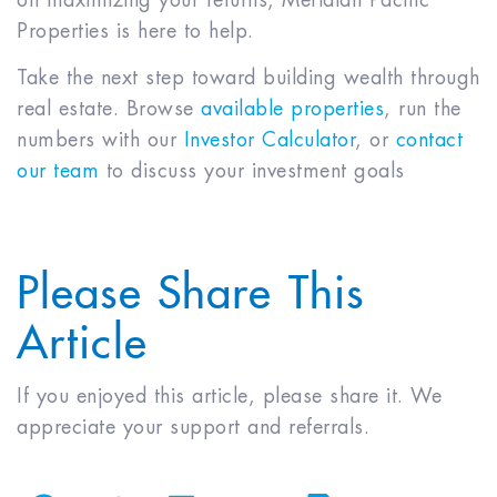
Properties is here to help.
Take the next step toward building wealth through
real estate. Browse
available properties
, run the
numbers with our
Investor Calculator
, or
contact
our team
to discuss your investment goals
Please Share This
Article
If you enjoyed this article, please share it. We
appreciate your support and referrals.