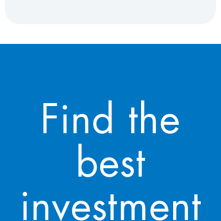
Find the
best
investment