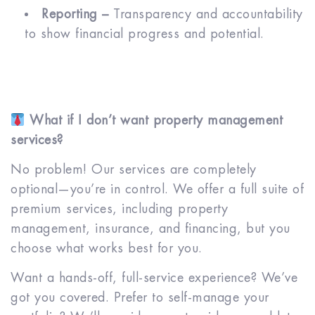
Reporting –
Transparency and accountability
to show financial progress and potential.
What if I don’t want property management
services?
No problem! Our services are completely
optional—you’re in control. We offer a full suite of
premium services, including property
management, insurance, and financing, but you
choose what works best for you.
Want a hands-off, full-service experience? We’ve
got you covered. Prefer to self-manage your