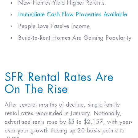
New Homes Yield Higher Returns
Immediate Cash Flow Properties Available
People Love Passive Income
Build-to-Rent Homes Are Gaining Popularity
SFR Rental Rates Are
On The Rise
After several months of decline, single-family
rental rates rebounded in January. Nationally,
advertised rents rose by $5 to $2,157, with year-
over-year growth ticking up 20 basis points to