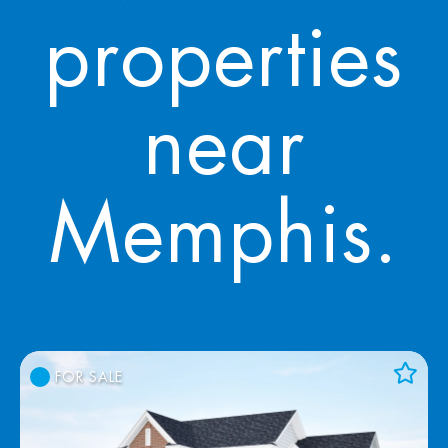
properties
near
Memphis.
FOR SALE
Add to Favorites
View Favorites