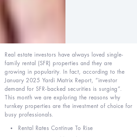
Real estate investors have always loved single-
family rental (SFR) properties and they are
growing in popularity. In fact, according to the
January 2025 Yardi Matrix Report, “investor
demand for SFR-backed securities is surging”.
This month we are exploring the reasons why
turnkey properties are the investment of choice for
busy professionals.
Rental Rates Continue To Rise