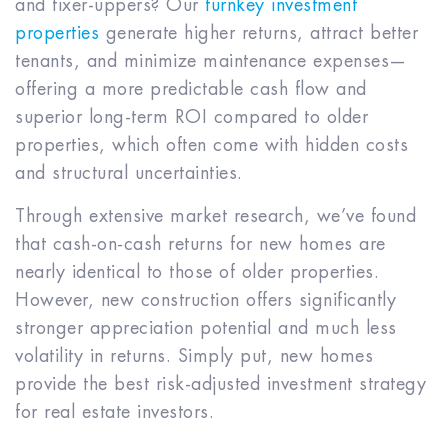
and fixer-uppers? Our
turnkey investment
properties
generate higher returns, attract better
tenants, and minimize maintenance expenses—
offering a more predictable cash flow and
superior long-term ROI compared to older
properties, which often come with hidden costs
and structural uncertainties.
Through extensive market research, we’ve found
that cash-on-cash returns for new homes are
nearly identical to those of older properties.
However, new construction offers significantly
stronger appreciation potential and much less
volatility in returns. Simply put, new homes
provide the best risk-adjusted investment strategy
for real estate investors.