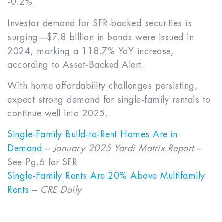
-0.2%.
Investor demand for SFR-backed securities is
surging—$7.8 billion in bonds were issued in
2024, marking a 118.7% YoY increase,
according to Asset-Backed Alert.
With home affordability challenges persisting,
expect strong demand for single-family rentals to
continue well into 2025.
Single-Family Build-to-Rent Homes Are in
Demand
–
January 2025 Yardi Matrix Report
–
See Pg.6 for SFR
Single-Family Rents Are 20% Above Multifamily
Rents
–
CRE Daily