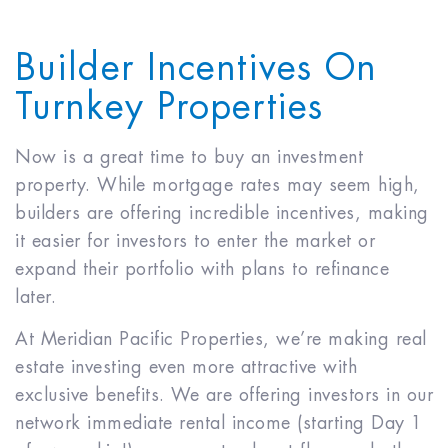
Builder Incentives On
Turnkey Properties
Now is a great time to buy an investment
property. While mortgage rates may seem high,
builders are offering incredible incentives, making
it easier for investors to enter the market or
expand their portfolio with plans to refinance
later.
At Meridian Pacific Properties, we’re making real
estate investing even more attractive with
exclusive benefits. We are offering investors in our
network immediate rental income (starting Day 1