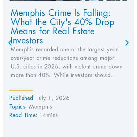
Memphis Crime Is Falling:
What the City's 40% Drop
Means for Real Estate
Investors
Memphis recorded one of the largest year-
over-year crime reductions among major
U.S. cities in 2026, with violent crime down
more than 40%. While investors should...
Published:
July 1, 2026
Topics:
Memphis
Read Time:
14mins