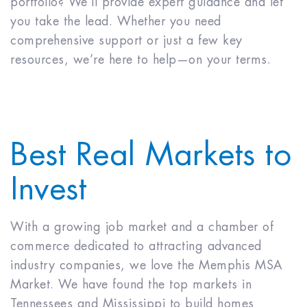
portfolio? We’ll provide expert guidance and let
you take the lead. Whether you need
comprehensive support or just a few key
resources, we’re here to help—on your terms.
Best Real Markets to
Invest
With a growing job market and a chamber of
commerce dedicated to attracting advanced
industry companies, we love the Memphis MSA
Market. We have found the top markets in
Tennessees and Mississippi to build homes