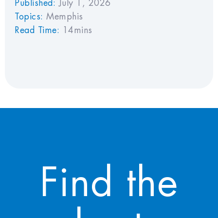
Published:
July 1, 2026
Topics:
Memphis
Read Time:
14mins
Find the