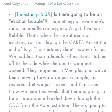
Kent Coykendall – Memphis Market Overview:
[Timestamp 6:35]
Is there going to be an
“eviction bubble”?
– Something on everyone’s
radar nationally coming into Augst: Eviction
Bubble. That’s when the moratorium on
evictions ran out through the CARES Act at the
end of July. That certainly didn’t happen for us.
We had less than a handful of evictions, tabled
off to the side while the courts were not
opened. They reopened in Memphis and we’ve
been moving forward on just a couple, as
required, but we just haven’t had that issue.
Now we hear this week, that there is going to
be a moratorium handed down through the
CDC from the Administration. There’s going to