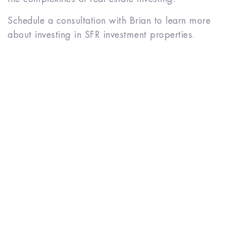
Schedule a consultation with Brian to learn more
about investing in SFR investment properties.