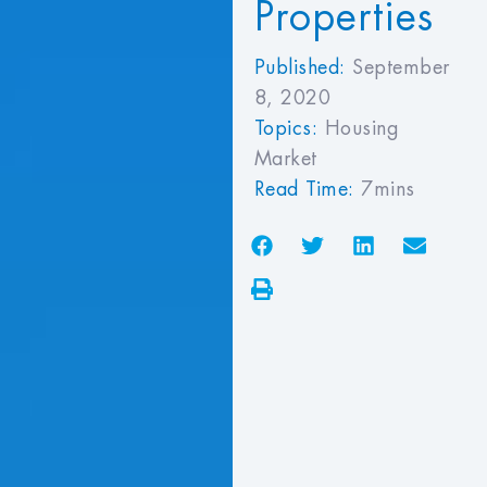
Properties
Published:
September
8, 2020
Topics:
Housing
Market
Read Time:
7mins