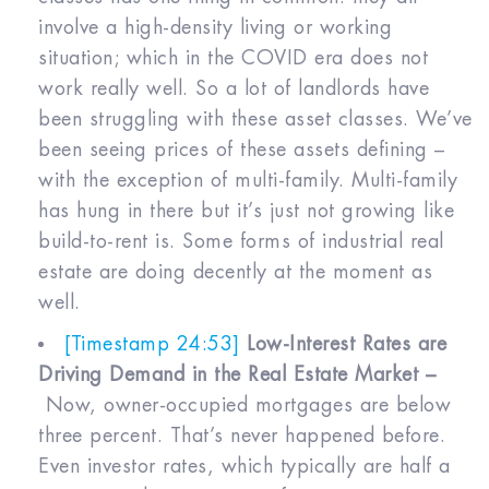
involve a high-density living or working
situation; which in the COVID era does not
work really well. So a lot of landlords have
been struggling with these asset classes. We’ve
been seeing prices of these assets defining –
with the exception of multi-family. Multi-family
has hung in there but it’s just not growing like
build-to-rent is. Some forms of industrial real
estate are doing decently at the moment as
well.
[Timestamp 24:53]
Low-Interest Rates are
Driving Demand in the Real Estate Market –
Now, owner-occupied mortgages are below
three percent. That’s never happened before.
Even investor rates, which typically are half a