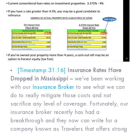
[Timestamp 31:16]
Insurance Rates Have
Dropped in Mississippi –
we’ve been working
with our
Insurance Broker
to see what we can
do to really mitigate those costs and not
sacrifice any level of coverage. Fortunately, our
insurance broker recently has had a
breakthrough and they now can write for a
company known as Travelers that offers strong