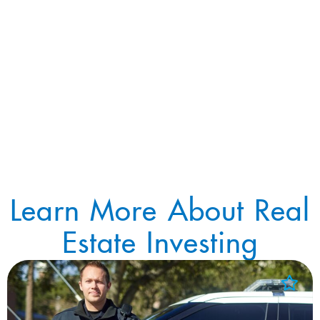
Learn More About Real
Estate Investing
Add to Favorites