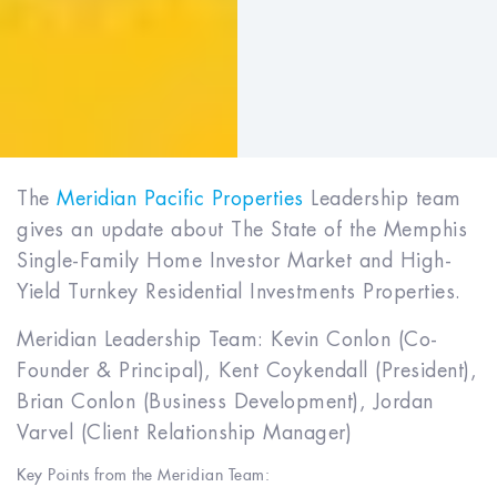
The
Meridian Pacific Properties
Leadership team
gives an update about The State of the Memphis
Single-Family Home Investor Market and High-
Yield Turnkey Residential Investments Properties.
Meridian Leadership Team: Kevin Conlon (Co-
Founder & Principal), Kent Coykendall (President),
Brian Conlon (Business Development), Jordan
Varvel (Client Relationship Manager)
Key Points from the Meridian Team: