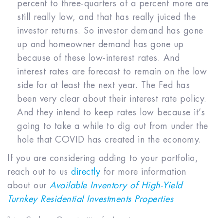
percent to three-quarters of a percent more are
still really low, and that has really juiced the
investor returns. So investor demand has gone
up and homeowner demand has gone up
because of these low-interest rates. And
interest rates are forecast to remain on the low
side for at least the next year. The Fed has
been very clear about their interest rate policy.
And they intend to keep rates low because it’s
going to take a while to dig out from under the
hole that COVID has created in the economy.
If you are considering adding to your portfolio,
reach out to us
directly
for more information
about our
Available Inventory of High-Yield
Turnkey Residential Investments Properties