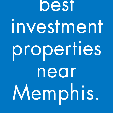
best
investment
properties
near
Memphis.