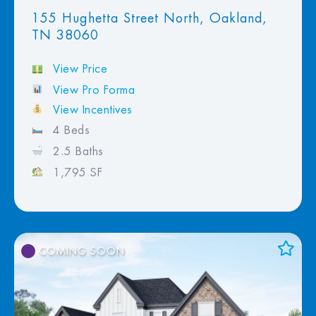
155 Hughetta Street North, Oakland,
TN 38060
View Price
View Pro Forma
View Incentives
4 Beds
2.5 Baths
1,795 SF
COMING SOON
Add to Favorites
View Favorites