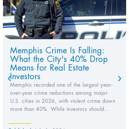
View Favorites
Memphis Crime Is Falling:
What the City's 40% Drop
Means for Real Estate
Investors
Memphis recorded one of the largest year-
over-year crime reductions among major
U.S. cities in 2026, with violent crime down
more than 40%. While investors should...