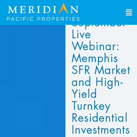
September
d to Favorites
Live
ew Favorites
Webinar:
Memphis
SFR Market
and High-
Yield
Turnkey
Residential
Investments