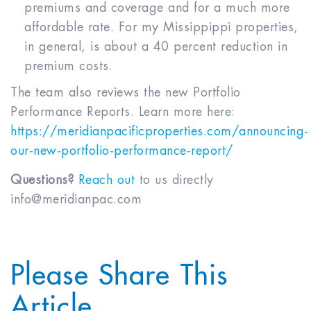
premiums and coverage and for a much more
affordable rate. For my Missippippi properties,
in general, is about a 40 percent reduction in
premium costs.
The team also reviews the new Portfolio
Performance Reports. Learn more here:
https://meridianpacificproperties.com/announcing-
our-new-portfolio-performance-report/
Questions?
Reach out
to us directly
info@meridianpac.com
Please Share This
Article