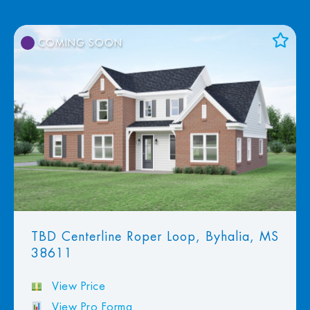
COMING SOON
Add to Favorites
View Favorites
TBD Centerline Roper Loop, Byhalia, MS
38611
View Price
View Pro Forma