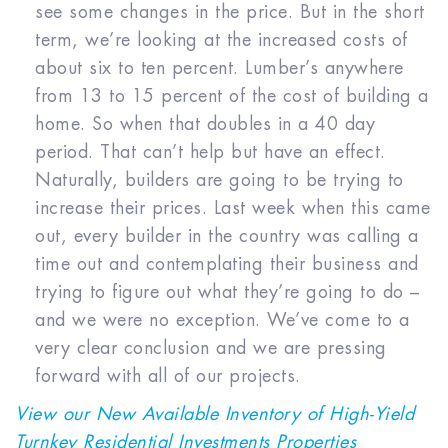
see some changes in the price. But in the short
term, we’re looking at the increased costs of
about six to ten percent. Lumber’s anywhere
from 13 to 15 percent of the cost of building a
home. So when that doubles in a 40 day
period. That can’t help but have an effect.
Naturally, builders are going to be trying to
increase their prices. Last week when this came
out, every builder in the country was calling a
time out and contemplating their business and
trying to figure out what they’re going to do –
and we were no exception. We’ve come to a
very clear conclusion and we are pressing
forward with all of our projects.
View our New Available Inventory of High-Yield
Turnkey Residential Investments Properties