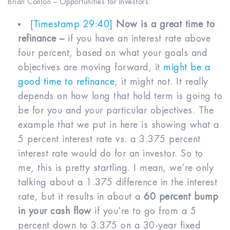
Brian Conlon – Opportunities for Investors:
[Timestamp 29:40]
Now is a great time to
refinance –
if you have an interest rate above
four percent, based on what your goals and
objectives are moving forward, it
might be a
good time to refinance
, it might not. It really
depends on how long that hold term is going to
be for you and your particular objectives. The
example that we put in here is showing what a
5 percent interest rate vs. a 3.375 percent
interest rate would do for an investor. So to
me, this is pretty startling. I mean, we’re only
talking about a 1.375 difference in the interest
rate, but it results in about a
60 percent bump
in your cash flow
if you’re to go from a 5
percent down to 3.375 on a 30-year fixed