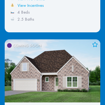
View Incentives
4 Beds
2.5 Baths
COMING SOON
Add to Favorites
View Favorites