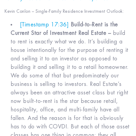
Kevin Conlon – Single-Family Residence Investment Outlook:
[Timestamp 17:36]
Build-to-Rent is the
Current Star of Investment Real Estate –
build
to rent is exactly what we do. It’s building a
house intentionally for the purpose of renting it
and selling it to an investor as opposed to
building it and selling it to a retail homeowner.
We do some of that but predominately our
business is selling to investors. Real Estate’s
always been an attractive asset class but right
now built-to-rent is the star because retail,
hospitality, office, and multi-family have all
fallen. And the reason is for that is obviously
has to do with COVDI. But each of those asset
classes has one thing in common: they all