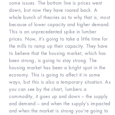
some issues. The bottom line is prices went
down, but now they have roared back. A
whole bunch of theories as to why that is; most
because of lower capacity and higher demand.
This is an unprecedented spike in lumber
prices. Now, it’s going to take a little time for
the mills to ramp up their capacity. They have
to believe that the housing market, which has
been strong, is going to stay strong. The
housing market has been a bright spot in the
economy. This is going to affect it in some
ways, but this is also a temporary situation. As
you can see by the chart, lumbers a
commodity, it goes up and down – the supply
and demand – and when the supply’s impacted
and when the market is strong you’re going to