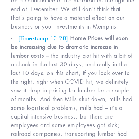
be a continuance of the moratorium through the
end of December. We still don’t think that
that’s going to have a material effect on our
business or your investments in Memphis.
[Timestamp 13:28]
Home Prices will soon
be increasing due to dramatic increase in
lumber costs –
the industry got hit with a bit of
a shock in the last 30 days, and really in the
last 10 days. on this chart, if you look over to
the right, right when COVID hit, we definitely
saw it drop in pricing for lumber for a couple
of months. And then Mills shut down, mills had
some logistical problems, mills had – it’s a
capital intensive business, but there are
employees and some employees got sick;
railroad companies, transporting lumber had