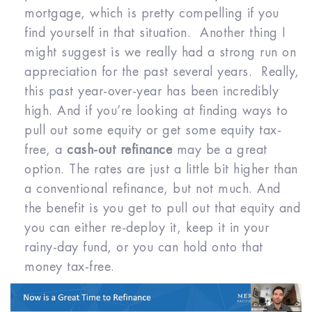
mortgage, which is pretty compelling if you
find yourself in that situation. Another thing I
might suggest is we really had a strong run on
appreciation for the past several years. Really,
this past year-over-year has been incredibly
high. And if you’re looking at finding ways to
pull out some equity or get some equity tax-
free, a
cash-out refinance
may be a great
option. The rates are just a little bit higher than
a conventional refinance, but not much. And
the benefit is you get to pull out that equity and
you can either re-deploy it, keep it in your
rainy-day fund, or you can hold onto that
money tax-free.