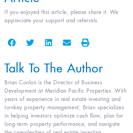
If you enjoyed this article, please share it. We
appreciate your support and referrals.
Talk To The Author
Brian Conlon is the Director of Business
Development at Meridian Pacific Properties. With
years of experience in real estate investing and
turnkey property management, Brian specializes
in helping investors optimize cash flow, plan for
long-term property performance, and navigate
the complexities of real estate investing.