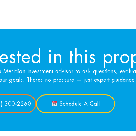
rested in this pro
 Meridian investment advisor to ask questions, evalu
your goals. Theres no pressure — just expert guidance
1) 300-2260
Schedule A Call