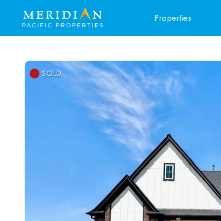
Properties
SOLD