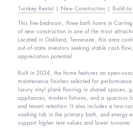
Turnkey Rental
|
New Construction
|
Build-to
This five-bedroom, three-bath home in Carring
of new construction in one of the most attrac
Located in Oakland, Tennessee, this area cont
out-of-state investors seeking stable cash flow
appreciation potential.
Built in 2024, the home features an open-conc
maintenance finishes selected for performance
luxury vinyl plank flooring in shared spaces, gr
appliances, modern fixtures, and a spacious la
and tenant retention. It also includes a two-ca
soaking tub in the primary bath, and energy-ef
support higher rent values and lower turnover.