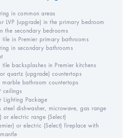
oring in common areas
or LVP (upgrade) in the primary bedroom
in the secondary bedrooms
 tile in Premier primary bathrooms
oring in secondary bathrooms
nt
tile backsplashes in Premier kitchens
 or quartz (upgrade) countertops
d marble bathroom countertops
′ ceilings
r Lighting Package
ss steel dishwasher, microwave, gas range
) or electric range (Select)
mier) or electric (Select) fireplace with
mantle