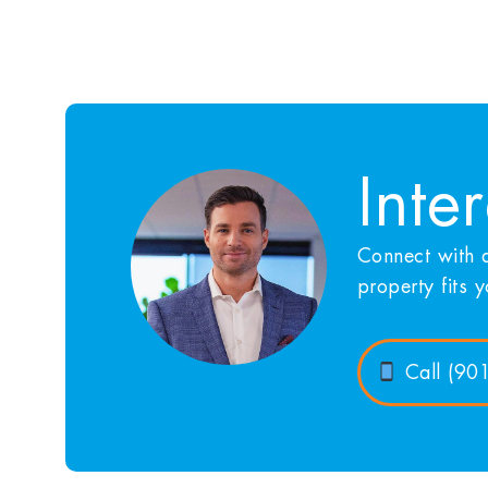
Inte
Connect with a
property fits 
Call (90