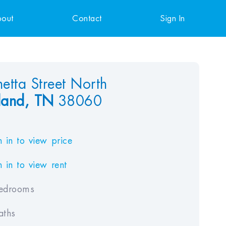
out
Contact
Sign In
etta Street North
and,
TN
38060
 in to view price
 in to view rent
edrooms
aths