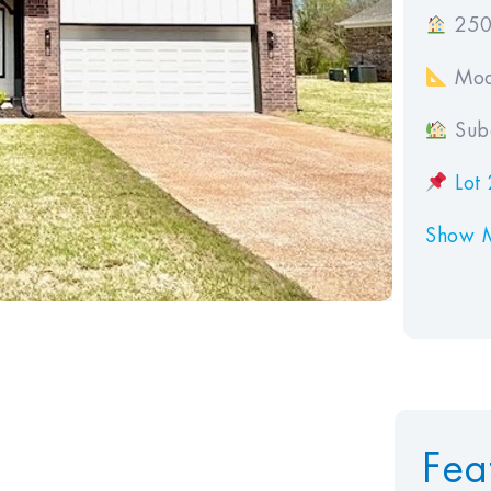
250
Mod
Subd
Lot 
Show 
Fea