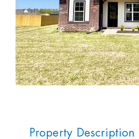
Property Description