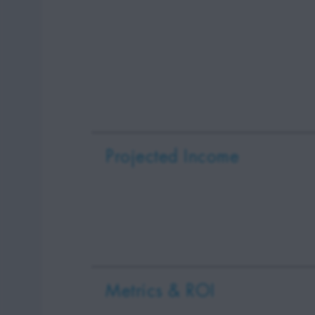
Projected Income
Metrics & ROI