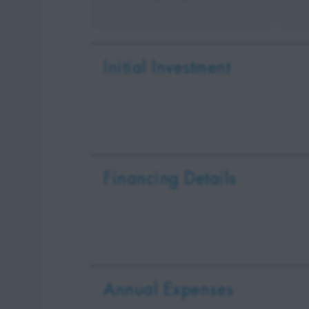
Initial Investment
Financing Details
Annual Expenses