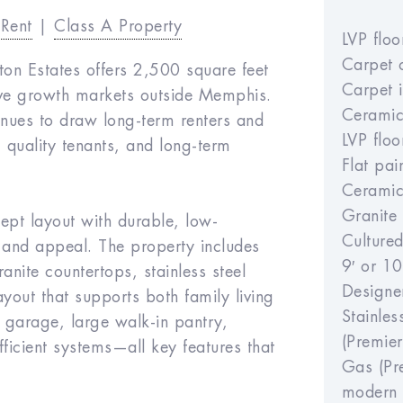
-Rent
|
Class A Property
LVP flo
Carpet 
ton Estates offers 2,500 square feet
Carpet 
tive growth markets outside Memphis.
Ceramic
inues to draw long-term renters and
LVP flo
, quality tenants, and long-term
Flat pai
Ceramic 
Granite
ept layout with durable, low-
Culture
 and appeal. The property includes
9′ or 10
anite countertops, stainless steel
Designe
yout that supports both family living
Stainle
r garage, large walk-in pantry,
(Premier
ficient systems—all key features that
Gas (Pre
modern 