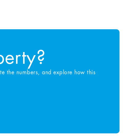
perty?
ate the numbers, and explore how this
.