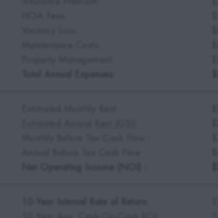
Insurance Premium:
$
HOA Fees:
$
Vacancy Loss:
$
Maintenance Costs:
$
Property Management:
$
Total Annual Expenses:
$
Estimated Monthly Rent:
$
Estimated Annual Rent (GSI):
$
Monthly Before Tax Cash Flow :
$
Annual Before Tax Cash Flow :
$
Net Operating Income (NOI) :
$
10-Year Internal Rate of Return:
1
10-Year Avg. Cash-On-Cash ROI:
5