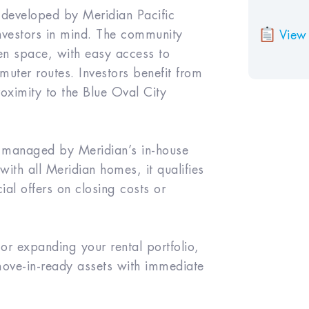
 developed by Meridian Pacific
investors in mind. The community
View 
n space, with easy access to
uter routes. Investors benefit from
ximity to the Blue Oval City
ly managed by Meridian’s in-house
ith all Meridian homes, it qualifies
ial offers on closing costs or
 expanding your rental portfolio,
 move-in-ready assets with immediate