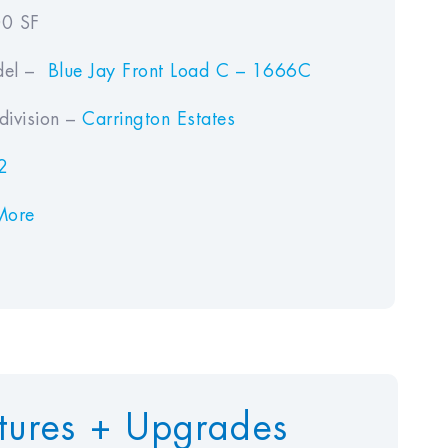
0 SF
el –
Blue Jay Front Load C – 1666C
ivision –
Carrington Estates
2
More
tures + Upgrades