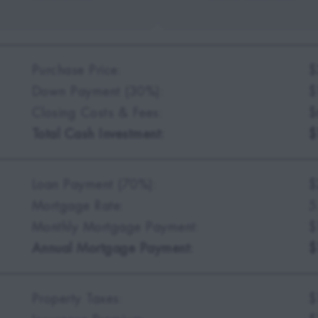
Purchase Price:
$
Down Payment (30%):
$
Closing Costs & Fees:
$
Total Cash Investment:
$
Loan Payment (70%):
$
Mortgage Rate:
5
Monthly Mortgage Payment:
$
Annual Mortgage Payment:
$
Property Taxes:
$