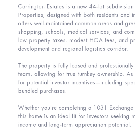
Carrington Estates is a new 44-lot subdivision
Properties, designed with both residents and 
offers well-maintained common areas and gree
shopping, schools, medical services, and comm
low property taxes, modest HOA fees, and pro
development and regional logistics corridor.
The property is fully leased and professional
team, allowing for true turnkey ownership. As w
for potential investor incentives—including spec
bundled purchases.
Whether you're completing a 1031 Exchange or
this home is an ideal fit for investors seeking
income and long-term appreciation potential.