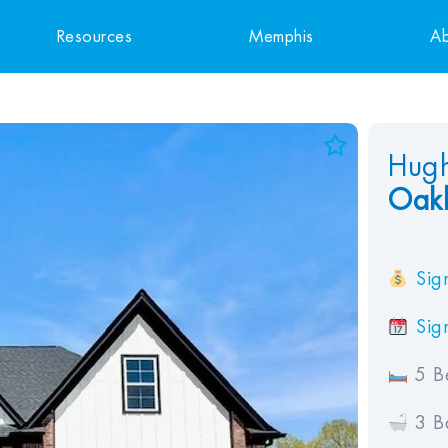
Resources
Memphis
Ab
Add to Favorites
Hugh
Oakl
View Favorites
Sign
Sign
5 B
3 B