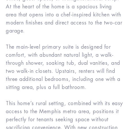
At the heart of the home is a spacious living
area that opens into a chef-inspired kitchen with
modern finishes and direct access to the two-car
garage.
The main-level primary suite is designed for
comfort, with abundant natural light, a walk-
through shower, soaking tub, dual vanities, and
two walk-in closets. Upstairs, renters will find
three additional bedrooms, including one with a
sitting area, plus a full bathroom.
This home’s rural setting, combined with its easy
access to the Memphis metro area, positions it
perfectly for tenants seeking space without
sacrificing convenience. With new construction