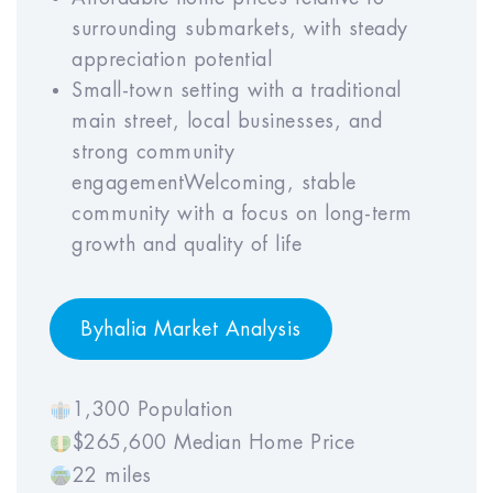
6
7
8
9
10
surrounding submarkets, with steady
appreciation potential
Small-town setting with a traditional
main street, local businesses, and
Property Mgmt Rate (% of GOI)
strong community
Year
Year
Year
Year
Year
engagementWelcoming, stable
1
2
3
4
5
community with a focus on long-term
growth and quality of life
Year
Year
Year
Year
Year
6
7
8
9
10
Byhalia Market Analysis
1,300 Population
Property Appreciation Rate
$265,600 Median Home Price
22 miles
Year
Year
Year
Year
Year