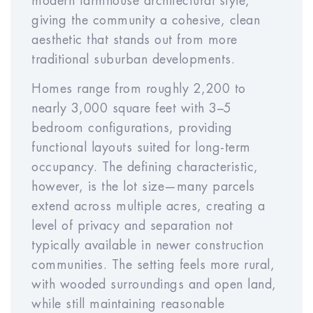
modern farmhouse architectural style,
giving the community a cohesive, clean
Expense Inflation Rate
aesthetic that stands out from more
Year
Year
Year
Year
Year
traditional suburban developments.
1
2
3
4
5
Homes range from roughly 2,200 to
nearly 3,000 square feet with 3–5
bedroom configurations, providing
Year
Year
Year
Year
Year
functional layouts suited for long-term
6
7
8
9
10
occupancy. The defining characteristic,
however, is the lot size—many parcels
extend across multiple acres, creating a
Sales Cost Rate (% of
%
level of privacy and separation not
Price)
typically available in newer construction
communities. The setting feels more rural,
with wooded surroundings and open land,
while still maintaining reasonable