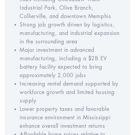
Vacancy Rate (% of GSI)
Industrial Park, Olive Branch,
Collierville, and downtown Memphis
Year
Year
Year
Year
Year
Strong job growth driven by logistics,
1
2
3
4
5
manufacturing, and industrial expansion
in the surrounding area
Major investment in advanced
Year
Year
Year
Year
Year
manufacturing, including a $2B EV
6
7
8
9
10
battery facility expected to bring
approximately 2,000 jobs
Increasing rental demand supported by
Maintenance Rate (% of GOI)
workforce growth and limited housing
supply
Year
Year
Year
Year
Year
Lower property taxes and favorable
1
2
3
4
5
insurance environment in Mississippi
enhance overall investment returns
Year
Year
Year
Year
Year
Affordable home prices relative to