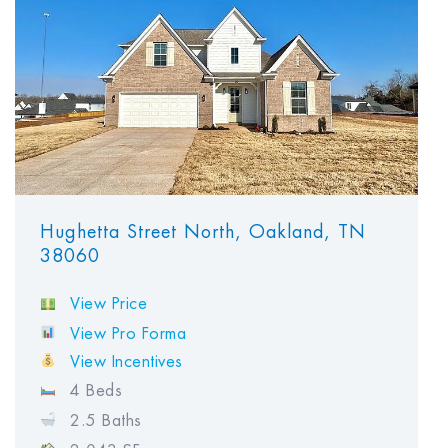
Hughetta Street North, Oakland, TN
38060
View Price
View Pro Forma
View Incentives
4 Beds
2.5 Baths