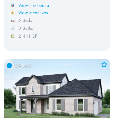
View Pro Forma
View Incentives
5 Beds
3 Baths
2,441 SF
FOR SALE
Add to Favorites
View Favorites