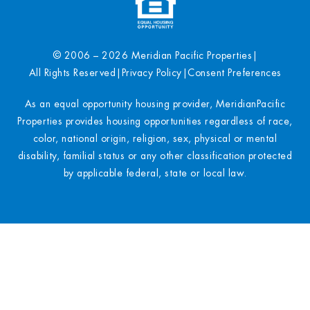
© 2006 – 2026 Meridian Pacific Properties
|
All Rights Reserved
|
Privacy Policy
|
Consent Preferences
As an equal opportunity housing provider, MeridianPacific
Properties provides housing opportunities regardless of race,
color, national origin, religion, sex, physical or mental
disability, familial status or any other classification protected
by applicable federal, state or local law.