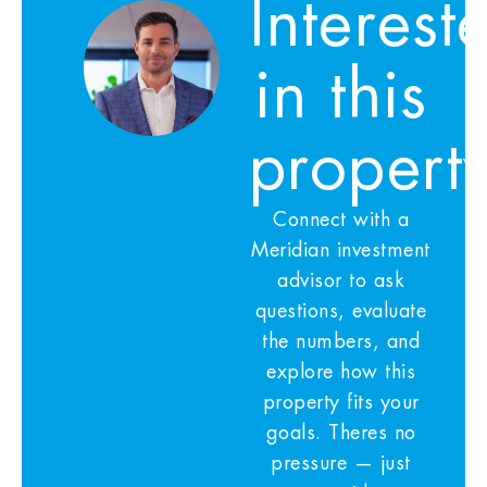
Interest
in this
propert
Connect with a
Meridian investment
advisor to ask
questions, evaluate
the numbers, and
explore how this
property fits your
goals. Theres no
pressure — just