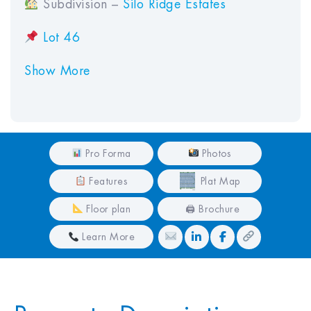
Subdivision –
Silo Ridge Estates
Lot 46
Show More
Pro Forma
Photos
Features
Plat Map
Floor plan
🖨 Brochure
Learn More