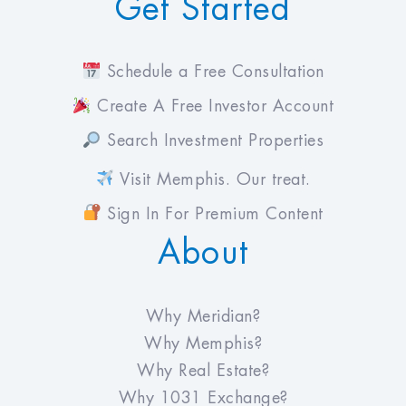
Get Started
Schedule a Free Consultation
Create A Free Investor Account
Search Investment Properties
Visit Memphis. Our treat.
Sign In For Premium Content
About
Why Meridian?
Why Memphis?
Why Real Estate?
Why 1031 Exchange?