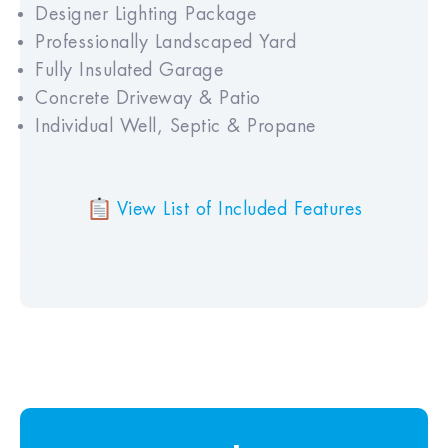
Designer Lighting Package
Professionally Landscaped Yard
Fully Insulated Garage
Concrete Driveway & Patio
Individual Well, Septic & Propane
View List of Included Features