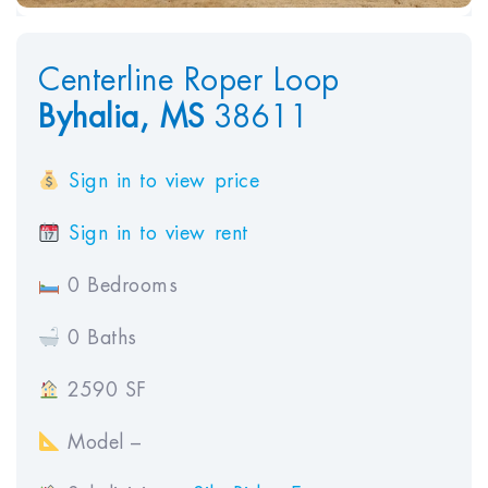
Centerline Roper Loop
Byhalia,
MS
38611
Sign in to view price
Sign in to view rent
0 Bedrooms
0 Baths
2590 SF
Model –