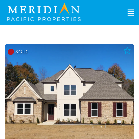
SOLD
Add to Favorites
View Favorites