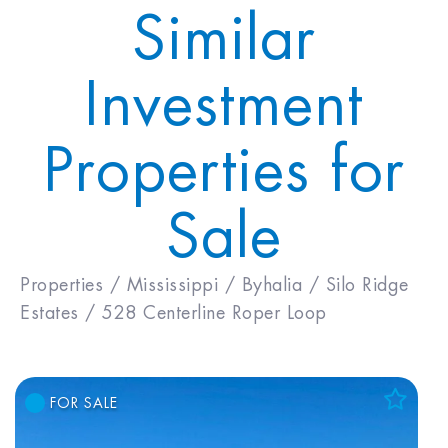
Similar
Investment
Properties for
Sale
Properties /
Mississippi /
Byhalia /
Silo Ridge
Estates /
528 Centerline Roper Loop
FOR SALE
Add to Favorites
View Favorites