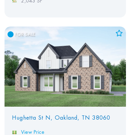
2,043 SF
FOR SALE
Add to Favorites
View Favorites
Hughetta St N, Oakland, TN 38060
View Price