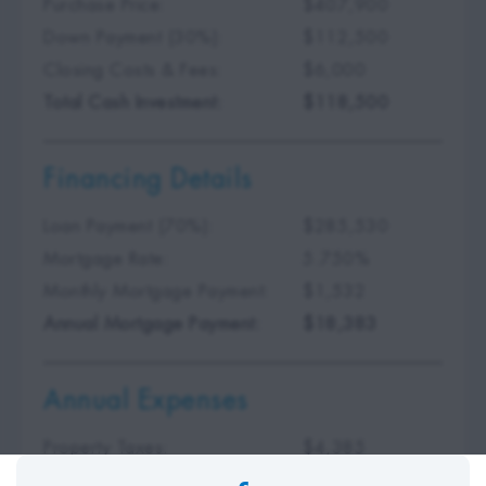
Purchase Price:
$407,900
Down Payment (30%):
$112,500
Closing Costs & Fees:
$6,000
Total Cash Investment:
$118,500
Financing Details
Loan Payment (70%):
$285,530
Mortgage Rate:
5.750%
Monthly Mortgage Payment:
$1,532
Annual Mortgage Payment:
$18,383
Annual Expenses
Property Taxes:
$4,385
Insurance Premium:
$875