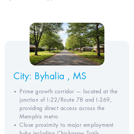
EXPENSES AND INCOME
Monthly Rent*
$
Annual Property Tax
$
Annual Insurance
$
Premium
Annual HOA Fees
$
City:
Byhalia , MS
Prime growth corridor — located at the
junction of I-22/Route 78 and I-269,
ECONOMIC ASSUMPTIONS
providing direct access across the
Memphis metro
Close proximity to major employment
Simple
ADVANCED
hubs including Chickasaw Trails