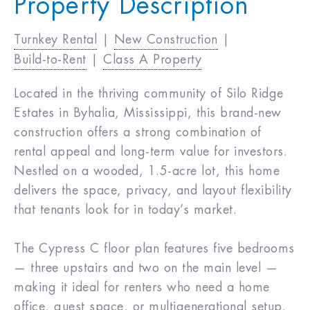
Property Description
Turnkey Rental
|
New Construction
|
Build-to-Rent
|
Class A Property
Located in the thriving community of Silo Ridge
Estates in Byhalia, Mississippi, this brand-new
construction offers a strong combination of
rental appeal and long-term value for investors.
Nestled on a wooded, 1.5-acre lot, this home
delivers the space, privacy, and layout flexibility
that tenants look for in today’s market.
The Cypress C floor plan features five bedrooms
— three upstairs and two on the main level —
making it ideal for renters who need a home
office, guest space, or multigenerational setup.