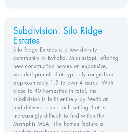
1
2
3
4
5
Year
Year
Year
Year
Year
Subdivision:
Silo Ridge
6
7
8
9
10
Estates
Silo Ridge Estates is a low-density
community in Byhalia, Mississippi, offering
Rent Appreciation Rate
new construction homes on expansive,
wooded parcels that typically range from
Year
Year
Year
Year
approximately 1.5 to over 4 acres. With
1
2
3
4
Year5
close to 40 homesites in total, the
subdivision is built entirely by Meridian
Year
Year
Year
Year
Year
and delivers a land-rich setting that is
6
7
8
9
10
increasingly difficult to find within the
Memphis MSA. The homes feature a