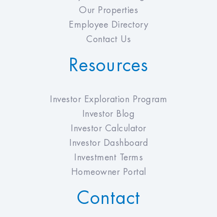
Our Properties
Employee Directory
Contact Us
Resources
Investor Exploration Program
Investor Blog
Investor Calculator
Investor Dashboard
Investment Terms
Homeowner Portal
Contact