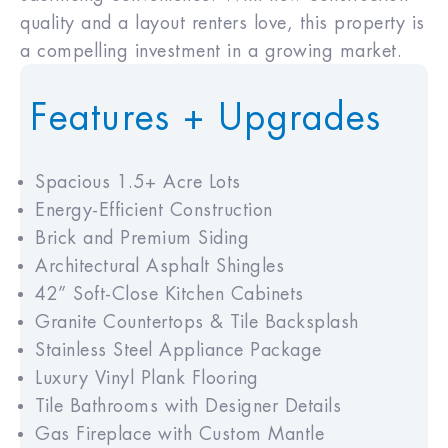
quality and a layout renters love, this property is
a compelling investment in a growing market.
Features + Upgrades
Spacious 1.5+ Acre Lots
Energy-Efficient Construction
Brick and Premium Siding
Architectural Asphalt Shingles
42” Soft-Close Kitchen Cabinets
Granite Countertops & Tile Backsplash
Stainless Steel Appliance Package
Luxury Vinyl Plank Flooring
Tile Bathrooms with Designer Details
Gas Fireplace with Custom Mantle