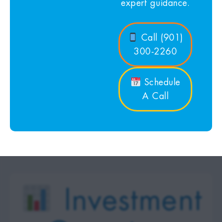
expert guidance.
Call (901)
300-2260
Schedule
A Call
Investment