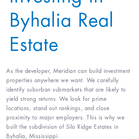
Byhalia Real
Purchase Price
$
Closing Costs & Fees
$
Estate
Down Payment
$
As the developer, Meridian can build investment
30
%
properties anywhere we want. We carefully
Mortgage Rate
%
identify suburban submarkets that are likely to
(30 Yr Fixed)
yield strong returns. We look for prime
locations, stand out rankings, and close
5.750
%
proximity to major employers. This is why we
built the subdivision of Silo Ridge Estates in
Byhalia, Mississippi.