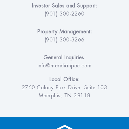
Investor Sales and Support:
(901) 300-2260
Property Management:
(901) 300-3266
General Inquiries:
info@meridianpac.com
Local Office:
2760 Colony Park Drive, Suite 103
Memphis, TN 38118