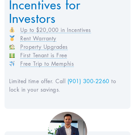
Incentives for
HOA Fees:
$250
Investors
Vacancy Loss:
$0
Maintenance Costs:
$672
Up to $20,000 in Incentives
Property Management:
$3,360
Rent Warranty
Total Annual Expenses:
$9,542
Property Upgrades
First Tenant is Free
Free Trip to Memphis
Projected Income
Estimated Monthly Rent:
$2,800
Limited time offer. Call
(901) 300-2260
to
Estimated Annual Rent (GSI):
$33,600
lock in your savings.
Monthly Before Tax Cash Flow :
$473
Annual Before Tax Cash Flow :
$5,675
Net Operating Income (NOI) :
$24,058