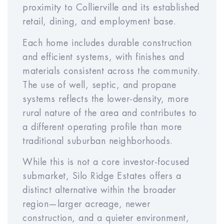
RESET
proximity to Collierville and its established
retail, dining, and employment base.
Each home includes durable construction
and efficient systems, with finishes and
About These Calculations
materials consistent across the community.
All numbers are estimates for
The use of well, septic, and propane
illustration only and not guaranteed.
systems reflects the lower-density, more
Actual performance, pricing, and
rural nature of the area and contributes to
rent may vary. This is not a
a different operating profile than more
commitment to sell or invest. Please
traditional suburban neighborhoods.
consult your financial advisor. We
While this is not a core investor-focused
expect the rent to be within $50 of
submarket, Silo Ridge Estates offers a
the estimated rent. Meridian helps to
distinct alternative within the broader
protect the rental income for our
region—larger acreage, newer
investors through our rent warranty
construction, and a quieter environment,