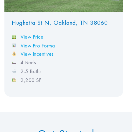
Hughetta St N, Oakland, TN 38060
View Price
View Pro Forma
View Incentives
4 Beds
2.5 Baths
2,200 SF