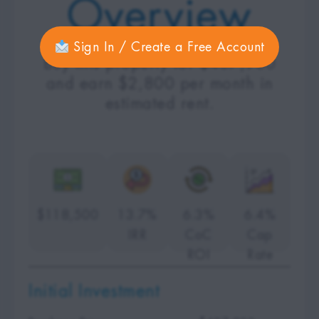
Overview
Sign In / Create a Free Account
Buy this property for $407,900
and earn $2,800 per month in
estimated rent.
$118,500
13.7%
6.3%
6.4%
IRR
CoC
Cap
ROI
Rate
Initial Investment