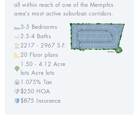
program.
all within reach of one of the Memphis
area’s most active suburban corridors.
3-5 Bedrooms
2.5-4 Baths
2217 - 2967 S.F.
20 Floor plans
1.50 - 4.12 Acre
lots Acre lots
1.075% Tax
$250 HOA
$875 Insurance