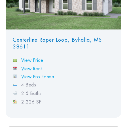
Centerline Roper Loop, Byhalia, MS
38611
View Price
View Rent
View Pro Forma
4 Beds
2.5 Baths
2,226 SF