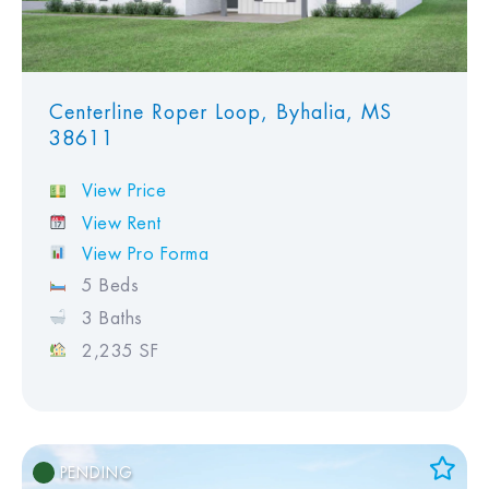
Centerline Roper Loop, Byhalia, MS
38611
View Price
View Rent
View Pro Forma
5 Beds
3 Baths
2,235 SF
PENDING
Add to Favorites