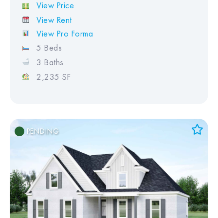
View Price
View Rent
View Pro Forma
5 Beds
3 Baths
2,235 SF
PENDING
Add to Favorites
View Favorites