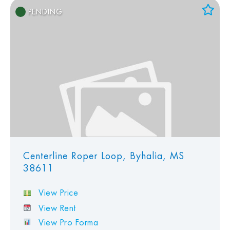
PENDING
Add to Favorites
View Favorites
Centerline Roper Loop, Byhalia, MS
38611
View Price
View Rent
View Pro Forma