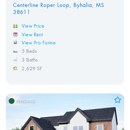
Centerline Roper Loop, Byhalia, MS
38611
View Price
View Rent
View Pro Forma
5 Beds
3 Baths
2,629 SF
PENDING
Add to Favorites
View Favorites