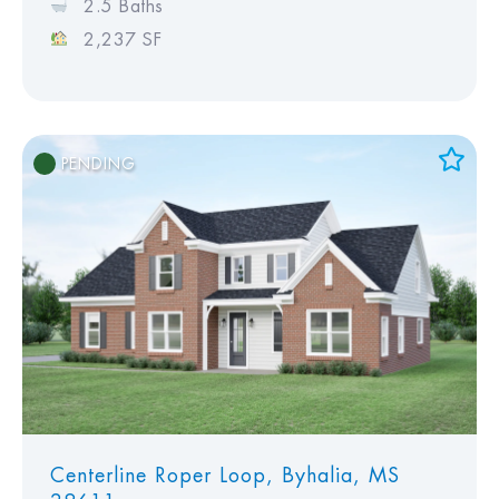
2.5 Baths
2,237 SF
PENDING
Add to Favorites
View Favorites
Centerline Roper Loop, Byhalia, MS