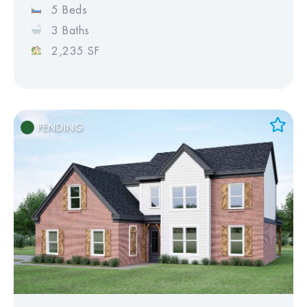
5 Beds
3 Baths
2,235 SF
PENDING
Add to Favorites
View Favorites