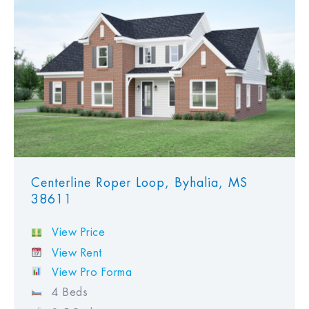
View Favorites
Centerline Roper Loop, Byhalia, MS
38611
View Price
View Rent
View Pro Forma
4 Beds