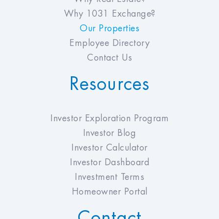
Why 1031 Exchange?
Our Properties
Employee Directory
Contact Us
Resources
Investor Exploration Program
Investor Blog
Investor Calculator
Investor Dashboard
Investment Terms
Homeowner Portal
Contact