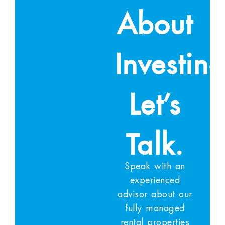
About
Investin
Let’s
Talk.
Speak with an
experienced
advisor about our
fully managed
rental properties