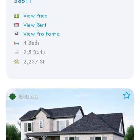
38611
View Price
View Rent
View Pro Forma
4 Beds
2.5 Baths
2,237 SF
PENDING
Add to Favorites
View Favorites