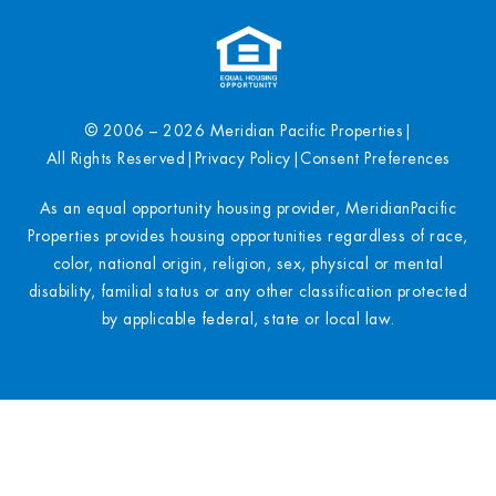
© 2006 – 2026 Meridian Pacific Properties
|
All Rights Reserved
|
Privacy Policy
|
Consent Preferences
As an equal opportunity housing provider, MeridianPacific
Properties provides housing opportunities regardless of race,
color, national origin, religion, sex, physical or mental
disability, familial status or any other classification protected
by applicable federal, state or local law.