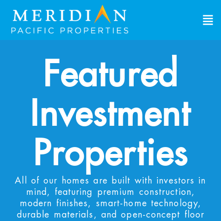
View Investment Properties
Explore single-family rental properties built
specifically for investors. These turnkey homes
provide immediate cashflow and long-term
Featured
appreciation. View the properties, review the
numbers, find what works for you.
Investment
First Name
*
First
Last Name
*
Properties
Last
Email Address
*
All of our homes are built with investors in
mind, featuring premium construction,
modern finishes, smart-home technology,
Phone Number
*
durable materials, and open-concept floor