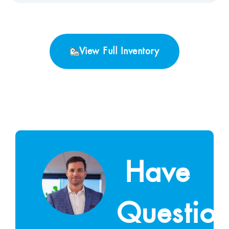
View Full Inventory
Have
Questio