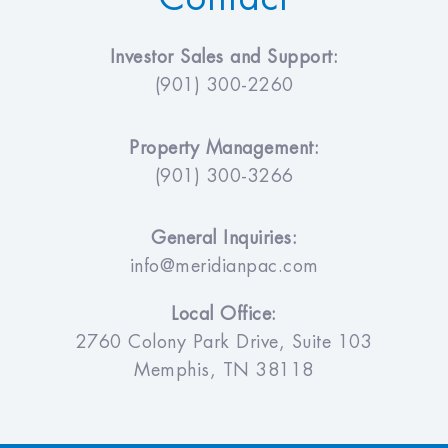
Investor Sales and Support:
(901) 300-2260
Property Management:
(901) 300-3266
General Inquiries:
info@meridianpac.com
Local Office:
2760 Colony Park Drive, Suite 103
Memphis, TN 38118