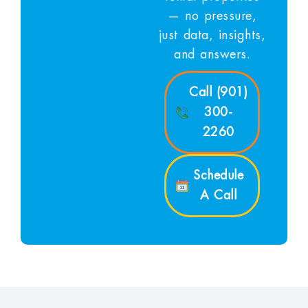
— no pressure,
just data, insights,
and answers.
Call (901)
300-
2260
Schedule
A Call