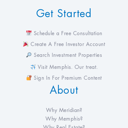
Get Started
Schedule a Free Consultation
Create A Free Investor Account
Search Investment Properties
Visit Memphis. Our treat.
Sign In For Premium Content
About
Why Meridian?
Why Memphis?
Why Real Estate?