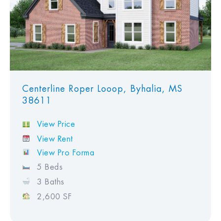
Centerline Roper Looop, Byhalia, MS
38611
View Price
View Rent
View Pro Forma
5 Beds
3 Baths
2,600 SF