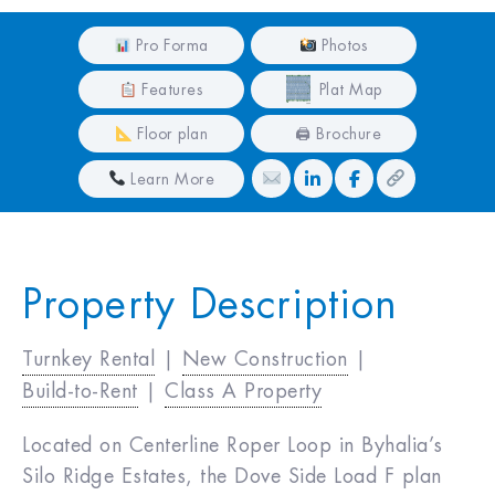
Pro Forma
Photos
Features
Plat Map
Floor plan
🖨 Brochure
Learn More
Property Description
Turnkey Rental
|
New Construction
|
Build-to-Rent
|
Class A Property
Located on Centerline Roper Loop in Byhalia’s
Silo Ridge Estates, the Dove Side Load F plan