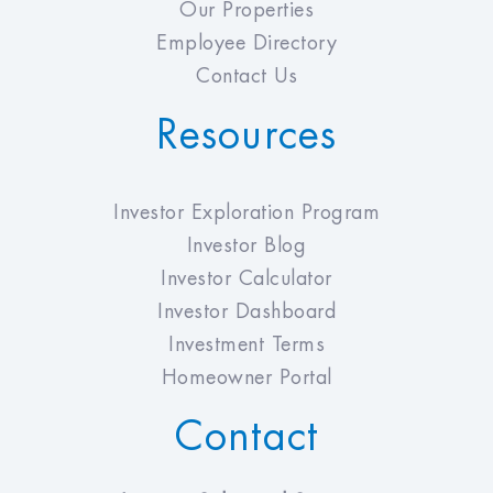
Our Properties
Employee Directory
Contact Us
Resources
Investor Exploration Program
Investor Blog
Investor Calculator
Investor Dashboard
Investment Terms
Homeowner Portal
Contact