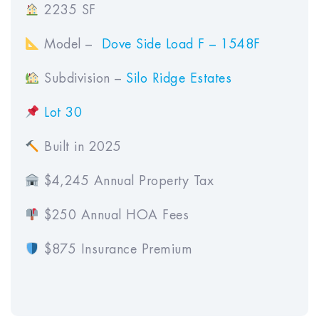
2235 SF
Model –
Dove Side Load F – 1548F
Subdivision –
Silo Ridge Estates
Lot 30
Built in 2025
$4,245 Annual Property Tax
$250 Annual HOA Fees
$875 Insurance Premium