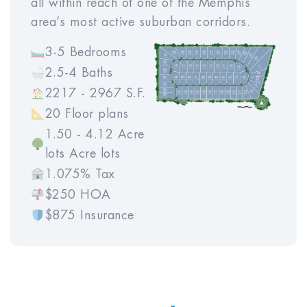
all within reach of one of the Memphis
area’s most active suburban corridors.
3-5 Bedrooms
2.5-4 Baths
2217 - 2967 S.F.
20 Floor plans
1.50 - 4.12 Acre
lots Acre lots
1.075% Tax
$250 HOA
$875 Insurance