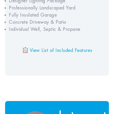
Designer Lighting Package
Professionally Landscaped Yard
Fully Insulated Garage
Concrete Driveway & Patio
Individual Well, Septic & Propane
View List of Included Features