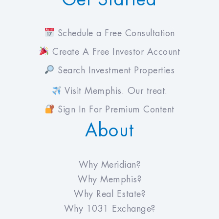
Schedule a Free Consultation
Create A Free Investor Account
Search Investment Properties
Visit Memphis. Our treat.
Sign In For Premium Content
About
Why Meridian?
Why Memphis?
Why Real Estate?
Why 1031 Exchange?