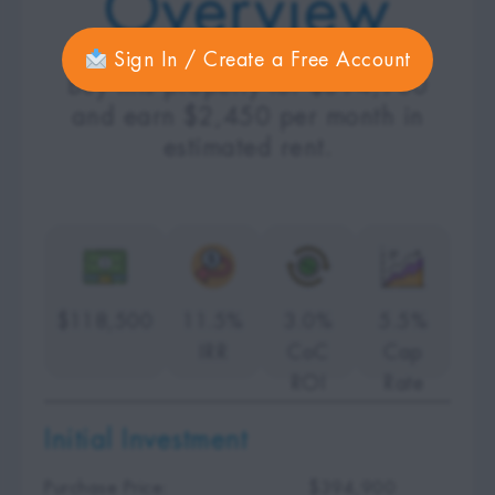
Overview
Sign In / Create a Free Account
Buy this property for $394,900
and earn $2,450 per month in
estimated rent.
$118,500
11.5%
3.0%
5.5%
IRR
CoC
Cap
ROI
Rate
Initial Investment
Purchase Price:
$394,900