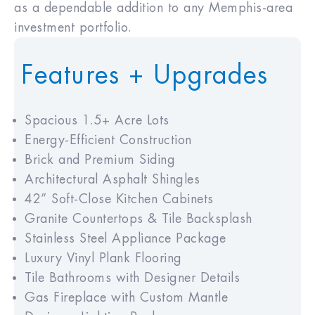
as a dependable addition to any Memphis-area
investment portfolio.
Features + Upgrades
Spacious 1.5+ Acre Lots
Energy-Efficient Construction
Brick and Premium Siding
Architectural Asphalt Shingles
42” Soft-Close Kitchen Cabinets
Granite Countertops & Tile Backsplash
Stainless Steel Appliance Package
Luxury Vinyl Plank Flooring
Tile Bathrooms with Designer Details
Gas Fireplace with Custom Mantle