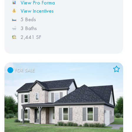
View Pro Forma
View Incentives
5 Beds
3 Baths
2,441 SF
FOR SALE
Add to Favorites
View Favorites