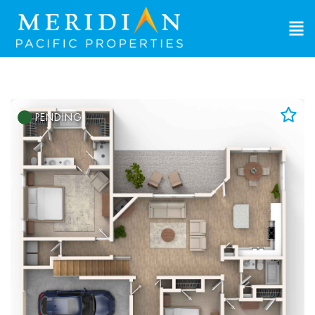
PENDING
Add to Favorites
View Favorites