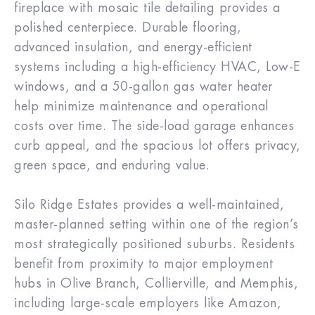
fireplace with mosaic tile detailing provides a
polished centerpiece. Durable flooring,
advanced insulation, and energy-efficient
systems including a high-efficiency HVAC, Low-E
windows, and a 50-gallon gas water heater
help minimize maintenance and operational
costs over time. The side-load garage enhances
curb appeal, and the spacious lot offers privacy,
green space, and enduring value.
Silo Ridge Estates provides a well-maintained,
master-planned setting within one of the region’s
most strategically positioned suburbs. Residents
benefit from proximity to major employment
hubs in Olive Branch, Collierville, and Memphis,
including large-scale employers like Amazon,