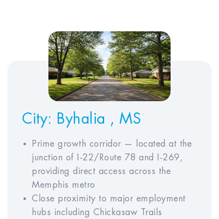
EXPENSES AND INCOME
Monthly Rent*
$
Annual Property Tax
$
Annual Insurance
$
Premium
Annual HOA Fees
$
City:
Byhalia , MS
Prime growth corridor — located at the
junction of I-22/Route 78 and I-269,
ECONOMIC ASSUMPTIONS
providing direct access across the
Memphis metro
Close proximity to major employment
Simple
ADVANCED
hubs including Chickasaw Trails