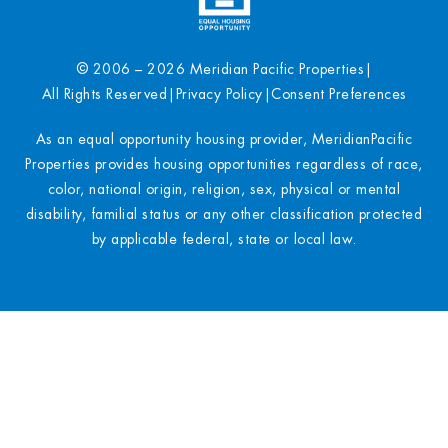
© 2006 – 2026 Meridian Pacific Properties
|
All Rights Reserved
|
Privacy Policy
|
Consent Preferences
As an equal opportunity housing provider, MeridianPacific
Properties provides housing opportunities regardless of race,
color, national origin, religion, sex, physical or mental
disability, familial status or any other classification protected
by applicable federal, state or local law.