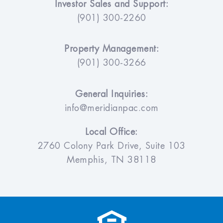
Investor Sales and Support:
(901) 300-2260
Property Management:
(901) 300-3266
General Inquiries:
info@meridianpac.com
Local Office:
2760 Colony Park Drive, Suite 103
Memphis, TN 38118