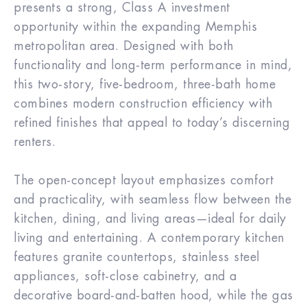
presents a strong, Class A investment
opportunity within the expanding Memphis
metropolitan area. Designed with both
functionality and long-term performance in mind,
this two-story, five-bedroom, three-bath home
combines modern construction efficiency with
refined finishes that appeal to today’s discerning
renters.
The open-concept layout emphasizes comfort
and practicality, with seamless flow between the
kitchen, dining, and living areas—ideal for daily
living and entertaining. A contemporary kitchen
features granite countertops, stainless steel
appliances, soft-close cabinetry, and a
decorative board-and-batten hood, while the gas