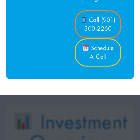
Call (901)
300-2260
Schedule
A Call
Investment