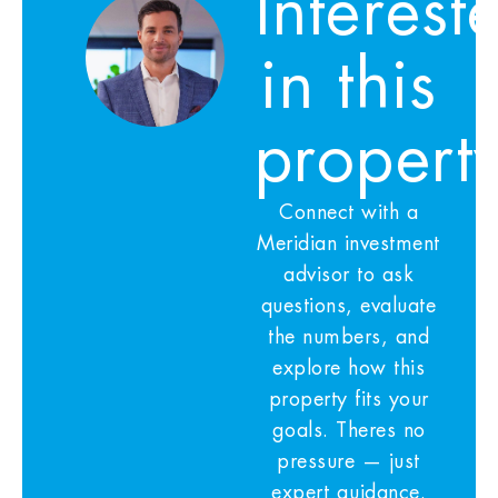
Interest
in this
propert
Connect with a
Meridian investment
advisor to ask
questions, evaluate
the numbers, and
explore how this
property fits your
goals. Theres no
pressure — just
expert guidance.