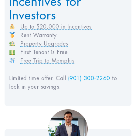
HOA Fees:
$250
Investors
Vacancy Loss:
$0
Maintenance Costs:
$588
Up to $20,000 in Incentives
Property Management:
$2,940
Rent Warranty
Total Annual Expenses:
$8,898
Property Upgrades
First Tenant is Free
Free Trip to Memphis
Projected Income
Estimated Monthly Rent:
$2,450
Limited time offer. Call
(901) 300-2260
to
Estimated Annual Rent (GSI):
$29,400
lock in your savings.
Monthly Before Tax Cash Flow :
$177
Annual Before Tax Cash Flow :
$2,119
Net Operating Income (NOI) :
$20,502
Metrics & ROI