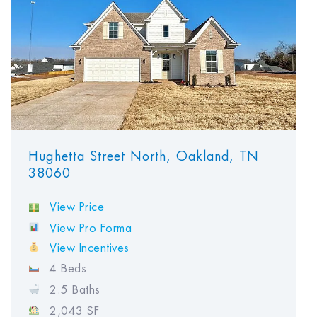
Hughetta Street North, Oakland, TN
38060
View Price
View Pro Forma
View Incentives
4 Beds
2.5 Baths
2,043 SF