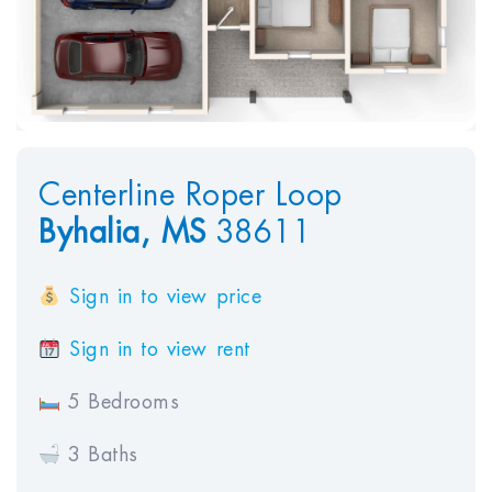
Centerline Roper Loop
Byhalia,
MS
38611
Sign in to view price
Sign in to view rent
5 Bedrooms
3 Baths