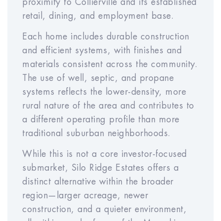
proximity to Collierville and its established
retail, dining, and employment base.
Each home includes durable construction
and efficient systems, with finishes and
About These Calculations
materials consistent across the community.
All numbers are estimates for
The use of well, septic, and propane
illustration only and not guaranteed.
systems reflects the lower-density, more
Actual performance, pricing, and
rural nature of the area and contributes to
rent may vary. This is not a
a different operating profile than more
commitment to sell or invest. Please
traditional suburban neighborhoods.
consult your financial advisor. We
While this is not a core investor-focused
expect the rent to be within $50 of
submarket, Silo Ridge Estates offers a
the estimated rent. Meridian helps to
distinct alternative within the broader
protect the rental income for our
region—larger acreage, newer
investors through our rent warranty
construction, and a quieter environment,
program.