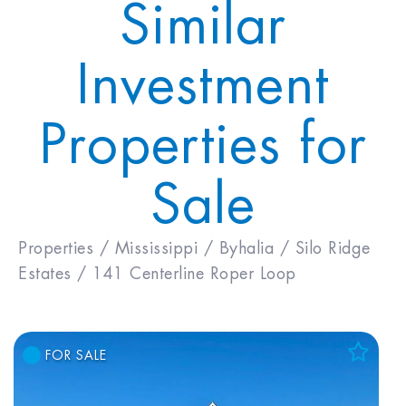
Similar
Investment
Properties for
Sale
Properties /
Mississippi /
Byhalia /
Silo Ridge
Estates /
141 Centerline Roper Loop
FOR SALE
Add to Favorites
View Favorites