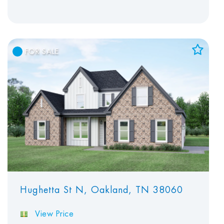
FOR SALE
Add to Favorites
View Favorites
Hughetta St N, Oakland, TN 38060
View Price