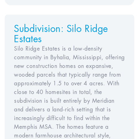
Year
Year
Year
Year
Year
Subdivision:
Silo Ridge
6
7
8
9
10
Estates
Silo Ridge Estates is a low-density
community in Byhalia, Mississippi, offering
Rent Appreciation Rate
new construction homes on expansive,
wooded parcels that typically range from
Year
Year
Year
Year
approximately 1.5 to over 4 acres. With
1
2
3
4
Year5
close to 40 homesites in total, the
subdivision is built entirely by Meridian
Year
Year
Year
Year
Year
and delivers a land-rich setting that is
6
7
8
9
10
increasingly difficult to find within the
Memphis MSA. The homes feature a
modern farmhouse architectural style,