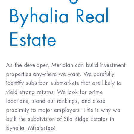
Byhalia Real
Purchase Price
$
Closing Costs & Fees
$
Estate
Down Payment
$
As the developer, Meridian can build investment
30
%
properties anywhere we want. We carefully
Mortgage Rate
%
identify suburban submarkets that are likely to
(30 Yr Fixed)
yield strong returns. We look for prime
locations, stand out rankings, and close
5.750
%
proximity to major employers. This is why we
built the subdivision of Silo Ridge Estates in
Byhalia, Mississippi.