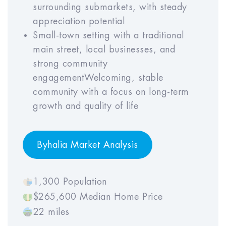
6
7
8
9
10
surrounding submarkets, with steady
appreciation potential
Small-town setting with a traditional
main street, local businesses, and
Property Mgmt Rate (% of GOI)
strong community
Year
Year
Year
Year
Year
engagementWelcoming, stable
1
2
3
4
5
community with a focus on long-term
growth and quality of life
Year
Year
Year
Year
Year
6
7
8
9
10
Byhalia Market Analysis
1,300 Population
Property Appreciation Rate
$265,600 Median Home Price
22 miles
Year
Year
Year
Year
Year
1
2
3
4
5