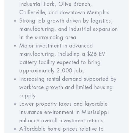
Vacancy Rate (% of GSI)
Industrial Park, Olive Branch,
Collierville, and downtown Memphis
Year
Year
Year
Year
Year
Strong job growth driven by logistics,
1
2
3
4
5
manufacturing, and industrial expansion
in the surrounding area
Major investment in advanced
Year
Year
Year
Year
Year
manufacturing, including a $2B EV
6
7
8
9
10
battery facility expected to bring
approximately 2,000 jobs
Increasing rental demand supported by
Maintenance Rate (% of GOI)
workforce growth and limited housing
supply
Year
Year
Year
Year
Year
Lower property taxes and favorable
1
2
3
4
5
insurance environment in Mississippi
enhance overall investment returns
Year
Year
Year
Year
Year
Affordable home prices relative to