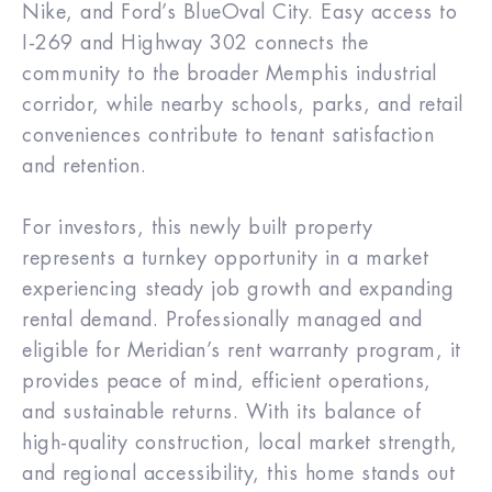
Nike, and Ford’s BlueOval City. Easy access to
I-269 and Highway 302 connects the
community to the broader Memphis industrial
corridor, while nearby schools, parks, and retail
conveniences contribute to tenant satisfaction
and retention.
For investors, this newly built property
represents a turnkey opportunity in a market
experiencing steady job growth and expanding
rental demand. Professionally managed and
eligible for Meridian’s rent warranty program, it
provides peace of mind, efficient operations,
and sustainable returns. With its balance of
high-quality construction, local market strength,
and regional accessibility, this home stands out