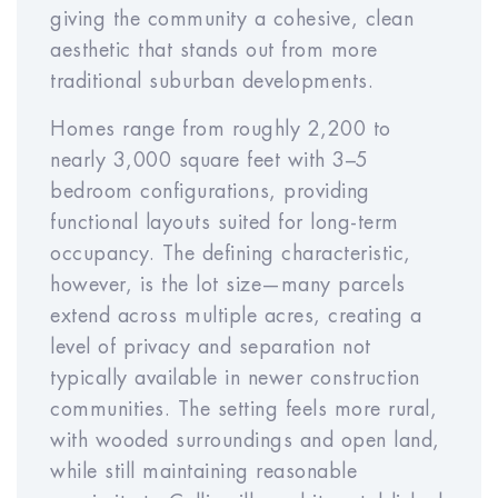
giving the community a cohesive, clean
Expense Inflation Rate
aesthetic that stands out from more
Year
Year
Year
Year
Year
traditional suburban developments.
1
2
3
4
5
Homes range from roughly 2,200 to
nearly 3,000 square feet with 3–5
bedroom configurations, providing
Year
Year
Year
Year
Year
functional layouts suited for long-term
6
7
8
9
10
occupancy. The defining characteristic,
however, is the lot size—many parcels
extend across multiple acres, creating a
Sales Cost Rate (% of
%
level of privacy and separation not
Price)
typically available in newer construction
communities. The setting feels more rural,
with wooded surroundings and open land,
while still maintaining reasonable
RESET