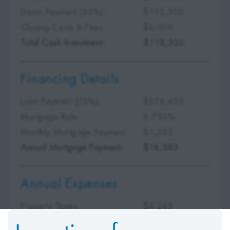
Down Payment (30%):
$112,500
Closing Costs & Fees:
$6,000
Total Cash Investment:
$118,500
Financing Details
Loan Payment (70%):
$276,430
Mortgage Rate:
5.750%
Monthly Mortgage Payment:
$1,532
Annual Mortgage Payment:
$18,383
Annual Expenses
Property Taxes:
$4,245
Insurance Premium:
$875
Incentives for