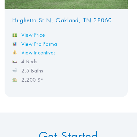
Hughetta St N, Oakland, TN 38060
View Price
View Pro Forma
View Incentives
4 Beds
2.5 Baths
2,200 SF
Get Started