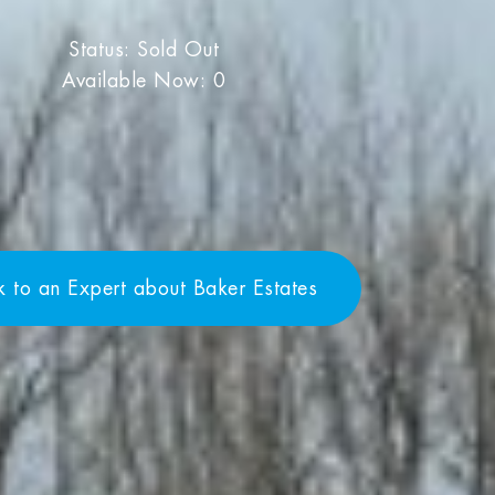
Status: Sold Out
Available Now: 0
k to an Expert about Baker Estates