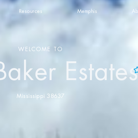
Resources
Memphis
Ab
WELCOME TO
Baker Estate
Add to Favorites
View Favorites
Mississippi 38637