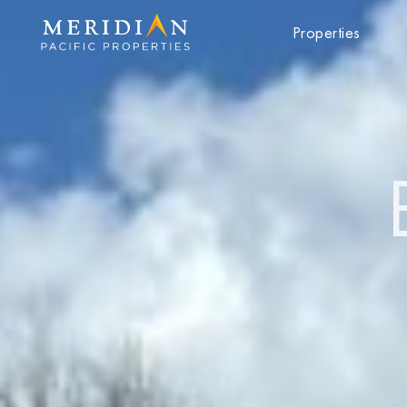
Properties