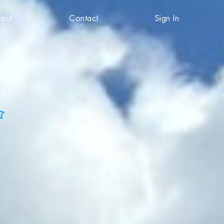
out
Contact
Sign In
s