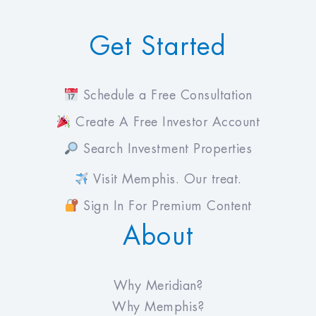
Get Started
Schedule a Free Consultation
Create A Free Investor Account
Search Investment Properties
Visit Memphis. Our treat.
Sign In For Premium Content
About
Why Meridian?
Why Memphis?