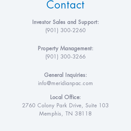
Contact
Investor Sales and Support:
(901) 300-2260
Property Management:
(901) 300-3266
General Inquiries:
info@meridianpac.com
Local Office:
2760 Colony Park Drive, Suite 103
Memphis, TN 38118