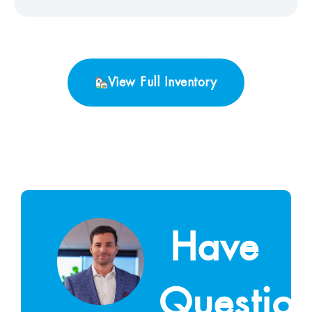
View Full Inventory
Have
Questio