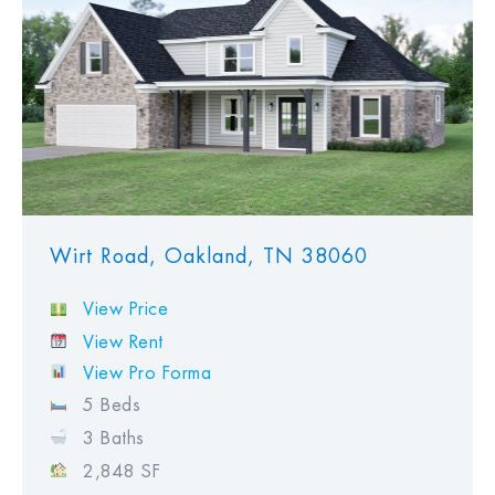
Wirt Road, Oakland, TN 38060
View Price
View Rent
View Pro Forma
5 Beds
3 Baths
2,848 SF