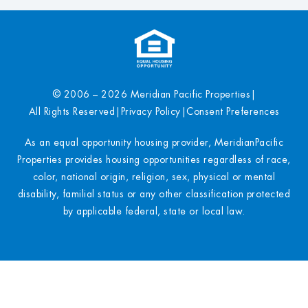
© 2006 – 2026 Meridian Pacific Properties
|
All Rights Reserved
|
Privacy Policy
|
Consent Preferences
As an equal opportunity housing provider, MeridianPacific
Properties provides housing opportunities regardless of race,
color, national origin, religion, sex, physical or mental
disability, familial status or any other classification protected
by applicable federal, state or local law.