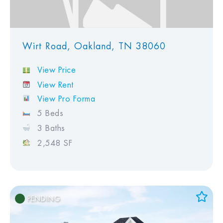
Wirt Road, Oakland, TN 38060
View Price
View Rent
View Pro Forma
5 Beds
3 Baths
2,548 SF
PENDING
Add to Favorites
View Favorites