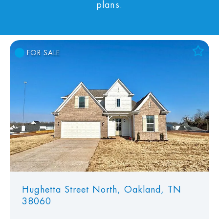
plans.
FOR SALE
Add to Favorites
View Favorites
Hughetta Street North, Oakland, TN
38060