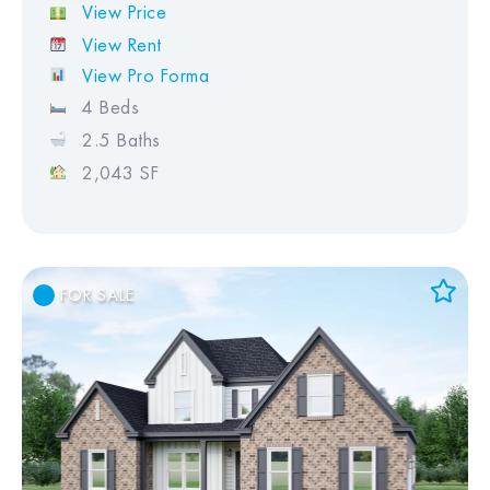
View Price
View Rent
View Pro Forma
4 Beds
2.5 Baths
2,043 SF
FOR SALE
Add to Favorites
View Favorites