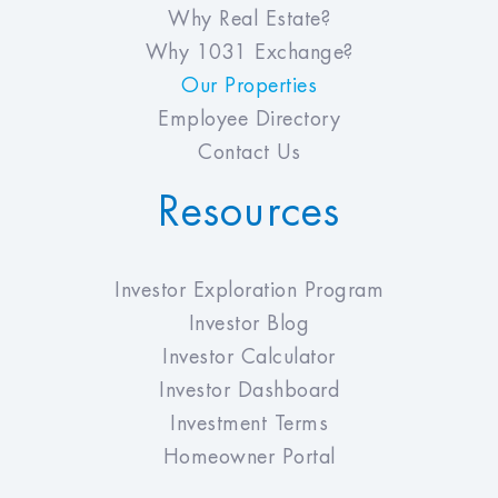
Why Real Estate?
Why 1031 Exchange?
Our Properties
Employee Directory
Contact Us
Resources
Investor Exploration Program
Investor Blog
Investor Calculator
Investor Dashboard
Investment Terms
Homeowner Portal