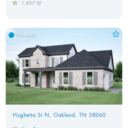
1,957 SF
FOR SALE
Add to Favorites
View Favorites
Hughetta St N, Oakland, TN 38060