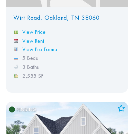
Wirt Road, Oakland, TN 38060
View Price
View Rent
View Pro Forma
5 Beds
3 Baths
2,555 SF
PENDING
Add to Favorites
View Favorites