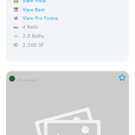
View Price
View Rent
View Pro Forma
4 Beds
2.5 Baths
2,200 SF
PENDING
Add to Favorites
View Favorites