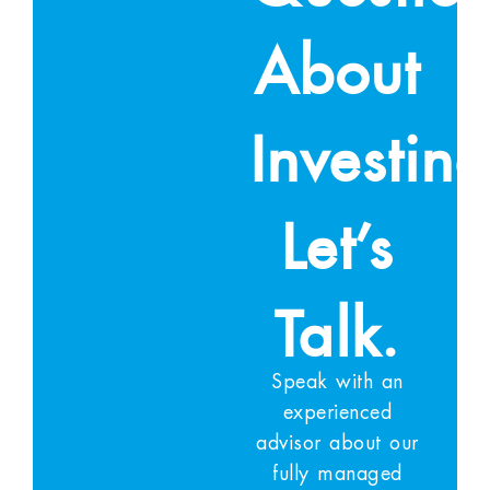
About
Investin
Let’s
Talk.
Speak with an
experienced
advisor about our
fully managed