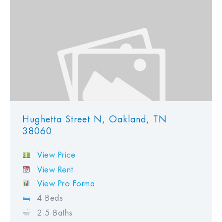
Hughetta Street N, Oakland, TN
38060
View Price
View Rent
View Pro Forma
4 Beds
2.5 Baths