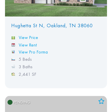
Hughetta St N, Oakland, TN 38060
View Price
View Rent
View Pro Forma
5 Beds
3 Baths
2,441 SF
PENDING
Add to Favorites
View Favorites