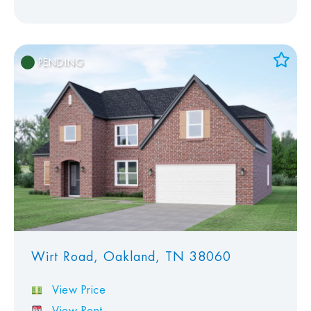
PENDING
Add to Favorites
View Favorites
Wirt Road, Oakland, TN 38060
View Price
View Rent