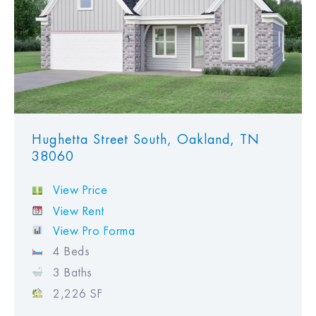
Hughetta Street South, Oakland, TN
38060
View Price
View Rent
View Pro Forma
4 Beds
3 Baths
2,226 SF