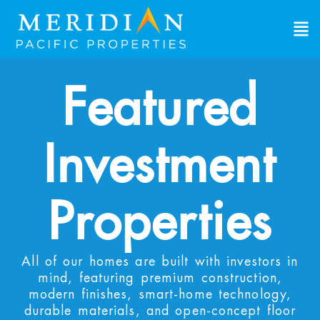
Featured
Investment
Properties
All of our homes are built with investors in
mind, featuring premium construction,
modern finishes, smart-home technology,
durable materials, and open-concept floor