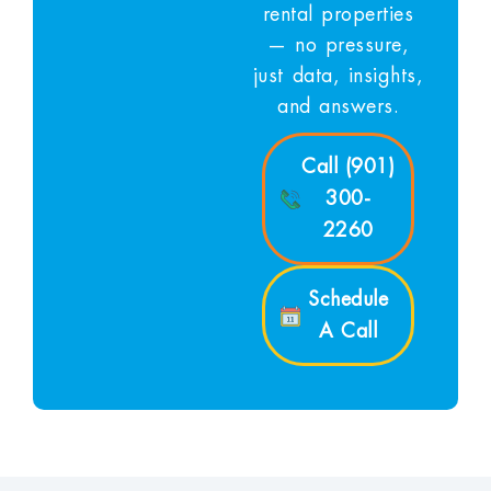
rental properties
— no pressure,
just data, insights,
and answers.
Call (901)
300-
2260
Schedule
A Call