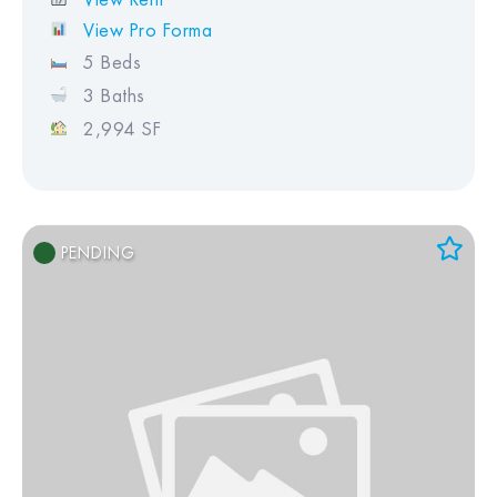
View Pro Forma
5 Beds
3 Baths
2,994 SF
PENDING
Add to Favorites
View Favorites