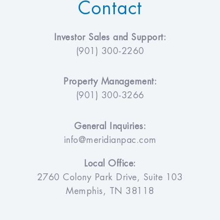
Contact
Investor Sales and Support:
(901) 300-2260
Property Management:
(901) 300-3266
General Inquiries:
info@meridianpac.com
Local Office:
2760 Colony Park Drive, Suite 103
Memphis, TN 38118