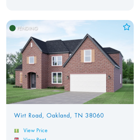
PENDING
Add to Favorites
View Favorites
Wirt Road, Oakland, TN 38060
View Price
View Rent