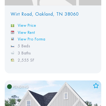
Wirt Road, Oakland, TN 38060
View Price
View Rent
View Pro Forma
5 Beds
3 Baths
2,555 SF
PENDING
Add to Favorites
View Favorites