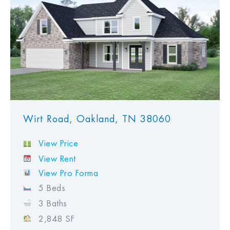
Wirt Road, Oakland, TN 38060
View Price
View Rent
View Pro Forma
5 Beds
3 Baths
2,848 SF