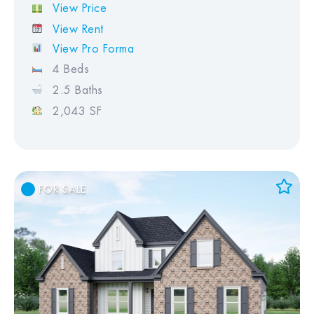
View Price
View Rent
View Pro Forma
4 Beds
2.5 Baths
2,043 SF
FOR SALE
Add to Favorites
View Favorites