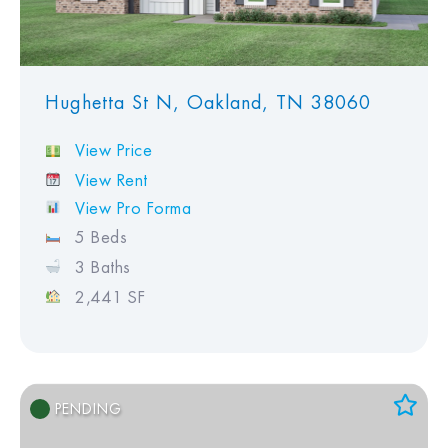
Hughetta St N, Oakland, TN 38060
View Price
View Rent
View Pro Forma
5 Beds
3 Baths
2,441 SF
PENDING
Add to Favorites