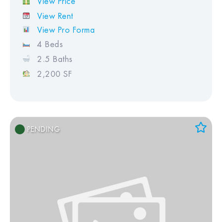
View Price
View Rent
View Pro Forma
4 Beds
2.5 Baths
2,200 SF
PENDING
Add to Favorites
View Favorites