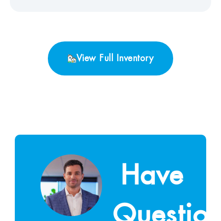
View Full Inventory
Have
Questio