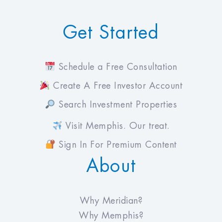
Get Started
Schedule a Free Consultation
Create A Free Investor Account
Search Investment Properties
Visit Memphis. Our treat.
Sign In For Premium Content
About
Why Meridian?
Why Memphis?