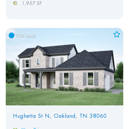
1,957 SF
FOR SALE
Add to Favorites
View Favorites
Hughetta St N, Oakland, TN 38060