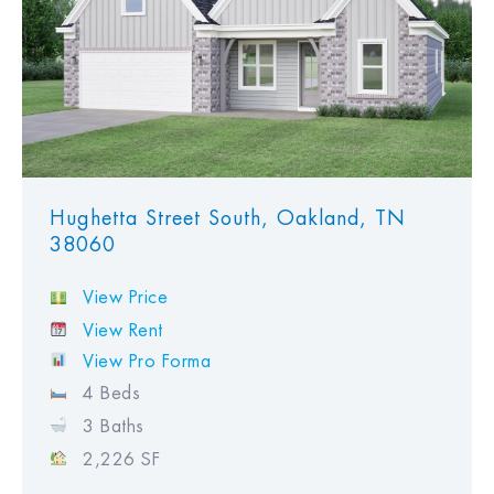
Hughetta Street South, Oakland, TN
38060
View Price
View Rent
View Pro Forma
4 Beds
3 Baths
2,226 SF