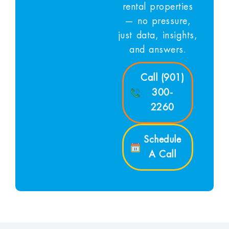
rental properties
— no pressure,
just data, insights,
and answers.
Call (901)
300-
2260
Schedule
A Call