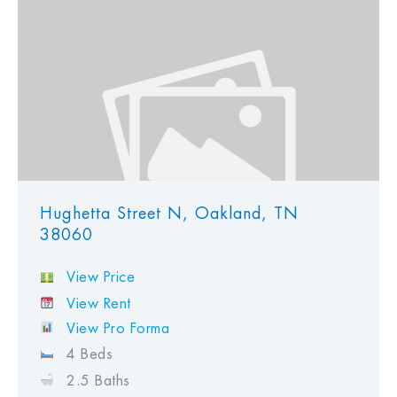
View Favorites
Hughetta Street N, Oakland, TN
38060
View Price
View Rent
View Pro Forma
4 Beds
2.5 Baths