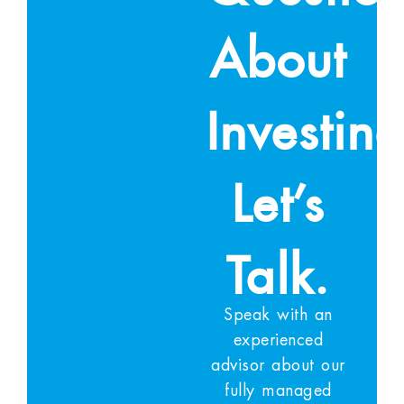
About
Investin
Let’s
Talk.
Speak with an
experienced
advisor about our
fully managed