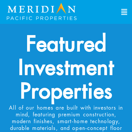
View Investment Properties
Explore single-family rental properties built
specifically for investors. These turnkey homes
provide immediate cashflow and long-term
Featured
appreciation. View the properties, review the
numbers, find what works for you.
Investment
First Name
*
First
Last Name
*
Properties
Last
Email Address
*
All of our homes are built with investors in
mind, featuring premium construction,
modern finishes, smart-home technology,
Phone Number
*
durable materials, and open-concept floor