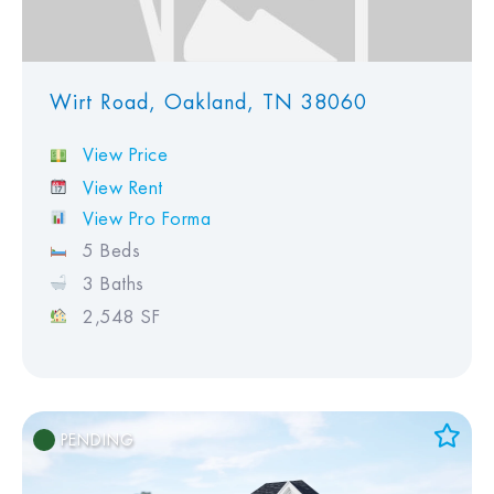
Wirt Road, Oakland, TN 38060
View Price
View Rent
View Pro Forma
5 Beds
3 Baths
2,548 SF
PENDING
Add to Favorites
View Favorites