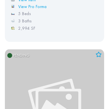
View Pro Forma
5 Beds
3 Baths
2,994 SF
PENDING
Add to Favorites
View Favorites