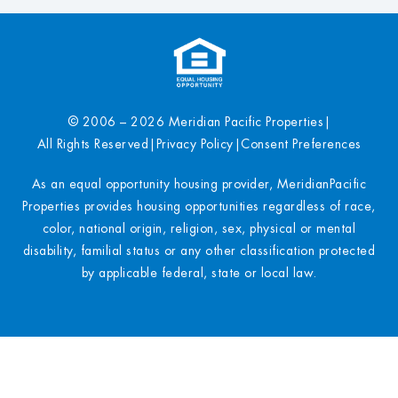
© 2006 – 2026 Meridian Pacific Properties
|
All Rights Reserved
|
Privacy Policy
|
Consent Preferences
As an equal opportunity housing provider, MeridianPacific
Properties provides housing opportunities regardless of race,
color, national origin, religion, sex, physical or mental
disability, familial status or any other classification protected
by applicable federal, state or local law.