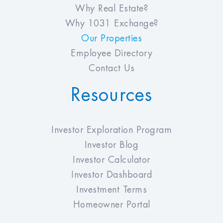
Why Real Estate?
Why 1031 Exchange?
Our Properties
Employee Directory
Contact Us
Resources
Investor Exploration Program
Investor Blog
Investor Calculator
Investor Dashboard
Investment Terms
Homeowner Portal