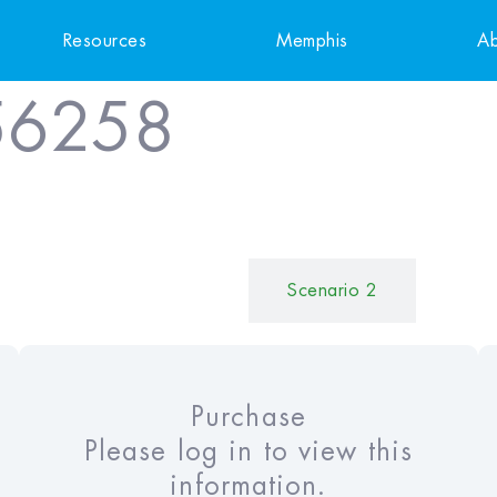
Resources
Memphis
Ab
56258
Scenario 1
Scenario 2
Purchase
Please log in to view this
information.