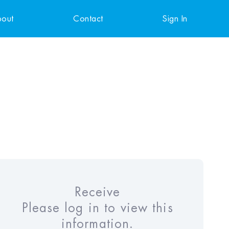
out
Contact
Sign In
Receive
Please log in to view this
information.