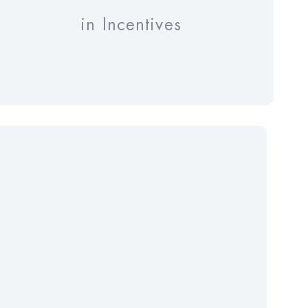
in Incentives