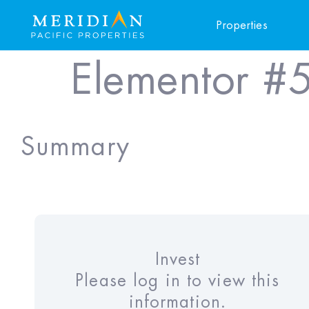
Properties
Elementor #
Summary
Invest
Please log in to view this
information.