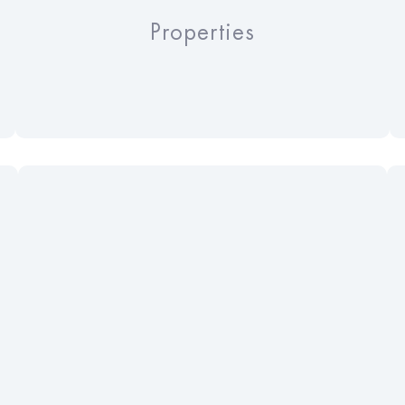
Properties