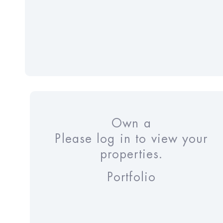
Own a
Please log in to view your
properties.
Portfolio