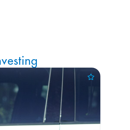
vesting
Add to Favorites
View Favorites