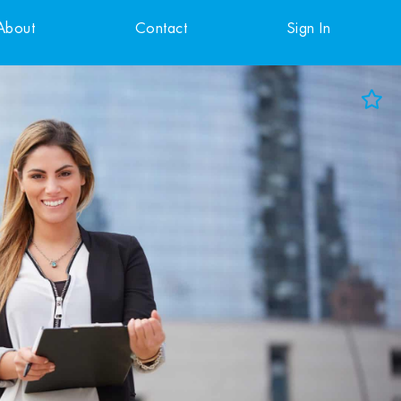
About
Contact
Sign In
Add to Favorites
View Favorites