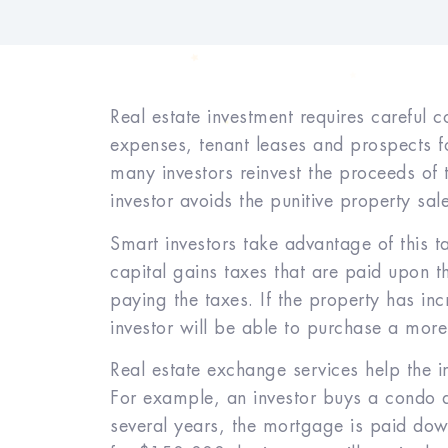
Real estate investment requires careful 
expenses, tenant leases and prospects fo
many investors reinvest the proceeds of
investor avoids the punitive property sa
Smart investors take advantage of this ta
capital gains taxes that are paid upon th
paying the taxes. If the property has in
investor will be able to purchase a more 
Real estate exchange services help the 
For example, an investor buys a condo
several years, the mortgage is paid dow