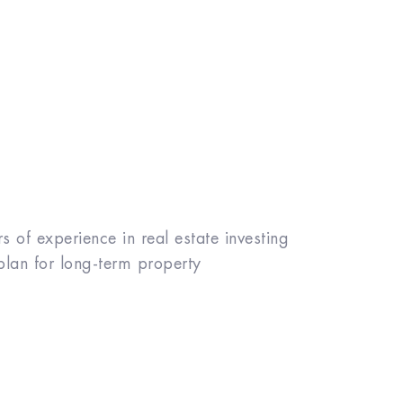
 of experience in real estate investing
plan for long-term property