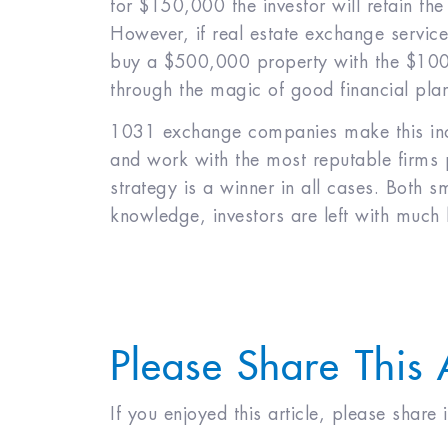
for $150,000 the investor will retain th
However, if real estate exchange servic
buy a $500,000 property with the $100,
through the magic of good financial pla
1031 exchange companies make this incre
and work with the most reputable firms po
strategy is a winner in all cases. Both sm
knowledge, investors are left with much 
Please Share This 
If you enjoyed this article, please share