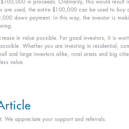
e $100,000 in proceeds. Ordinarily, this would result 
es are used, the entire $100,000 can be used to buy 
000 down payment. In this way, the investor is maki
nning.
ase in value possible. For good investors, it is wor
ssible. Whether you are investing in residential, comm
all and large investors alike, rural areas and big citie
less value.
Article
 it. We appreciate your support and referrals.