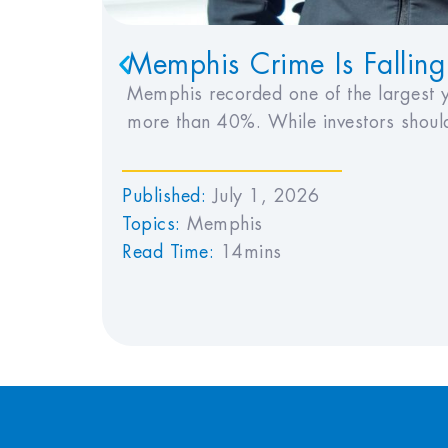
Memphis Crime Is Falling
Memphis recorded one of the largest y
more than 40%. While investors should
Published:
July 1, 2026
Topics:
Memphis
Read Time:
14mins