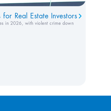
or Real Estate Investors
Under
Invest
es in 2026, with violent crime down
Insurance
Published
Topics:
I
Read Tim