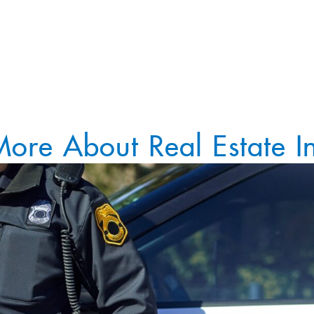
More About Real Estate In