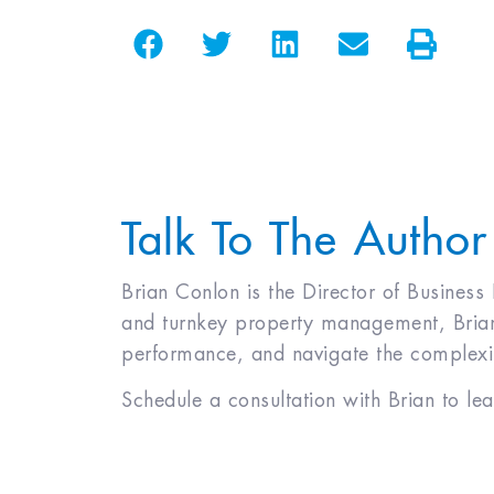
Talk To The Author
Brian Conlon is the Director of Business
and turnkey property management, Brian 
performance, and navigate the complexiti
Schedule a consultation with Brian to le