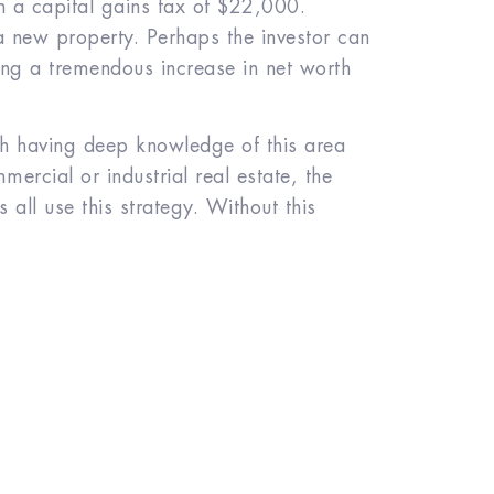
in a capital gains tax of $22,000.
a new property. Perhaps the investor can
ng a tremendous increase in net worth
th having deep knowledge of this area
ercial or industrial real estate, the
s all use this strategy. Without this