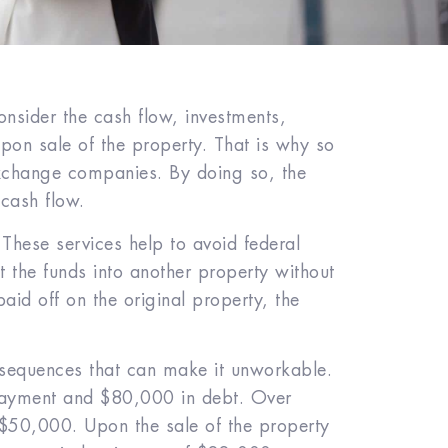
onsider the cash flow, investments,
upon sale of the property. That is why so
exchange companies. By doing so, the
 cash flow.
 These services help to avoid federal
t the funds into another property without
aid off on the original property, the
onsequences that can make it unworkable.
payment and $80,000 in debt. Over
 $50,000. Upon the sale of the property