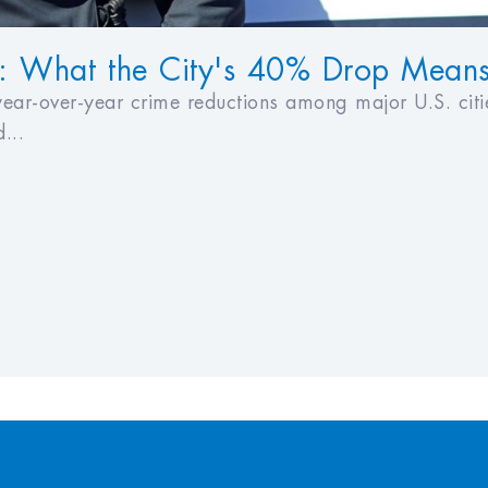
: What the City's 40% Drop Means f
ear-over-year crime reductions among major U.S. citi
...