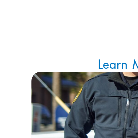
Learn 