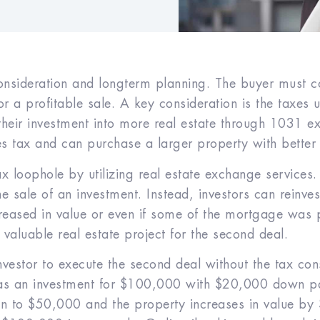
consideration and long­term planning. The buyer must c
r a profitable sale. A key consideration is the taxes 
 their investment into more real estate through 1031 
les tax and can purchase a larger property with better
x loophole by utilizing real estate exchange services.
e sale of an investment. Instead, investors can reinves
creased in value or even if some of the mortgage was p
valuable real estate project for the second deal.
investor to execute the second deal without the tax c
 as an investment for $100,000 with $20,000 down 
n to $50,000 and the property increases in value by