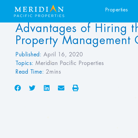
Properties
Advantages of Hiring t
Property Management
Published:
April 16, 2020
Topics:
Meridian Pacific Properties
Read Time:
2mins