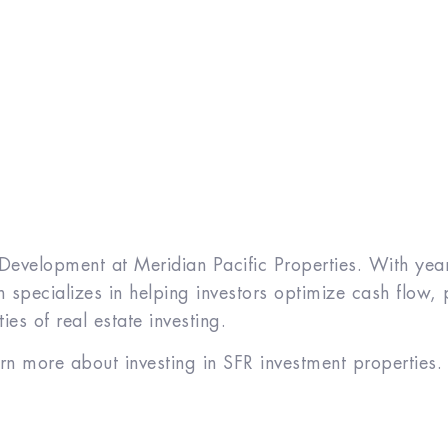
 Development at Meridian Pacific Properties. With years
specializes in helping investors optimize cash flow, 
es of real estate investing.
arn more about investing in SFR investment properties.