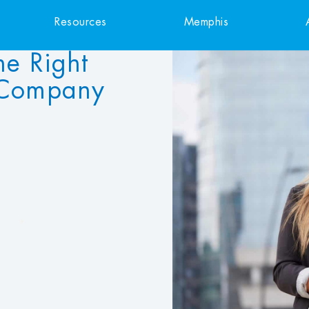
Resources
Memphis
he Right
 Company