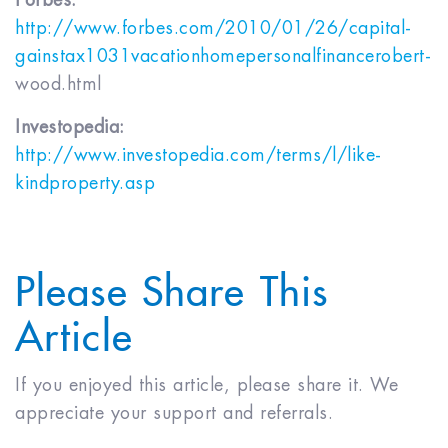
Forbes:
http://www.forbes.com/2010/01/26/capital­
gains­tax­1031­vacation­home­personal­finance­robert-
wood.html
Investopedia:
http://www.investopedia.com/terms/l/like­
kindproperty.asp
Please Share This
Article
If you enjoyed this article, please share it. We
appreciate your support and referrals.