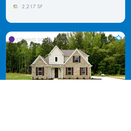
2,217 SF
COMING SOON
Add to Favorites
View Favorites
117 Centerline Roper Loop, Byhalia, MS
38611