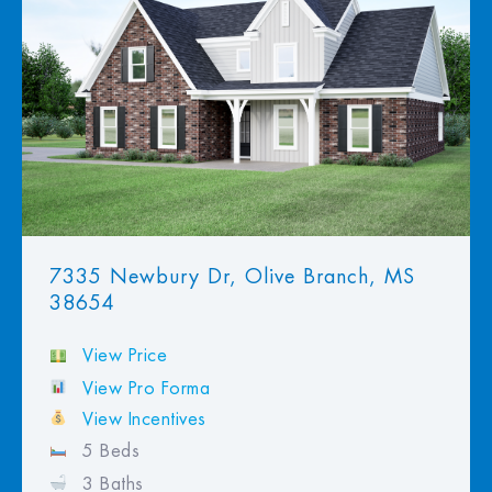
View Favorites
7335 Newbury Dr, Olive Branch, MS
38654
View Price
View Pro Forma
View Incentives
5 Beds
3 Baths