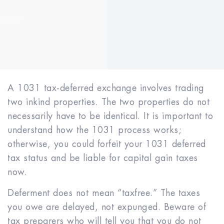
A 1031 tax-deferred exchange involves trading
two in­kind properties. The two properties do not
necessarily have to be identical. It is important to
understand how the 1031 process works;
otherwise, you could forfeit your 1031 deferred
tax status and be liable for capital gain taxes
now.
Deferment does not mean “tax­free.” The taxes
you owe are delayed, not expunged. Beware of
tax preparers who will tell you that you do not