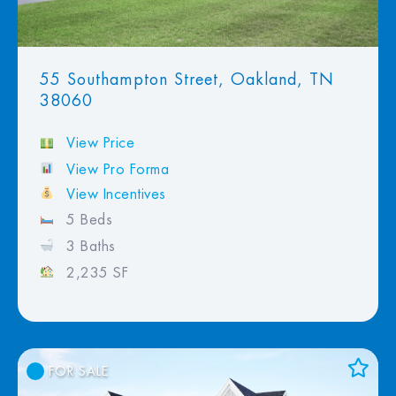
55 Southampton Street, Oakland, TN
38060
View Price
View Pro Forma
View Incentives
5 Beds
3 Baths
2,235 SF
FOR SALE
Add to Favorites