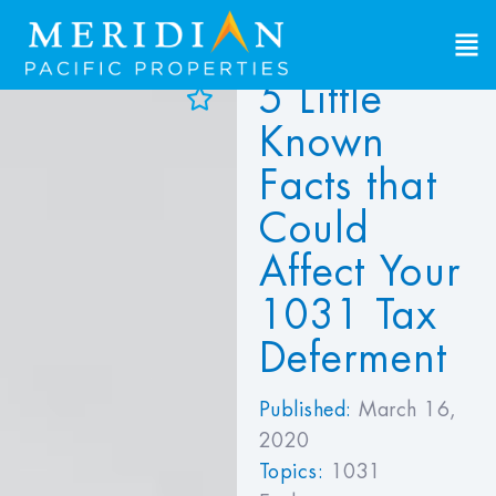
5 Little
d to Favorites
Known
ew Favorites
Facts that
Could
Affect Your
1031 Tax
Deferment
Published:
March 16,
2020
Topics:
1031