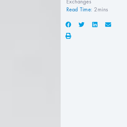
Exchanges
Read Time:
2mins