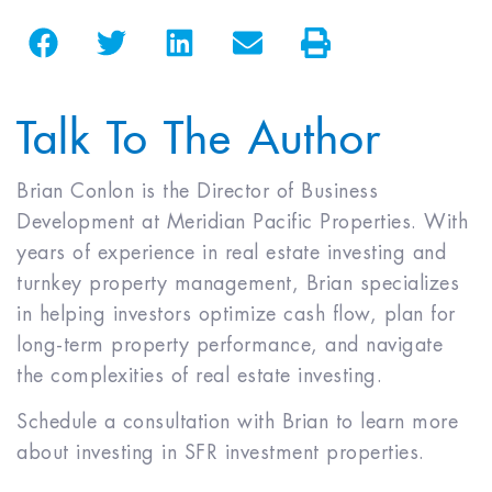
Talk To The Author
Brian Conlon is the Director of Business
Development at Meridian Pacific Properties. With
years of experience in real estate investing and
turnkey property management, Brian specializes
in helping investors optimize cash flow, plan for
long-term property performance, and navigate
the complexities of real estate investing.
Schedule a consultation with Brian to learn more
about investing in SFR investment properties.