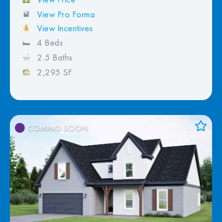
View Pro Forma
View Incentives
4 Beds
2.5 Baths
2,295 SF
COMING SOON
Add to Favorites
View Favorites