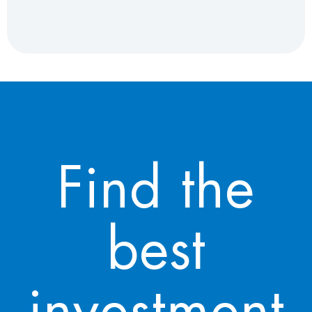
Find the
best