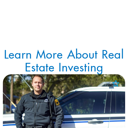
Learn More About Real
Estate Investing
Add to Favorites
View Favorites