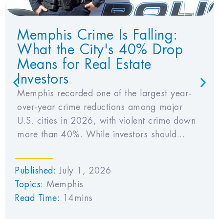
Memphis Crime Is Falling:
What the City's 40% Drop
Means for Real Estate
Investors
Memphis recorded one of the largest year-
over-year crime reductions among major
U.S. cities in 2026, with violent crime down
more than 40%. While investors should...
Published:
July 1, 2026
Topics:
Memphis
Read Time:
14mins