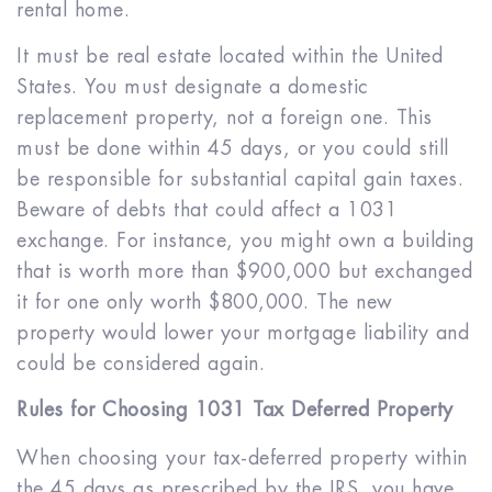
rental home.
It must be real estate located within the United
States. You must designate a domestic
replacement property, not a foreign one. This
must be done within 45 days, or you could still
be responsible for substantial capital gain taxes.
Beware of debts that could affect a 1031
exchange. For instance, you might own a building
that is worth more than $900,000 but exchanged
it for one only worth $800,000. The new
property would lower your mortgage liability and
could be considered again.
Rules for Choosing 1031 Tax Deferred Property
When choosing your tax-deferred property within
the 45 days as prescribed by the IRS, you have