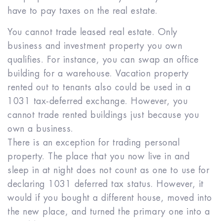
have to pay taxes on the real estate.
You cannot trade leased real estate. Only
business and investment property you own
qualifies. For instance, you can swap an office
building for a warehouse. Vacation property
rented out to tenants also could be used in a
1031 tax-deferred exchange. However, you
cannot trade rented buildings just because you
own a business.
There is an exception for trading personal
property. The place that you now live in and
sleep in at night does not count as one to use for
declaring 1031 deferred tax status. However, it
would if you bought a different house, moved into
the new place, and turned the primary one into a