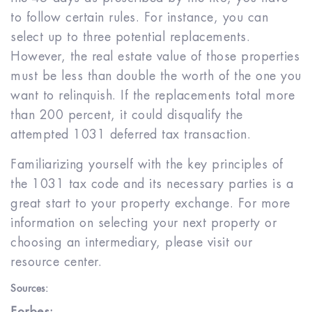
to follow certain rules. For instance, you can
select up to three potential replacements.
However, the real estate value of those properties
must be less than double the worth of the one you
want to relinquish. If the replacements total more
than 200 percent, it could disqualify the
attempted 1031 deferred tax transaction.
Familiarizing yourself with the key principles of
the 1031 tax code and its necessary parties is a
great start to your property exchange. For more
information on selecting your next property or
choosing an intermediary, please visit our
resource center.
Sources: