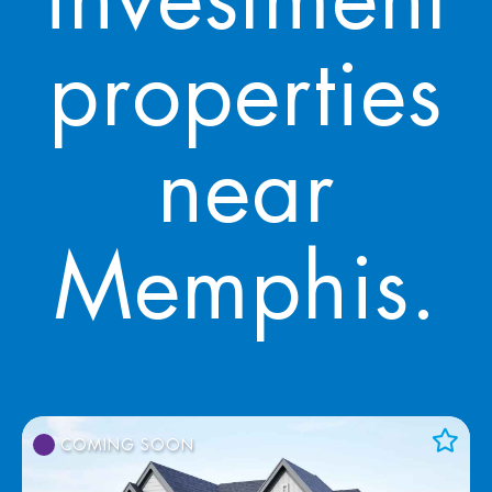
investment
properties
near
Memphis.
COMING SOON
Add to Favorites