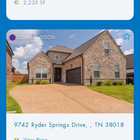
2,235 SF
COMING SOON
Add to Favorites
View Favorites
9742 Ryder Springs Drive, , TN 38018
View Price