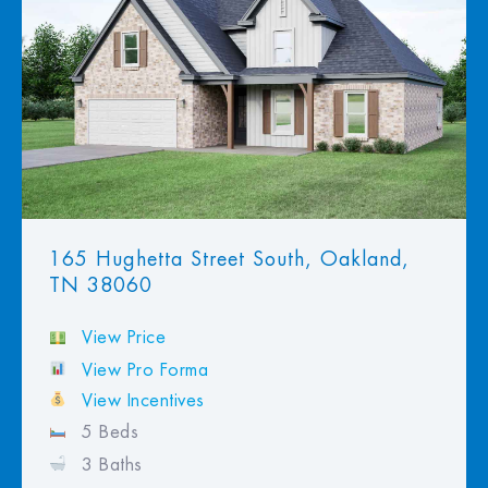
View Favorites
165 Hughetta Street South, Oakland,
TN 38060
View Price
View Pro Forma
View Incentives
5 Beds
3 Baths