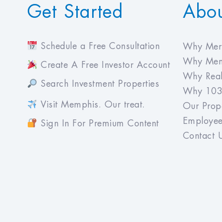
Get Started
Abo
Schedule a Free Consultation
Why Meri
Why Mem
Create A Free Investor Account
Why Real
Search Investment Properties
Why 103
Visit Memphis. Our treat.
Our Prope
Employee
Sign In For Premium Content
Contact 