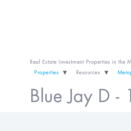
Real Estate Investment Properties in the
Properties
Resources
Memp
Blue Jay D -