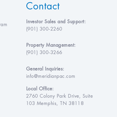
Contact
Investor Sales and Support:
gram
(901) 300-2260
Property Management:
(901) 300-3266
General Inquiries:
info@meridianpac.com
Local Office:
2760 Colony Park Drive, Suite
103 Memphis, TN 38118