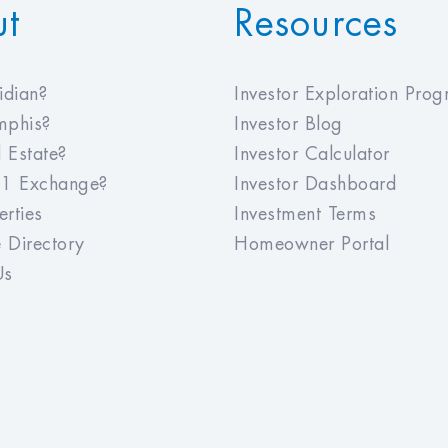
ut
Resources
dian?
Investor Exploration Pro
phis?
Investor Blog
 Estate?
Investor Calculator
1 Exchange?
Investor Dashboard
rties
Investment Terms
 Directory
Homeowner Portal
Us