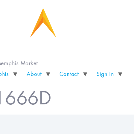
 Memphis Market
his
About
Contact
Sign In
 1666D